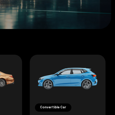
Convertible Car