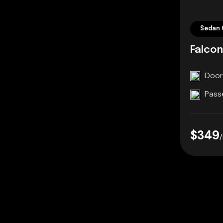
Sedan 
Falcon
Door
Pass
$349