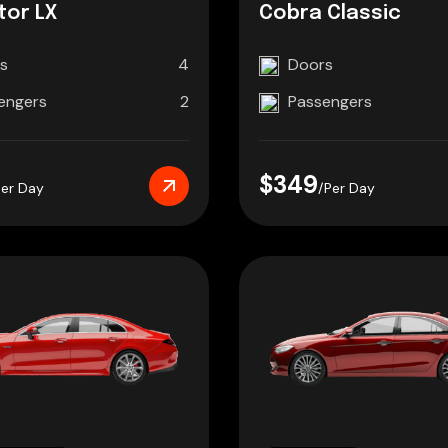
tor LX
Cobra Classic
s
4
Doors
engers
2
Passengers
$349
Per Day
/Per Day