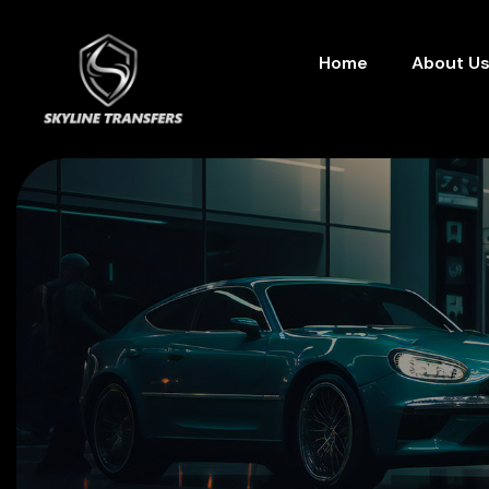
Home
About U