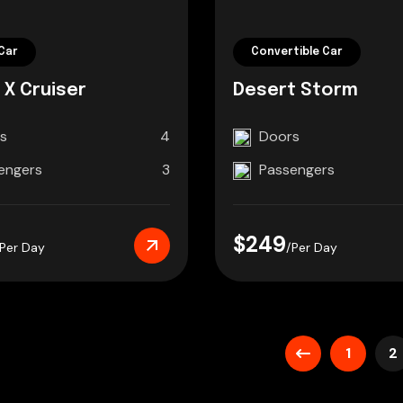
Car
Convertible Car
 X Cruiser
Desert Storm
s
4
Doors
engers
3
Passengers
$249
/Per Day
/Per Day
1
2