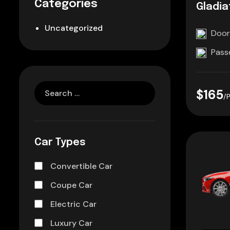
Categories
Gladia
Uncategorized
Door
Pass
$165
/
Car Types
Convertible Car
Coupe Car
Electric Car
Luxury Car