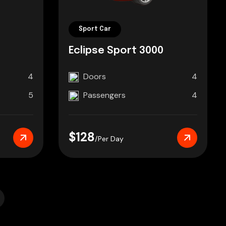
Sport Car
Eclipse Sport 3000
4
Doors
4
5
Passengers
4
$128
/Per Day