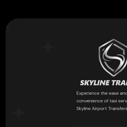
Experience the ease an
convenience of taxi serv
Skyline Airport Transfers