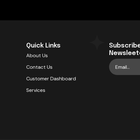
Quick Links
Subscribe
Newsleet
About Us
Contact Us
Customer Dashboard
Services