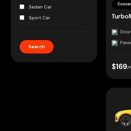
Conver
Sedan Car
Turbo
Sport Car
Door
Pass
$169
/