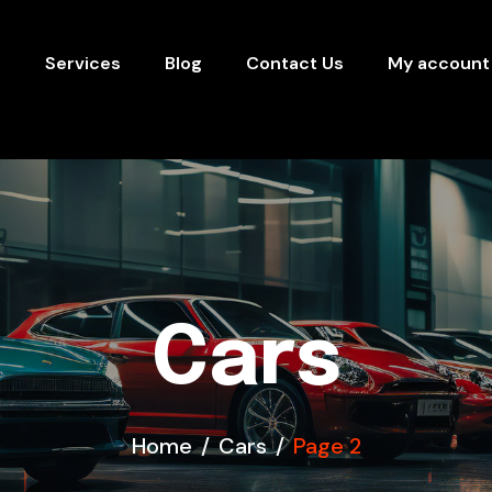
s
Services
Blog
Contact Us
My account
Cars
Home
Cars
Page 2