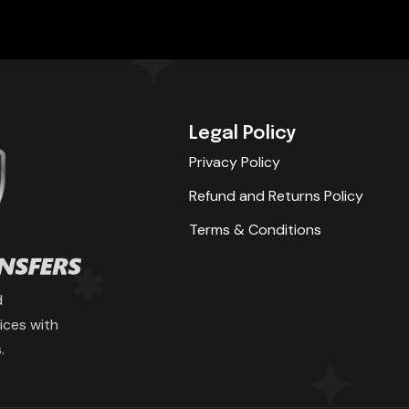
Legal Policy
Privacy Policy
Refund and Returns Policy
Terms & Conditions
d
ices with
.