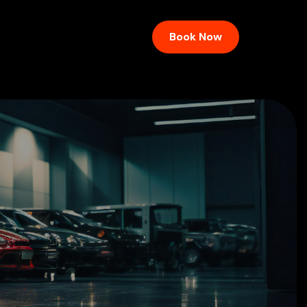
Book Now