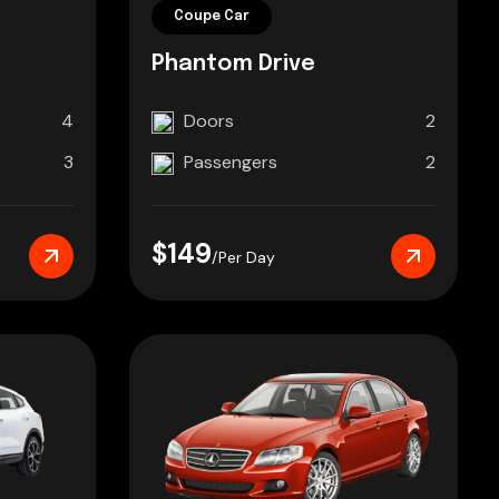
Coupe Car
Phantom Drive
4
Doors
2
3
Passengers
2
$149
/Per Day