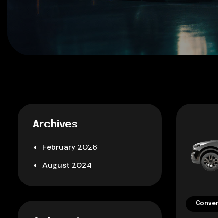
Archives
February 2026
August 2024
Conver