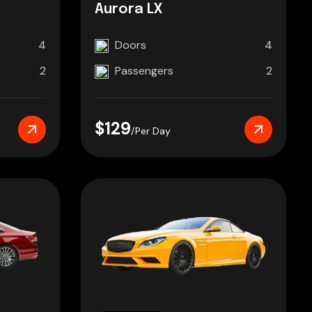
Aurora LX
4
Doors
4
2
Passengers
2
$129
/Per Day