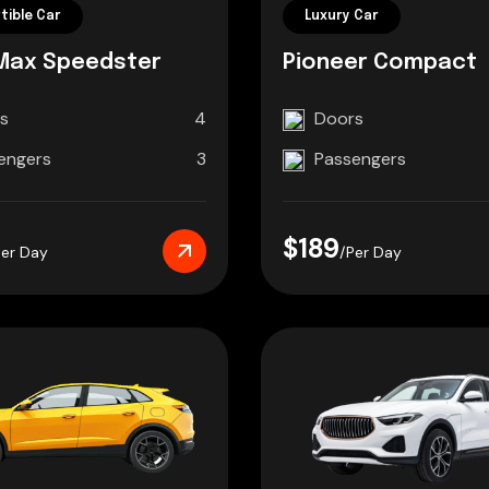
tible Car
Luxury Car
Max Speedster
Pioneer Compact
s
4
Doors
engers
3
Passengers
$189
Per Day
/Per Day