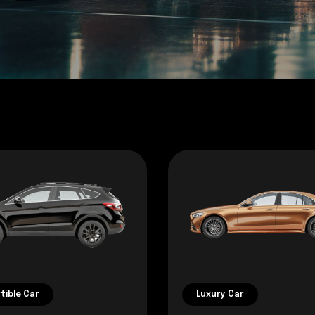
tible Car
Luxury Car