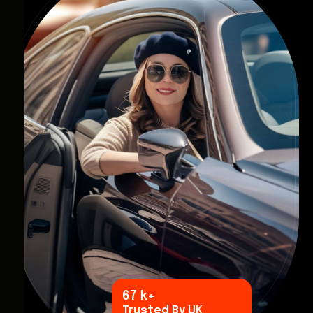
96
k+
Trusted By UK