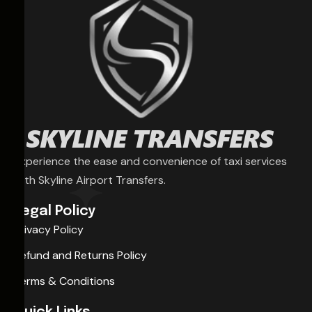
Experience the ease and convenience of taxi services
with Skyline Airport Transfers.
Legal Policy
Privacy Policy
Refund and Returns Policy
Terms & Conditions