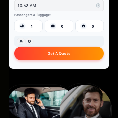
Passengers & luggage:
Get A Quote