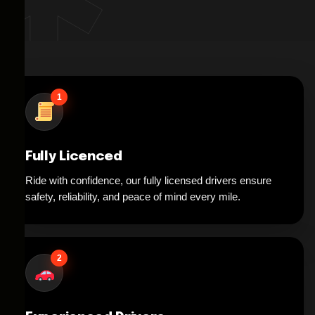
1
Fully Licenced
Ride with confidence, our fully licensed drivers ensure
safety, reliability, and peace of mind every mile.
2