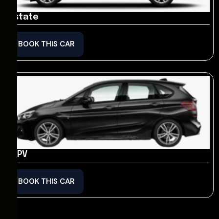
Estate
BOOK THIS CAR
MPV
BOOK THIS CAR