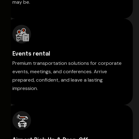
may be.
Events rental
Premium transportation solutions for corporate
events, meetings, and conferences. Arrive
prepared, confident, and leave a lasting
impression.