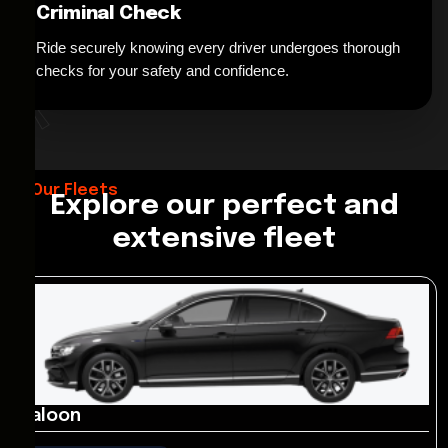
Criminal Check
Ride securely knowing every driver undergoes thorough
*
checks for your safety and confidence.
Our Fleets
Explore our perfect and
extensive fleet
Saloon