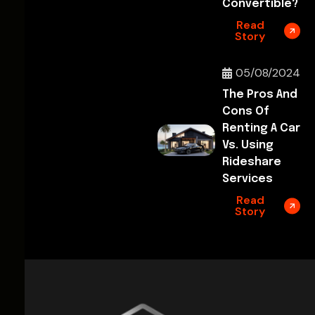
Convertible?
Read
Story
05/08/2024
The Pros And
Cons Of
Renting A Car
Vs. Using
Rideshare
Services
Read
Story