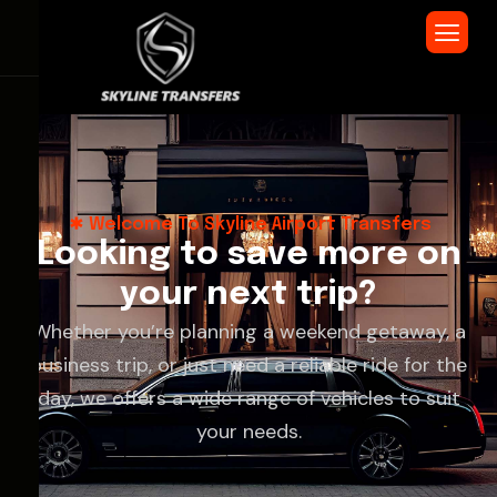
Welcome To Skyline Airport Transfers
L
o
o
k
i
n
g
t
o
s
a
v
e
m
o
r
e
o
n
y
o
u
r
n
e
x
t
t
r
i
p
?
Whether you’re planning a weekend getaway, a
business trip, or just need a reliable ride for the
day, we offers a wide range of vehicles to suit
your needs.