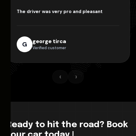
The driver was very pro and pleasant
george tirca
G
Verified customer
‹
›
Ready to hit the road? Book
your car today !