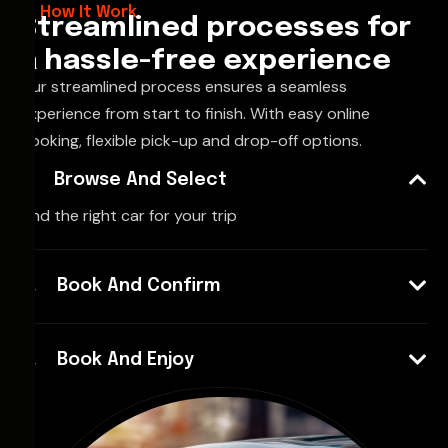
How It Work
Streamlined processes for
a hassle-free experience
Our streamlined process ensures a seamless
experience from start to finish. With easy online
booking, flexible pick-up and drop-off options.
Browse And Select
Find the right car for your trip
Book And Confirm
Book And Enjoy