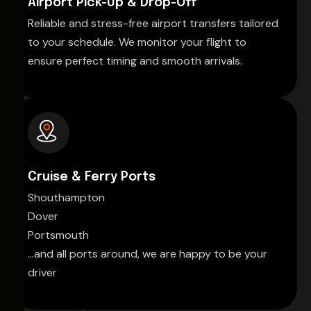
Airport Pick-Up & Drop-Off
Reliable and stress-free airport transfers tailored
to your schedule. We monitor your flight to
ensure perfect timing and smooth arrivals.
Cruise & Ferry Ports
Shouthampton
Dover
Portsmouth
...and all ports around, we are happy to be your
driver