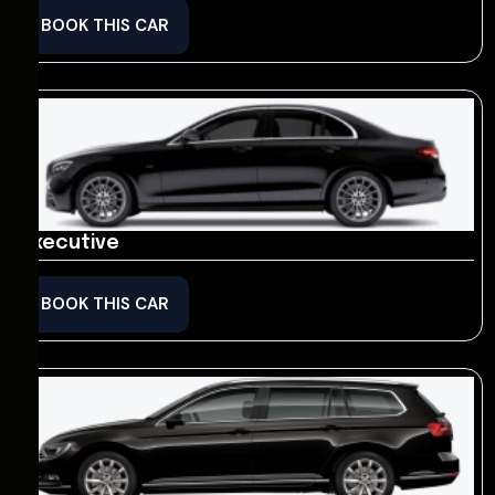
BOOK THIS CAR
Executive
BOOK THIS CAR