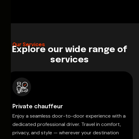
Our Services
Explore our wide range of
services
Private chauffeur
Enjoy a seamless door-to-door experience with a
dedicated professional driver. Travel in comfort,
privacy, and style — wherever your destination