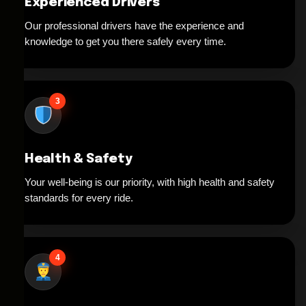
Experienced Drivers
Our professional drivers have the experience and
knowledge to get you there safely every time.
3
Health & Safety
Your well-being is our priority, with high health and safety
standards for every ride.
4