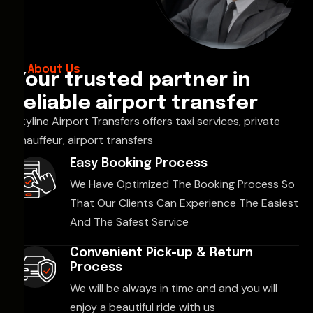
About Us
Your trusted partner in
reliable airport transfer
Skyline Airport Transfers offers taxi services, private
chauffeur, airport transfers
Easy Booking Process
We Have Optimized The Booking Process So
That Our Clients Can Experience The Easiest
And The Safest Service
Convenient Pick-up & Return
Process
We will be always in time and and you will
enjoy a beautiful ride with us