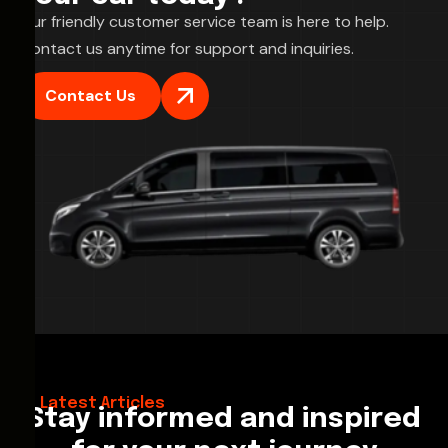
Our friendly customer service team is here to help.
Contact us anytime for support and inquiries.
Contact Us
28/02/2026
Hello World!
Latest Articles
Stay informed and inspired