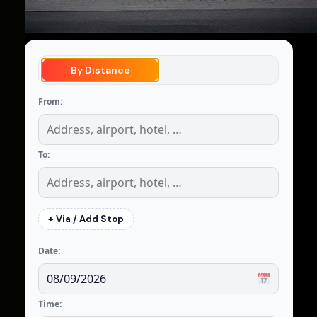
By Distance
From:
To:
+ Via / Add Stop
Date:
Time: