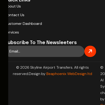
Quick Links
About Us
Contact Us
Customer Dashboard
Services
Subscribe To The Newsleeters
© 2026 Skyline Airport Transfers. All rights
©
reserved.Design by
Beaphoenix WebDesign ltd
20
AI
Sy
ch
by