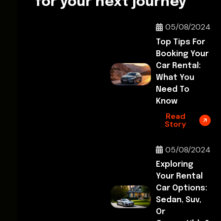
for your next journey
05/08/2024
Top Tips For
Booking Your
Car Rental:
What You
Need To
Know
Read
Story
05/08/2024
Exploring
Your Rental
Car Options:
Sedan, Suv,
Or