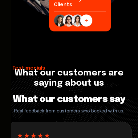
Clients
Testimonials
What our customers are
saying about us
What our customers say
Real feedback from customers who booked with us.
★★★★★