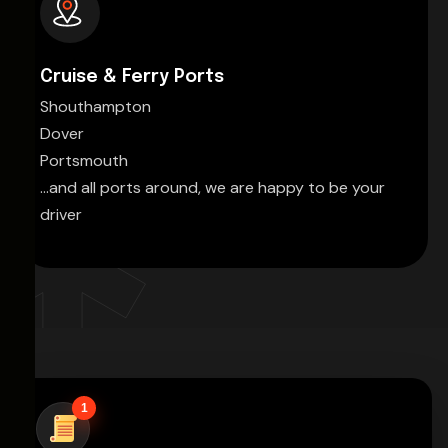
Cruise & Ferry Ports
Shouthampton
Dover
Portsmouth
...and all ports around, we are happy to be your
driver
1