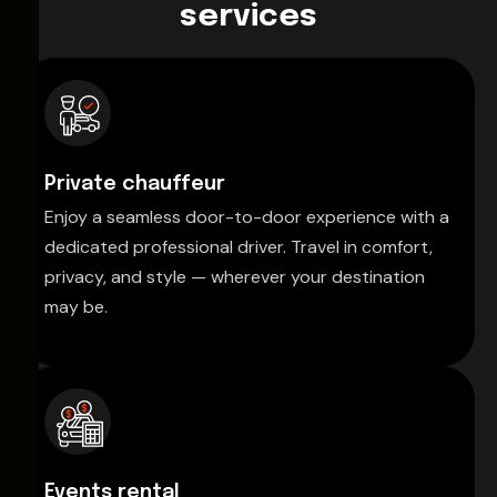
services
Private chauffeur
Enjoy a seamless door-to-door experience with a
dedicated professional driver. Travel in comfort,
privacy, and style — wherever your destination
may be.
Events rental