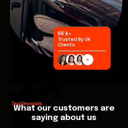
92
k+
Trusted By UK
Clients
Testimonials
What our customers are
saying about us