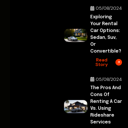
05/08/2024
Exploring
Your Rental
Car Options:
Sedan, Suv,
Or
Convertible?
Read
Story
05/08/2024
The Pros And
Cons Of
Renting A Car
Vs. Using
Rideshare
Services