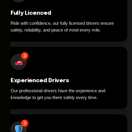
Fully Licenced
Ride with confidence, our fully licensed drivers ensure
safety, reliability, and peace of mind every mile.
2
Experienced Drivers
Our professional drivers have the experience and
knowledge to get you there safely every time.
3