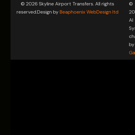
© 2026 Skyline Airport Transfers. All rights
©
reserved.Design by
Beaphoenix WebDesign ltd
20
AI
Sy
ch
by
Ga