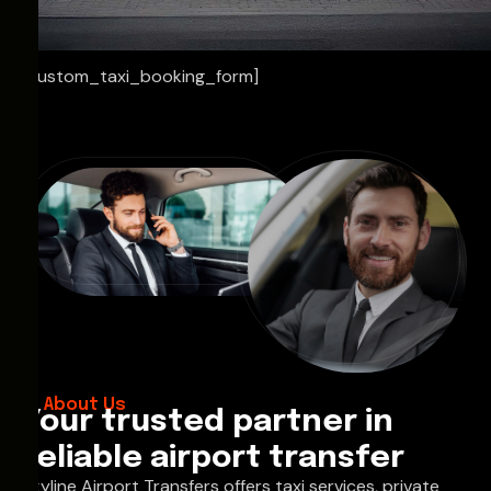
[custom_taxi_booking_form]
About Us
Your trusted partner in
reliable airport transfer
Skyline Airport Transfers offers taxi services, private