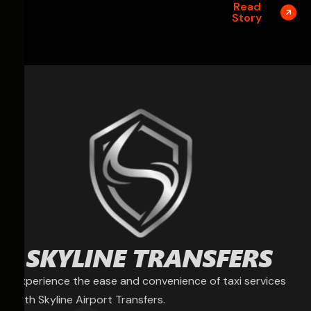
Read
Story
Experience the ease and convenience of taxi services
with Skyline Airport Transfers.