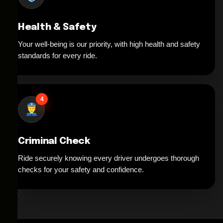
Health & Safety
Your well-being is our priority, with high health and safety
standards for every ride.
4
Criminal Check
Ride securely knowing every driver undergoes thorough
*
checks for your safety and confidence.