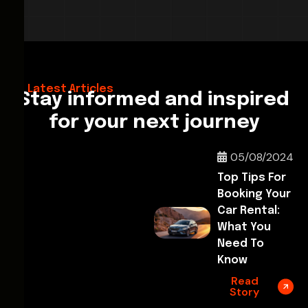
28/02/2026
Hello World!
Latest Articles
Stay informed and inspired
for your next journey
05/08/2024
Top Tips For
Booking Your
Car Rental:
What You
Need To
Know
Read
Story