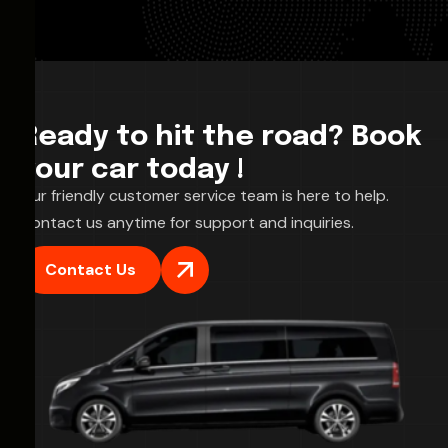
Ready to hit the road? Book
your car today !
Our friendly customer service team is here to help.
Contact us anytime for support and inquiries.
Contact Us