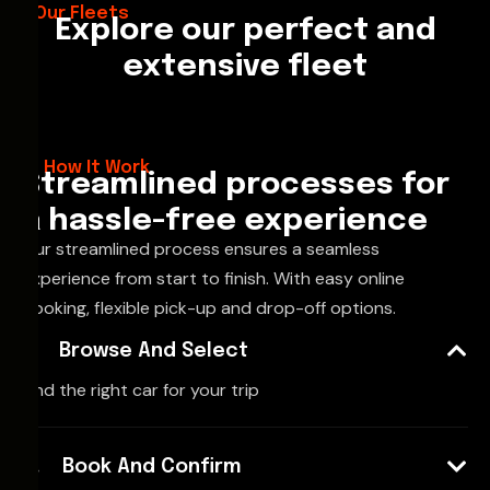
Our Fleets
Explore our perfect and
extensive fleet
How It Work
Streamlined processes for
a hassle-free experience
Our streamlined process ensures a seamless
experience from start to finish. With easy online
booking, flexible pick-up and drop-off options.
Browse And Select
Find the right car for your trip
Book And Confirm