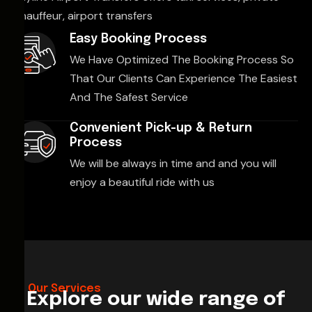
chauffeur, airport transfers
Easy Booking Process
We Have Optimized The Booking Process So
That Our Clients Can Experience The Easiest
And The Safest Service
Convenient Pick-up & Return
Process
We will be always in time and and you will
enjoy a beautiful ride with us
Our Services
Explore our wide range of