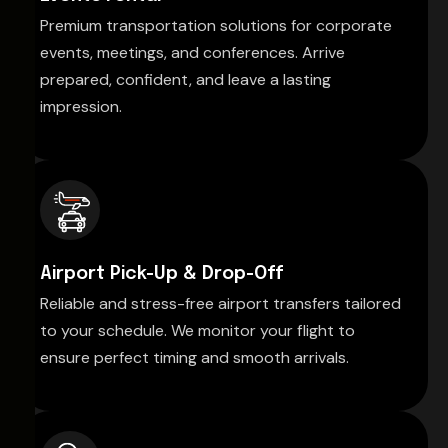
Premium transportation solutions for corporate
events, meetings, and conferences. Arrive
prepared, confident, and leave a lasting
impression.
Airport Pick-Up & Drop-Off
Reliable and stress-free airport transfers tailored
to your schedule. We monitor your flight to
ensure perfect timing and smooth arrivals.