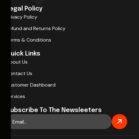
Legal Policy
Privacy Policy
Refund and Returns Policy
Terms & Conditions
Quick Links
About Us
Contact Us
Customer Dashboard
Services
Subscribe To The Newsleeters