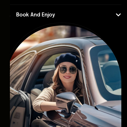
Book And Enjoy