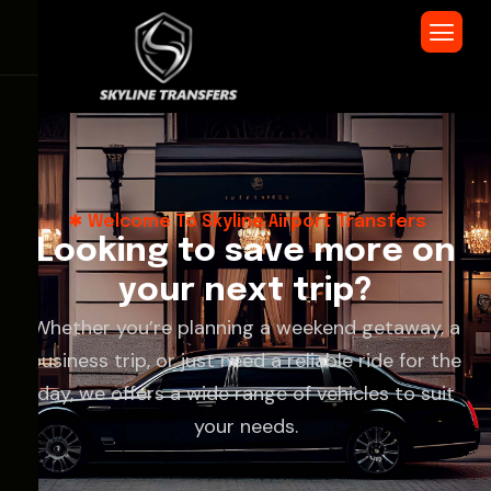
Welcome To Skyline Airport Transfers
L
o
o
k
i
n
g
t
o
s
a
v
e
m
o
r
e
o
n
y
o
u
r
n
e
x
t
t
r
i
p
?
Whether you’re planning a weekend getaway, a
business trip, or just need a reliable ride for the
day, we offers a wide range of vehicles to suit
your needs.