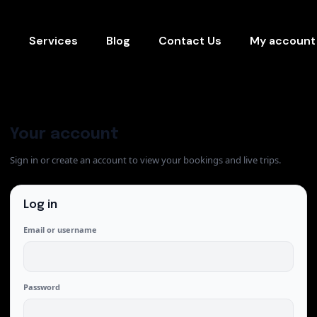
s
Services
Blog
Contact Us
My account
Your account
Sign in or create an account to view your bookings and live trips.
Log in
Email or username
Password