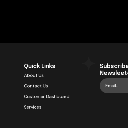
Quick Links
Subscribe
Newsleet
About Us
Contact Us
Customer Dashboard
Services