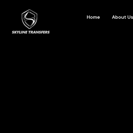
Home
About U