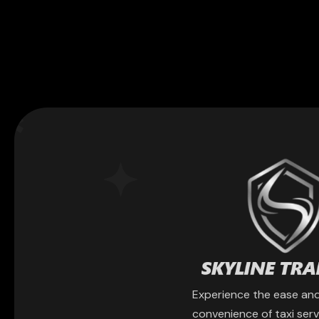
Experience the ease an
convenience of taxi serv