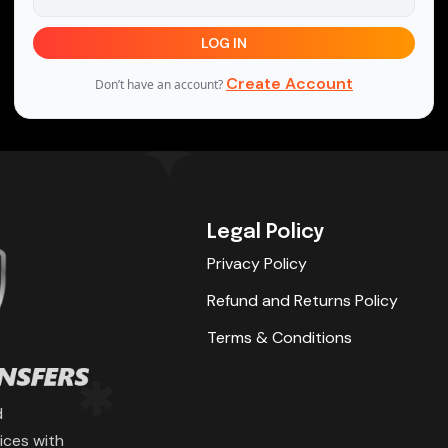
LOG IN
Create Account
Don’t have an account?
Legal Policy
Privacy Policy
Refund and Returns Policy
Terms & Conditions
d
ices with