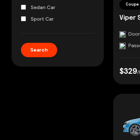
Coupe 
Sedan Car
Viper 
Sport Car
Door
Pass
$329
/