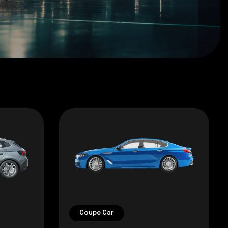
Coupe Car