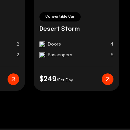
Convertible Car
Desert Storm
2
Doors
4
2
Passengers
5
$249
/Per Day