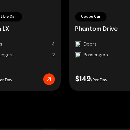
tible Car
Coupe Car
 LX
Phantom Drive
s
4
Doors
engers
2
Passengers
$149
Per Day
/Per Day