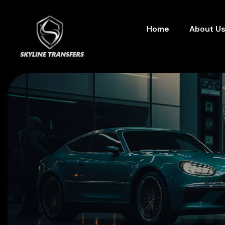
Home
About U