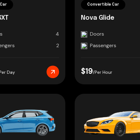
Car
Convertible Car
SXT
Nova Glide
s
4
Doors
engers
2
Passengers
$19
Per Day
/Per Hour