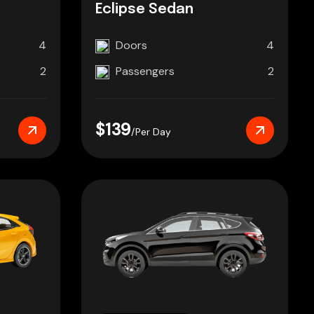
Eclipse Sedan
4
Doors
4
2
Passengers
2
$139
/Per Day