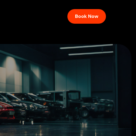
Book Now