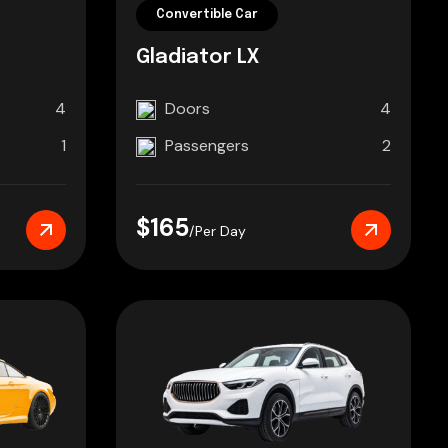
Convertible Car
Gladiator LX
4
Doors
4
1
Passengers
2
$165
/Per Day