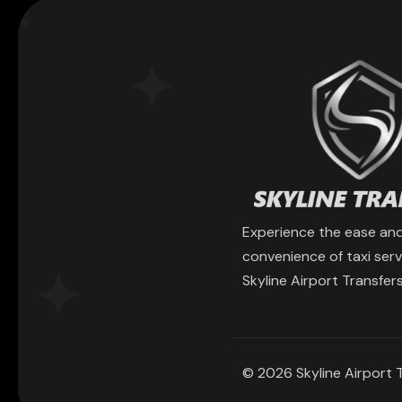
Experience the ease an
convenience of taxi serv
Skyline Airport Transfers
© 2026 Skyline Airport T