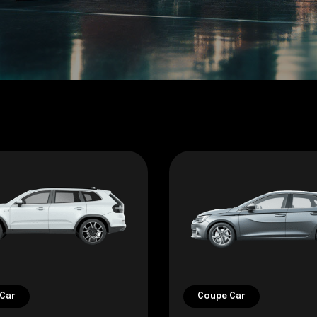
Car
Coupe Car