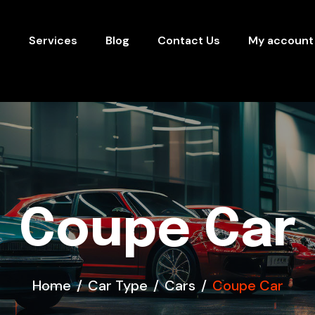
s
Services
Blog
Contact Us
My account
Coupe Car
Home
Car Type
Cars
Coupe Car