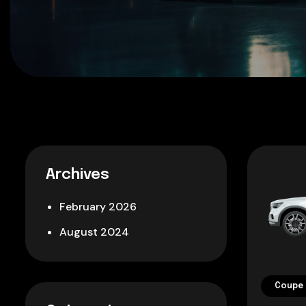
Archives
February 2026
August 2024
Coupe 