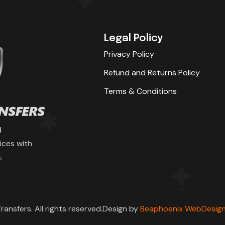
Legal Policy
Privacy Policy
Refund and Returns Policy
Terms & Conditions
d
ices with
.
ransfers. All rights reserved.Design by
Beaphoenix WebDesign