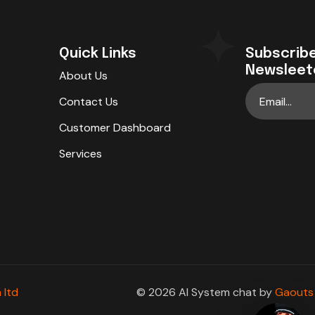
Quick Links
Subscribe
Newsleet
About Us
Contact Us
Customer Dashboard
Services
 ltd
© 2026 AI System chat by
Gaouts