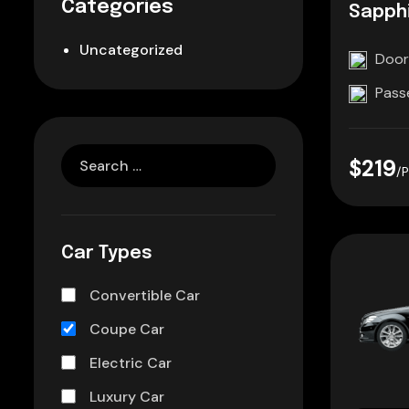
Categories
Sapphi
Uncategorized
Door
Pass
$219
/
Car Types
Convertible Car
Coupe Car
Electric Car
Luxury Car