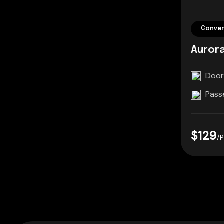
Conver
Aurora
Door
Pass
$129
/