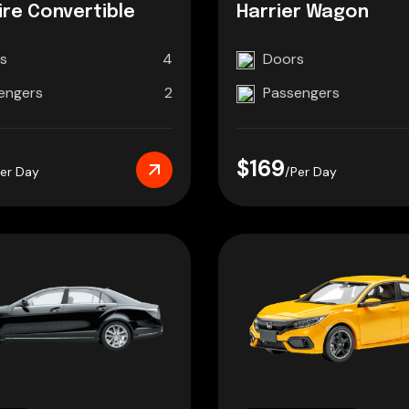
re Convertible
Harrier Wagon
s
4
Doors
engers
2
Passengers
$169
Per Day
/Per Day