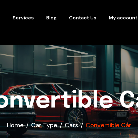
s
Services
Blog
Contact Us
My account
onvertible C
Home
Car Type
Cars
Convertible Car