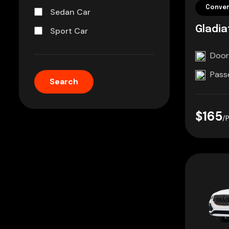
Conver
Sedan Car
Gladia
Sport Car
Door
Pass
$165
/