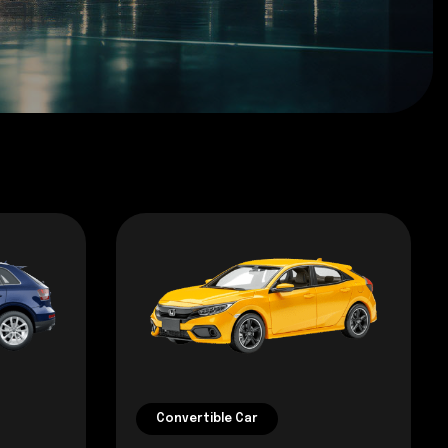
Convertible Car