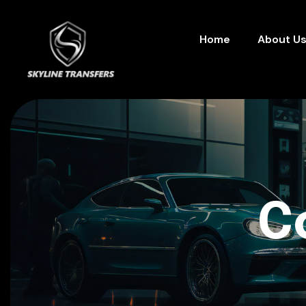
Home
About U
C