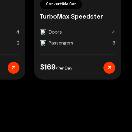
Convertible Car
TurboMax Speedster
4
Doors
4
2
Passengers
3
$169
/Per Day