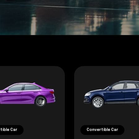
tible Car
Convertible Car