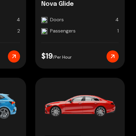
Nova Glide
4
Doors
4
2
Passengers
1
$19
/Per Hour