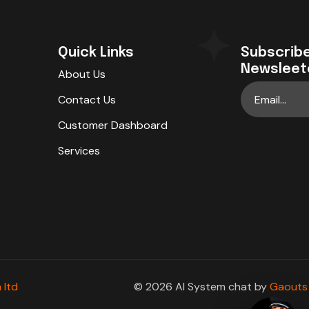
Quick Links
Subscribe
Newsleet
About Us
Contact Us
Customer Dashboard
Services
 ltd
© 2026 AI System chat by
Gaouts