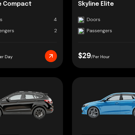
e Compact
Skyline Elite
s
4
Doors
engers
2
Passengers
$29
er Day
/Per Hour