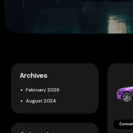
Archives
February 2026
August 2024
Conver