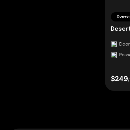
Conver
Deser
Door
Pass
$249