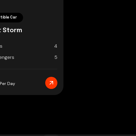
tible Car
t Storm
s
4
engers
5
/Per Day