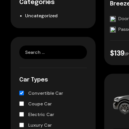
Categories
Breez
Uncategorized
Door
Pass
$139
/P
Car Types
Convertible Car
Coupe Car
Electric Car
Luxury Car