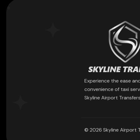
Experience the ease an
convenience of taxi serv
Skyline Airport Transfers
© 2026 Skyline Airport T