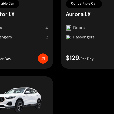
tible Car
Convertible Car
tor LX
Aurora LX
s
4
Doors
engers
2
Passengers
$129
Per Day
/Per Day