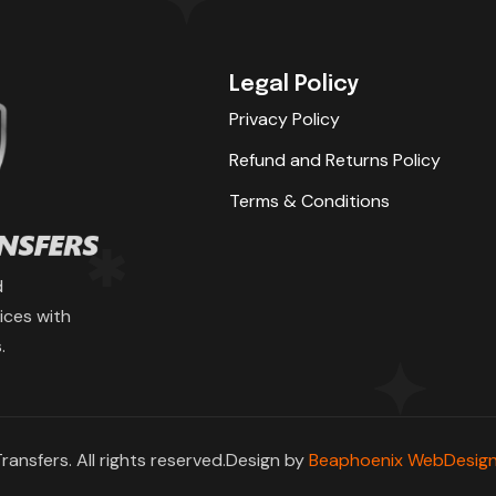
Legal Policy
Privacy Policy
Refund and Returns Policy
Terms & Conditions
d
ices with
.
ransfers. All rights reserved.Design by
Beaphoenix WebDesign