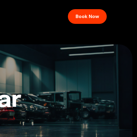
Book Now
ar