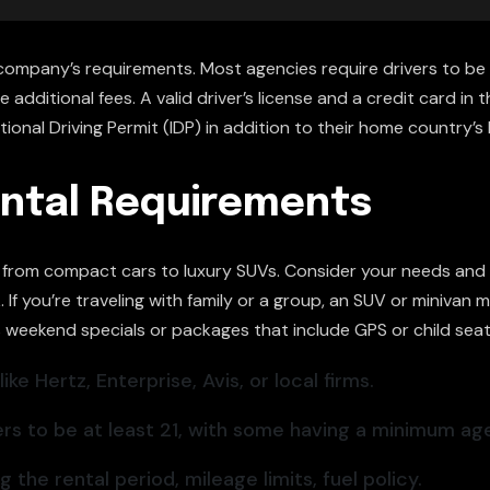
company’s requirements. Most agencies require drivers to be 
additional fees. A valid driver’s license and a credit card in t
ional Driving Permit (IDP) in addition to their home country’s 
ntal Requirements
s, from compact cars to luxury SUVs. Consider your needs and 
If you’re traveling with family or a group, an SUV or minivan
s weekend specials or packages that include GPS or child seat
ke Hertz, Enterprise, Avis, or local firms.
rs to be at least 21, with some having a minimum age
the rental period, mileage limits, fuel policy.