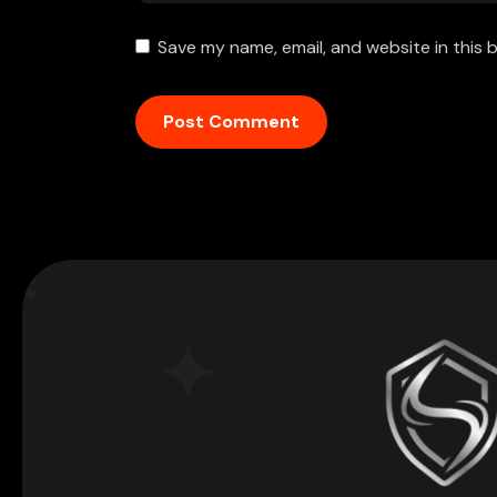
Save my name, email, and website in this 