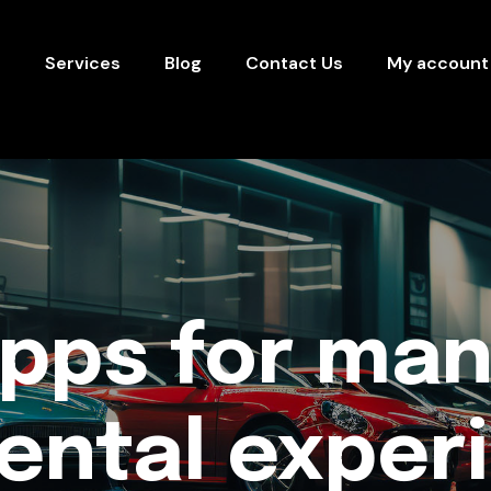
s
Services
Blog
Contact Us
My account
apps for man
rental exper