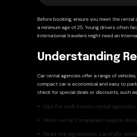
Before booking, ensure you meet the rental 
a minimum age of 25. Young drivers often face 
International travelers might need an Internat
Understanding Re
Car rental agencies offer a range of vehicle
compact car is economical and easy to park. 
check for special deals or discounts, such a
Opt for well-known rental agencies li
Most rental companies require drive
Read the agreement carefully, noting 