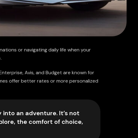
nations or navigating daily life when your
.
 Enterprise, Avis, and Budget are known for
imes offer better rates or more personalized
 into an adventure. It’s not
plore, the comfort of choice,