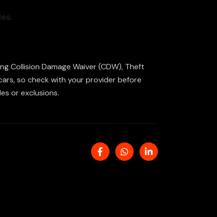
es.
uding Collision Damage Waiver (CDW), Theft
 cars, so check with your provider before
es or exclusions.