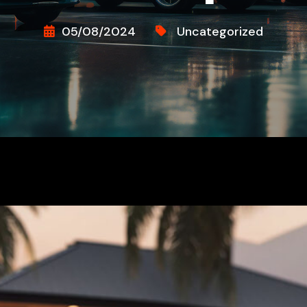
05/08/2024
Uncategorized