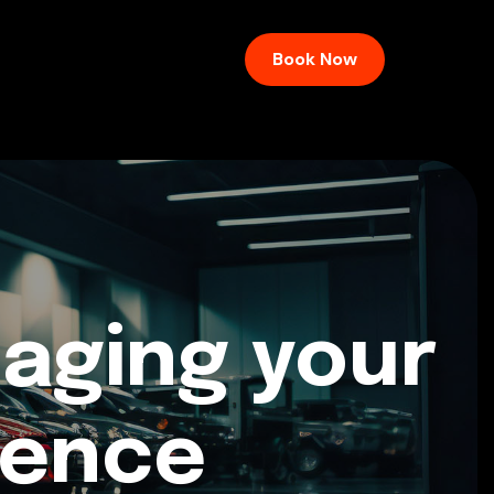
Book Now
aging your
ience