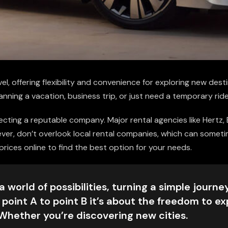
el, offering flexibility and convenience for exploring new desti
anning a vacation, business trip, or just need a temporary ride
electing a reputable company. Major rental agencies like Hertz,
wever, don’t overlook local rental companies, which can somet
ices online to find the best option for your needs.
 world of possibilities, turning a simple journey
 point A to point B it’s about the freedom to ex
 Whether you’re discovering new cities.