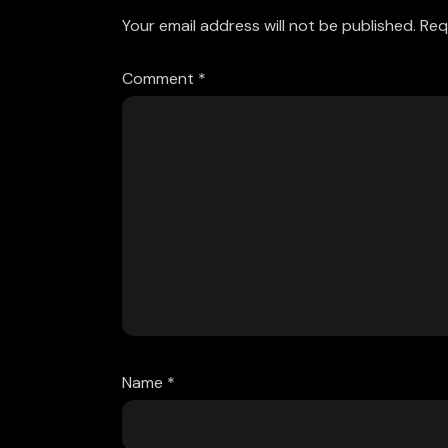
Your email address will not be published.
Req
Comment
*
Name
*