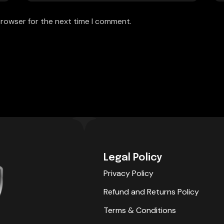
browser for the next time I comment.
Legal Policy
Privacy Policy
Refund and Returns Policy
Terms & Conditions