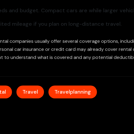
eds and budget. Compact cars are while larger vehicl
ted mileage if you plan on long-distance travel.
Rental companies usually offer several coverage options, incl
personal car insurance or credit card may already cover rental
nt to understand what is covered and any potential deductibl
tal
Travel
Travelplanning