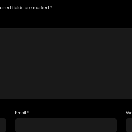
uired fields are marked
*
Email
*
We