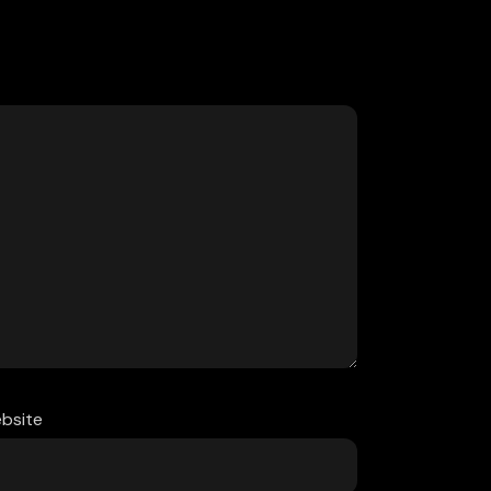
bsite