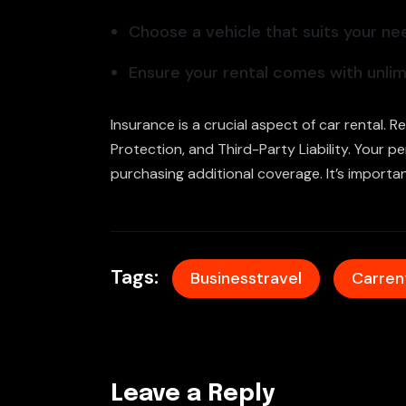
Choose a vehicle that suits your ne
Ensure your rental comes with unlimi
Insurance is a crucial aspect of car rental. 
Protection, and Third-Party Liability. Your 
purchasing additional coverage. It’s importa
Tags:
Businesstravel
Carren
Leave a Reply