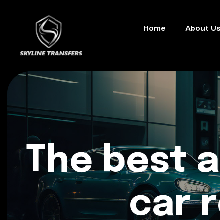
Home
About U
The best 
car 