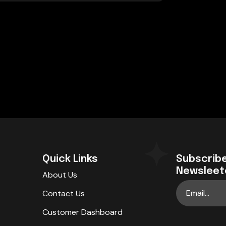
Quick Links
Subscribe
Newsleet
About Us
Contact Us
Customer Dashboard