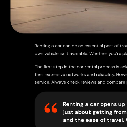
Renting a car can be an essential part of trav
own vehicle isn’t available. Whether you’re pl
The first step in the car rental process is s
their extensive networks and reliability. Ho
service. Always check reviews and compare pr
Renting a car opens up a
just about getting from
and the ease of travel.