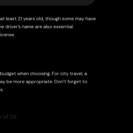
at least 21 years old, though some may have
he driver’s name are also essential.
license.
budget when choosing. For city travel, a
 may be more appropriate. Don’t forget to
s.
 of 25.