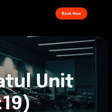
Book Now
tul Unit
:19)