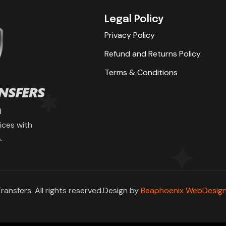
Legal Policy
Privacy Policy
Refund and Returns Policy
Terms & Conditions
d
ices with
.
ransfers. All rights reserved.Design by
Beaphoenix WebDesign