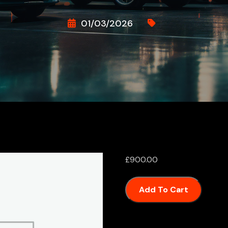
01/03/2026
£
900.00
Add To Cart