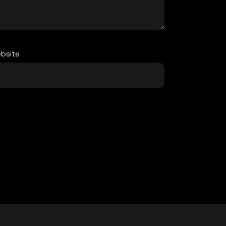
bsite