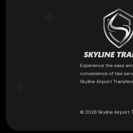
Experience the ease an
convenience of taxi serv
Skyline Airport Transfers
© 2026 Skyline Airport T