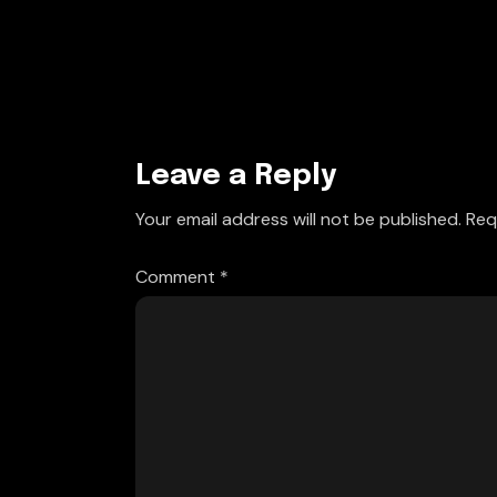
Leave a Reply
Your email address will not be published.
Req
Comment
*