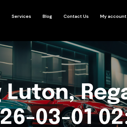
s
Services
Blog
Contact Us
My account
 Luton, Rega
26-03-01 02