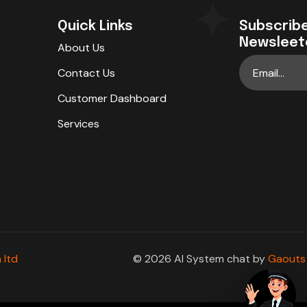
Quick Links
Subscribe
Newsleet
About Us
Contact Us
Customer Dashboard
Services
 ltd
© 2026 AI System chat by
Gaouts