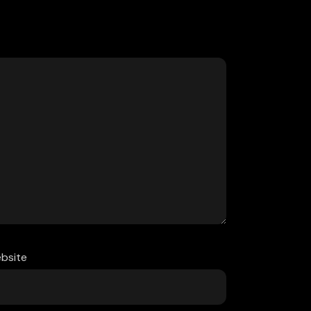
bsite