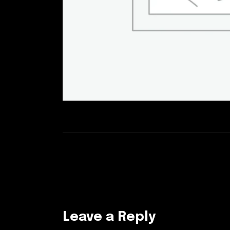
Leave a Reply