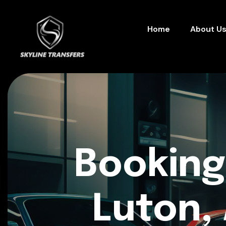
Home
About U
Booking
Luton, 