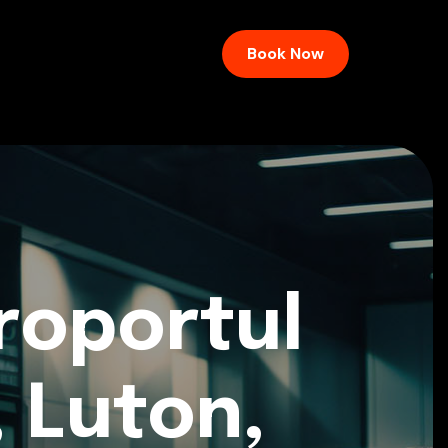
Book Now
roportul
, Luton,