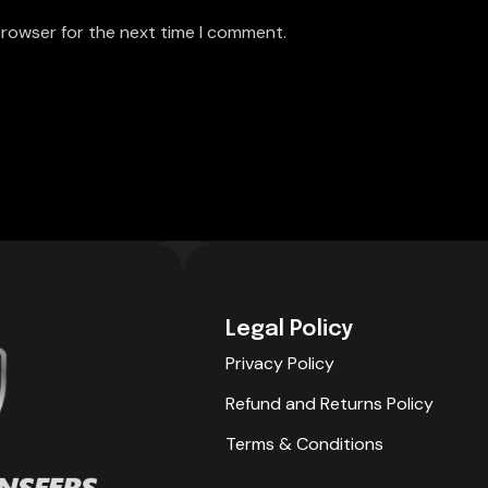
browser for the next time I comment.
Legal Policy
Privacy Policy
Refund and Returns Policy
Terms & Conditions