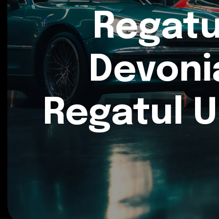
Regatu
Devoni
Regatul U