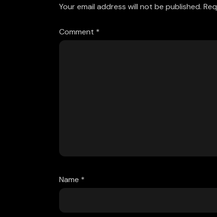
Your email address will not be published.
Req
Comment
*
Name
*