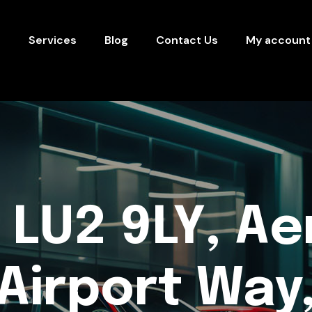
s
Services
Blog
Contact Us
My account
 LU2 9LY, Ae
Airport Way