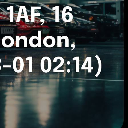
1AF, 16
London,
-01 02:14)