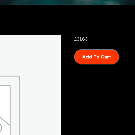
£
31.63
Add To Cart