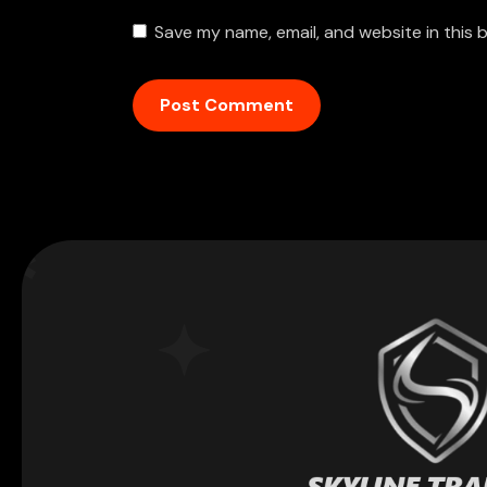
Save my name, email, and website in this 