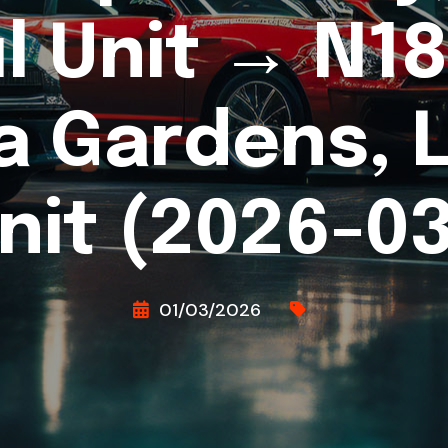
l Unit → N18 
a Gardens, 
nit (2026-03
01/03/2026