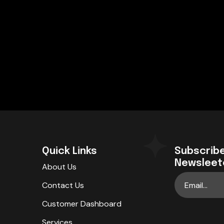
Quick Links
Subscribe
Newsleet
About Us
Contact Us
Customer Dashboard
Services