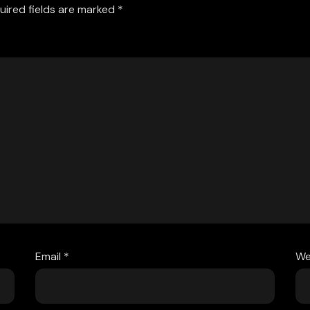
uired fields are marked
*
Email
*
We