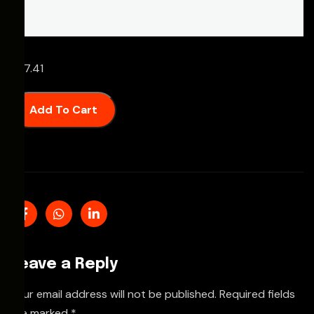
£
67.41
Add To Cart
Leave a Reply
Your email address will not be published.
Required fields
are marked
*