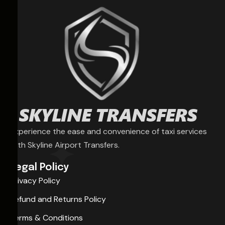
Experience the ease and convenience of taxi services
with Skyline Airport Transfers.
Legal Policy
Privacy Policy
Refund and Returns Policy
Terms & Conditions