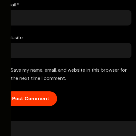
Email
*
Website
Save my name, email, and website in this browser for
the next time I comment.