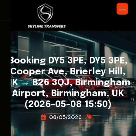
Booking DY5 3PE, DY5 3PE,
Cooper Ave, Brierley Hill,
UK → B26 3QJ, Birmingham
Airport, Birmingham, UK
(2026-05-08 15:50)
08/05/2026