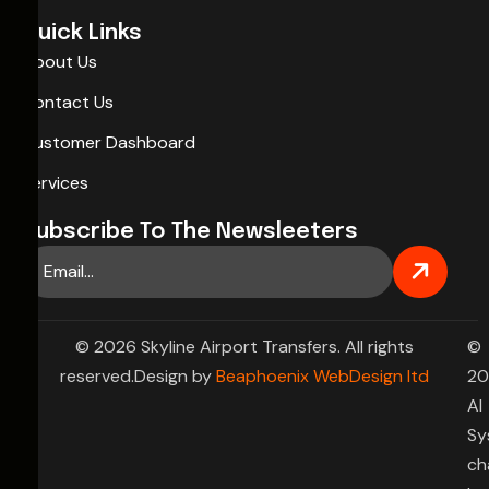
Quick Links
About Us
Contact Us
Customer Dashboard
Services
Subscribe To The Newsleeters
© 2026 Skyline Airport Transfers. All rights
©
reserved.Design by
Beaphoenix WebDesign ltd
20
AI
Sy
ch