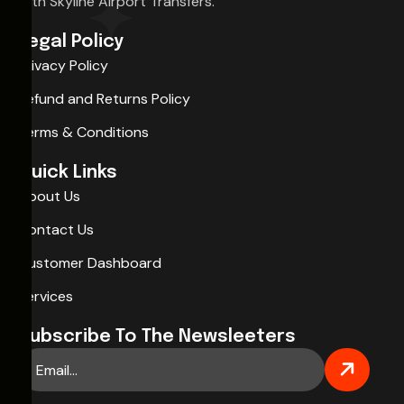
with Skyline Airport Transfers.
Legal Policy
Privacy Policy
Refund and Returns Policy
Terms & Conditions
Quick Links
About Us
Contact Us
Customer Dashboard
Services
Subscribe To The Newsleeters