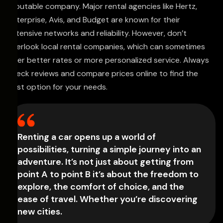
reputable company. Major rental agencies like Hertz,
Enterprise, Avis, and Budget are known for their
extensive networks and reliability. However, don’t
overlook local rental companies, which can sometimes
offer better rates or more personalized service. Always
check reviews and compare prices online to find the
best option for your needs.
Renting a car opens up a world of
possibilities, turning a simple journey into an
adventure. It’s not just about getting from
point A to point B it’s about the freedom to
explore, the comfort of choice, and the
ease of travel. Whether you’re discovering
new cities.