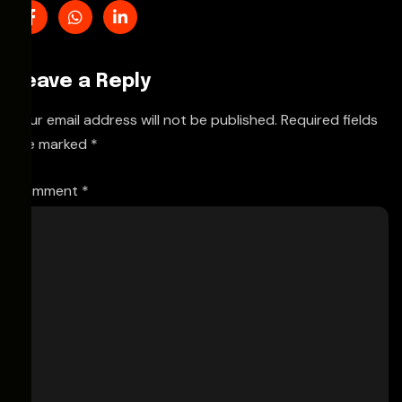
Leave a Reply
Your email address will not be published.
Required fields
are marked
*
Comment
*