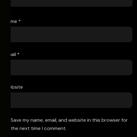
Name
*
Email
*
Website
Save my name, email, and website in this browser for
the next time I comment.