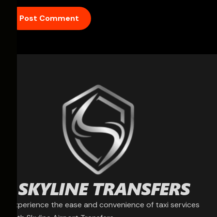
Experience the ease and convenience of taxi services