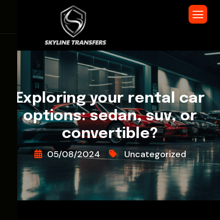
Exploring your rental car
options: sedan, suv, or
convertible?
05/08/2024
Uncategorized