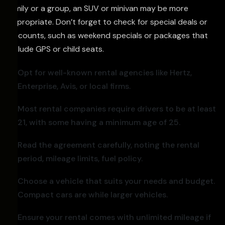
family or a group, an SUV or minivan may be more
appropriate. Don’t forget to check for special deals or
discounts, such as weekend specials or packages that
include GPS or child seats.
Opt for well-known rental agencies like Hertz,
Enterprise, Avis, or local firms.
Most rental companies require drivers to be at least
21, with some having a minimum age of 25.
Read the agreement carefully, noting the rental
period, mileage limits, fuel policy.
Choose a vehicle that suits your needs and budget.
Compact cars are while larger vehicles.
Ensure your rental comes with unlimited mileage if