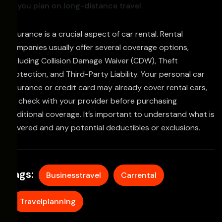
you plan on long-distance travel.
Insurance is a crucial aspect of car rental. Rental
companies usually offer several coverage options,
including Collision Damage Waiver (CDW), Theft
Protection, and Third-Party Liability. Your personal car
insurance or credit card may already cover rental cars,
so check with your provider before purchasing
additional coverage. It’s important to understand what is
covered and any potential deductibles or exclusions.
Tags:
Businesstravel
Carrental
Travelplanning