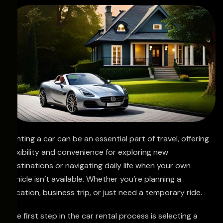
Renting a car can be an essential part of travel, offering
flexibility and convenience for exploring new
destinations or navigating daily life when your own
vehicle isn’t available. Whether you’re planning a
vacation, business trip, or just need a temporary ride.
The first step in the car rental process is selecting a