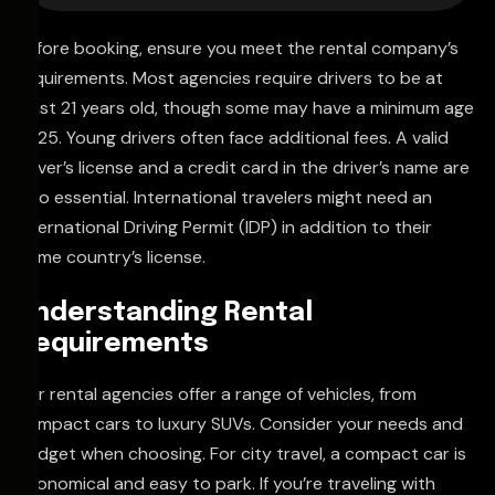
Before booking, ensure you meet the rental company’s
requirements. Most agencies require drivers to be at
least 21 years old, though some may have a minimum age
of 25. Young drivers often face additional fees. A valid
driver’s license and a credit card in the driver’s name are
also essential. International travelers might need an
International Driving Permit (IDP) in addition to their
home country’s license.
Understanding Rental
Requirements
Car rental agencies offer a range of vehicles, from
compact cars to luxury SUVs. Consider your needs and
budget when choosing. For city travel, a compact car is
economical and easy to park. If you’re traveling with