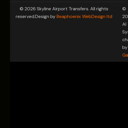
© 2026 Skyline Airport Transfers. All rights
©
reserved.Design by
Beaphoenix WebDesign ltd
20
AI
Sy
ch
by
Ga