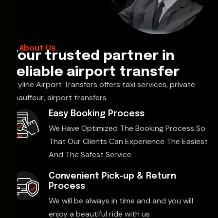
About Us
Your trusted partner in
reliable airport transfer
Skyline Airport Transfers offers taxi services, private
chauffeur, airport transfers
Easy Booking Process
We Have Optimized The Booking Process So
That Our Clients Can Experience The Easiest
And The Safest Service
Convenient Pick-up & Return
Process
We will be always in time and and you will
enjoy a beautiful ride with us