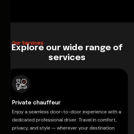
Our Services
Explore our wide range of
services
Private chauffeur
Enjoy a seamless door-to-door experience with a
dedicated professional driver. Travel in comfort,
privacy, and style — wherever your destination