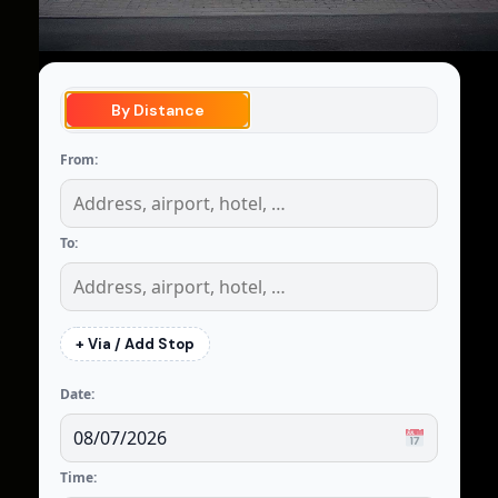
By Distance
From:
To:
+ Via / Add Stop
Date:
Time: