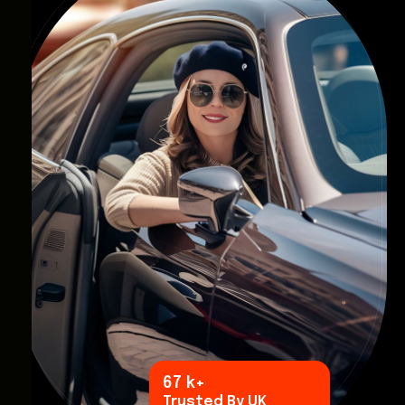
96
k+
Trusted By UK