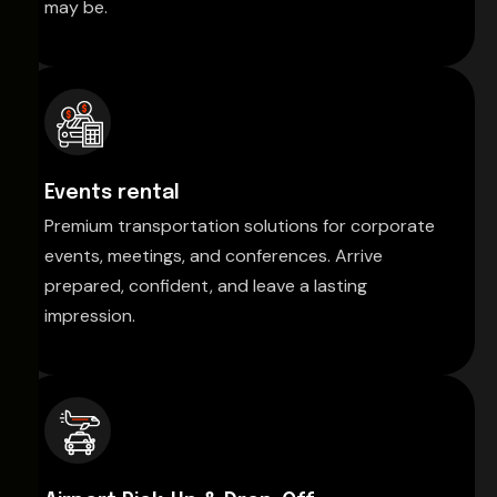
may be.
Events rental
Premium transportation solutions for corporate
events, meetings, and conferences. Arrive
prepared, confident, and leave a lasting
impression.