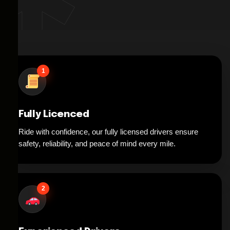
1
Fully Licenced
Ride with confidence, our fully licensed drivers ensure
safety, reliability, and peace of mind every mile.
2