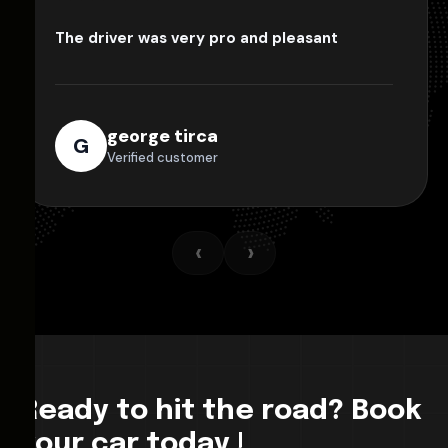
The driver was very pro and pleasant
george tirca
G
Verified customer
‹
›
Ready to hit the road? Book
your car today !