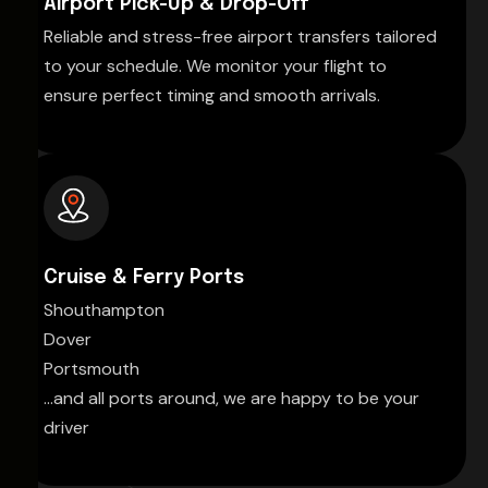
Airport Pick-Up & Drop-Off
Reliable and stress-free airport transfers tailored
to your schedule. We monitor your flight to
ensure perfect timing and smooth arrivals.
Cruise & Ferry Ports
Shouthampton
Dover
Portsmouth
...and all ports around, we are happy to be your
driver