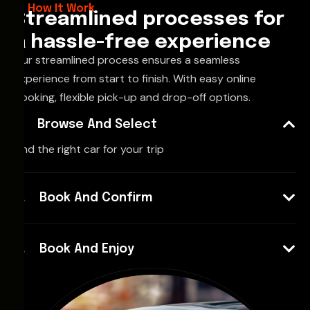
How It Work
Streamlined processes for
a hassle-free experience
Our streamlined process ensures a seamless
experience from start to finish. With easy online
booking, flexible pick-up and drop-off options.
Browse And Select
Find the right car for your trip
Book And Confirm
Book And Enjoy