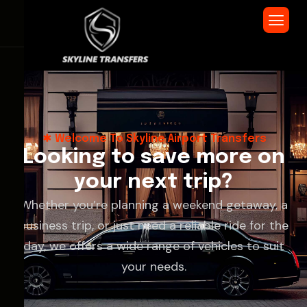
Welcome To Skyline Airport Transfers
L
o
o
k
i
n
g
t
o
s
a
v
e
m
o
r
e
o
n
y
o
u
r
n
e
x
t
t
r
i
p
?
Whether you’re planning a weekend getaway, a
business trip, or just need a reliable ride for the
day, we offers a wide range of vehicles to suit
your needs.