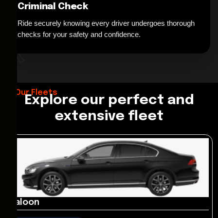
Criminal Check
Ride securely knowing every driver undergoes thorough
*
checks for your safety and confidence.
Our Fleets
Explore our perfect and
extensive fleet
Saloon