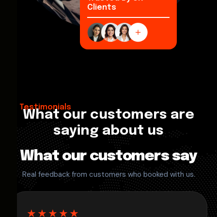
Clients
Testimonials
What our customers are
saying about us
What our customers say
Real feedback from customers who booked with us.
★★★★★