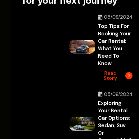
for your next journey
05/08/2024
Top Tips For
Booking Your
Car Rental:
What You
Need To
Know
Read
Story
05/08/2024
Exploring
Your Rental
Car Options:
Sedan, Suv,
Or