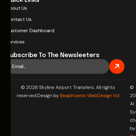
Quick Links
About Us
Contact Us
Customer Dashboard
Services
Subscribe To The Newsleeters
© 2026 Skyline Airport Transfers. All rights
©
reserved.Design by
Beaphoenix WebDesign ltd
20
AI
Sy
ch
by