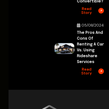
Convertible?
Read
Story
05/08/2024
The Pros And
Cons Of
Renting A Car
Vs. Using
Rideshare
Services
Read
Story