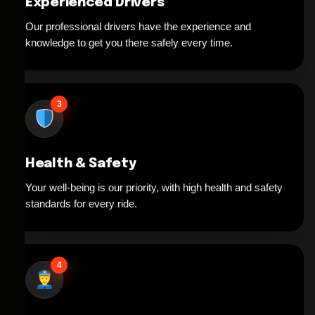
Experienced Drivers
Our professional drivers have the experience and
knowledge to get you there safely every time.
3
Health & Safety
Your well-being is our priority, with high health and safety
standards for every ride.
4