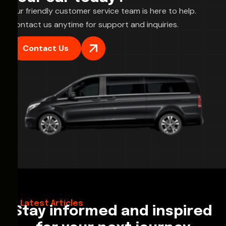
Our friendly customer service team is here to help.
Contact us anytime for support and inquiries.
Contact Us
28/02/2026
Hello World!
Latest Articles
Stay informed and inspired