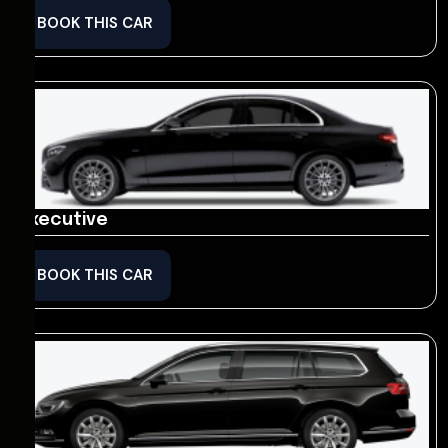
BOOK THIS CAR
Executive
BOOK THIS CAR