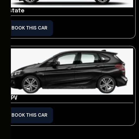
Estate
BOOK THIS CAR
MPV
BOOK THIS CAR