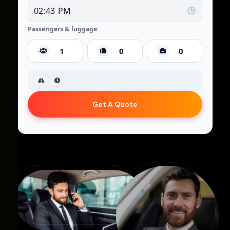
Passengers & luggage:
Get A Quote