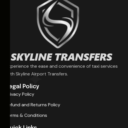
Experience the ease and convenience of taxi services
with Skyline Airport Transfers.
Legal Policy
Privacy Policy
Refund and Returns Policy
Terms & Conditions