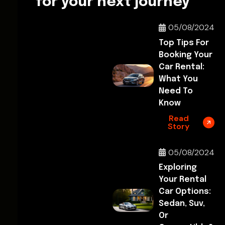
for your next journey
05/08/2024
Top Tips For
Booking Your
Car Rental:
What You
Need To
Know
Read
Story
05/08/2024
Exploring
Your Rental
Car Options:
Sedan, Suv,
Or