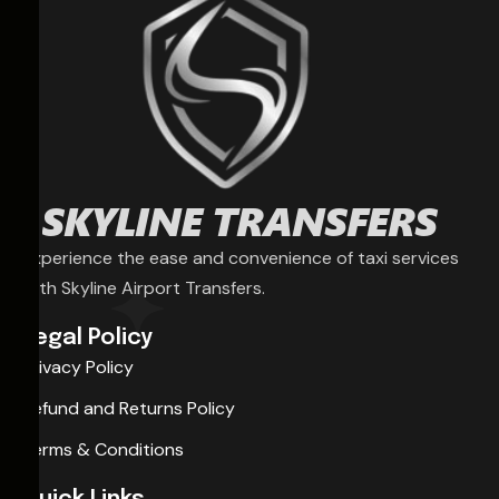
Experience the ease and convenience of taxi services
with Skyline Airport Transfers.
Legal Policy
Privacy Policy
Refund and Returns Policy
Terms & Conditions