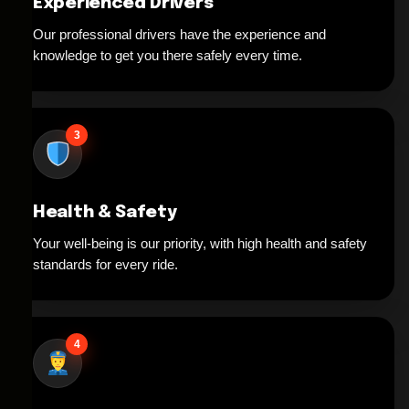
Experienced Drivers
Our professional drivers have the experience and
knowledge to get you there safely every time.
3
Health & Safety
Your well-being is our priority, with high health and safety
standards for every ride.
4