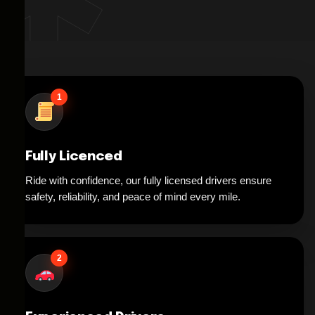
1
Fully Licenced
Ride with confidence, our fully licensed drivers ensure
safety, reliability, and peace of mind every mile.
2