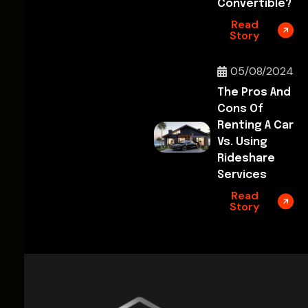
Convertible?
Read
Story
05/08/2024
The Pros And
Cons Of
Renting A Car
Vs. Using
Rideshare
Services
Read
Story