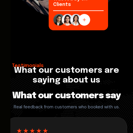
Clients
Testimonials
What our customers are
saying about us
What our customers say
Real feedback from customers who booked with us.
★★★★★