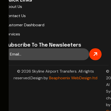
Quick Links
About Us
Contact Us
Customer Dashboard
Services
Subscribe To The Newsleeters
© 2026 Skyline Airport Transfers. All rights
©
reserved.Design by
Beaphoenix WebDesign ltd
20
AI
Sy
ch
by