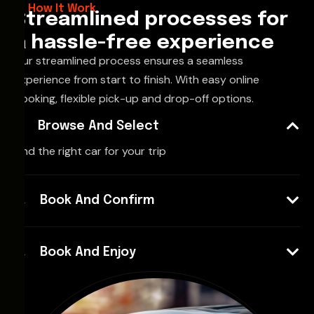
How It Work
Streamlined processes for
a hassle-free experience
Our streamlined process ensures a seamless
experience from start to finish. With easy online
booking, flexible pick-up and drop-off options.
Browse And Select
Find the right car for your trip
Book And Confirm
Book And Enjoy