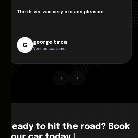
The driver was very pro and pleasant
george tirca
G
Verified customer
‹
›
Ready to hit the road? Book
your car today !