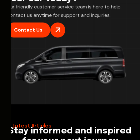
Our friendly customer service team is here to help.
Contact us anytime for support and inquiries.
Contact Us
28/02/2026
Hello World!
Latest Articles
Stay informed and inspired