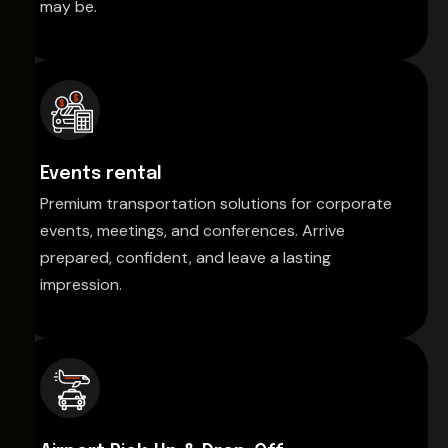
may be.
Events rental
Premium transportation solutions for corporate
events, meetings, and conferences. Arrive
prepared, confident, and leave a lasting
impression.