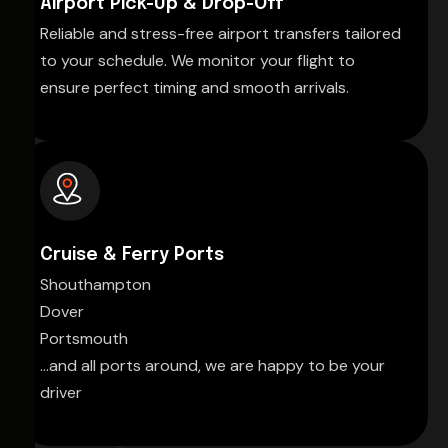
Airport Pick-Up & Drop-Off
Reliable and stress-free airport transfers tailored
to your schedule. We monitor your flight to
ensure perfect timing and smooth arrivals.
Cruise & Ferry Ports
Shouthampton
Dover
Portsmouth
...and all ports around, we are happy to be your
driver