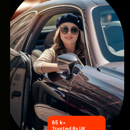
96
k+
Trusted By UK