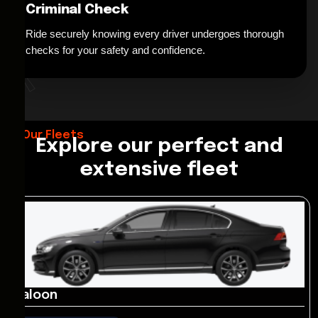
Criminal Check
Ride securely knowing every driver undergoes thorough
*
checks for your safety and confidence.
Our Fleets
Explore our perfect and
extensive fleet
Saloon