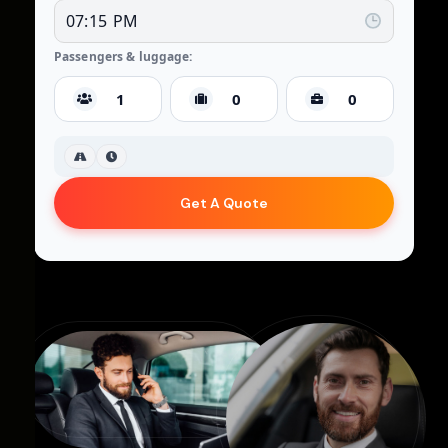
Passengers & luggage:
Get A Quote