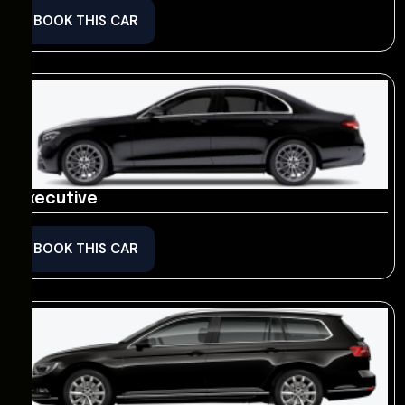
BOOK THIS CAR
Executive
BOOK THIS CAR