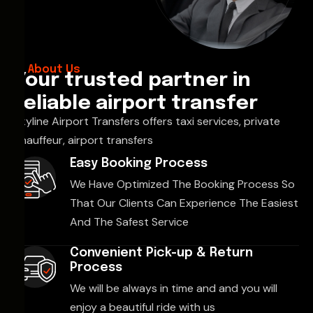
About Us
Your trusted partner in
reliable airport transfer
Skyline Airport Transfers offers taxi services, private
chauffeur, airport transfers
Easy Booking Process
We Have Optimized The Booking Process So
That Our Clients Can Experience The Easiest
And The Safest Service
Convenient Pick-up & Return
Process
We will be always in time and and you will
enjoy a beautiful ride with us