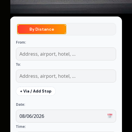
By Distance
From:
To:
+ Via / Add Stop
Date:
Time: