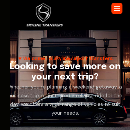
Welcome To Skyline Airport Transfers
L
o
o
k
i
n
g
t
o
s
a
v
e
m
o
r
e
o
n
y
o
u
r
n
e
x
t
t
r
i
p
?
Whether you’re planning a weekend getaway, a
business trip, or just need a reliable ride for the
day, we offers a wide range of vehicles to suit
your needs.