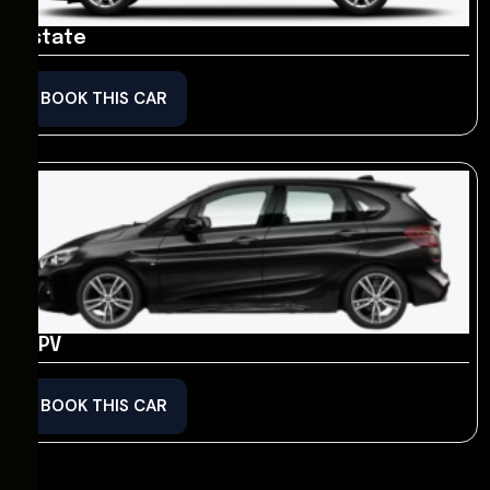
Estate
BOOK THIS CAR
MPV
BOOK THIS CAR