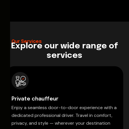
Our Services
Explore our wide range of
services
Private chauffeur
Enjoy a seamless door-to-door experience with a
dedicated professional driver. Travel in comfort,
privacy, and style — wherever your destination