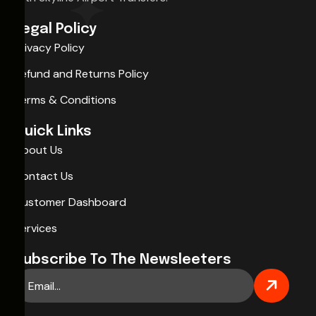
Legal Policy
Privacy Policy
Refund and Returns Policy
Terms & Conditions
Quick Links
About Us
Contact Us
Customer Dashboard
Services
Subscribe To The Newsleeters