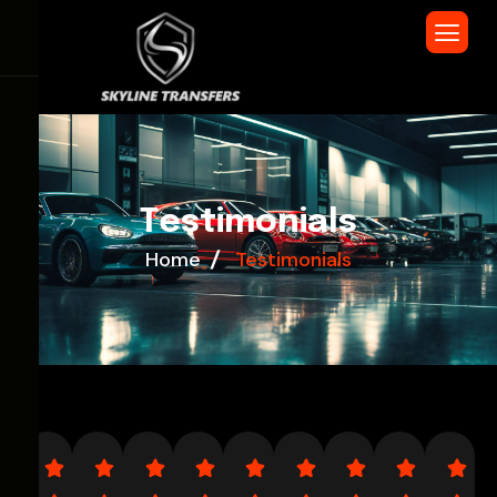
T
e
s
t
i
m
o
n
i
a
l
s
Home
Testimonials