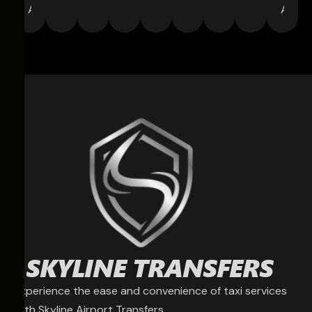
Agent
Assoc
Experience the ease and convenience of taxi services
with Skyline Airport Transfers.