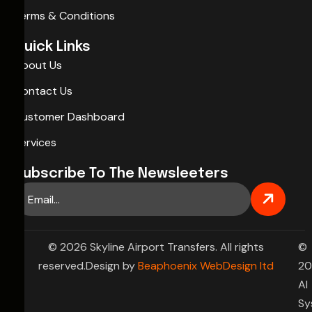
Terms & Conditions
Quick Links
About Us
Contact Us
Customer Dashboard
Services
Subscribe To The Newsleeters
© 2026 Skyline Airport Transfers. All rights
©
reserved.Design by
Beaphoenix WebDesign ltd
20
AI
Sy