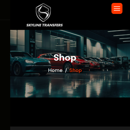
Shop
Home
Shop