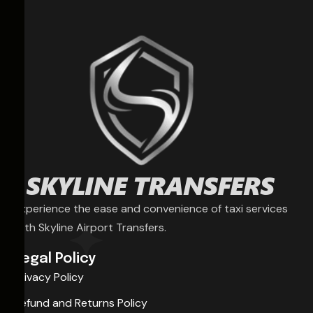
Experience the ease and convenience of taxi services
with Skyline Airport Transfers.
Legal Policy
Privacy Policy
Refund and Returns Policy