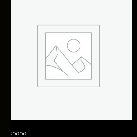
£
1,200.00