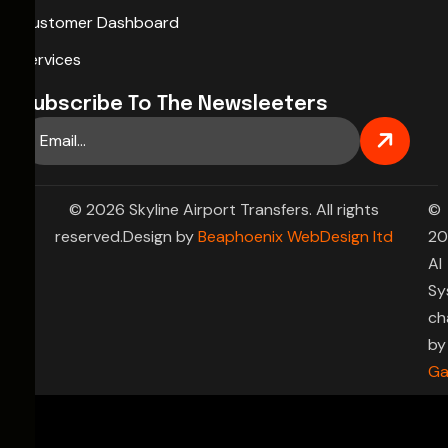
Customer Dashboard
Services
Subscribe To The Newsleeters
© 2026 Skyline Airport Transfers. All rights
©
reserved.Design by
Beaphoenix WebDesign ltd
20
AI
Sy
ch
by
Ga