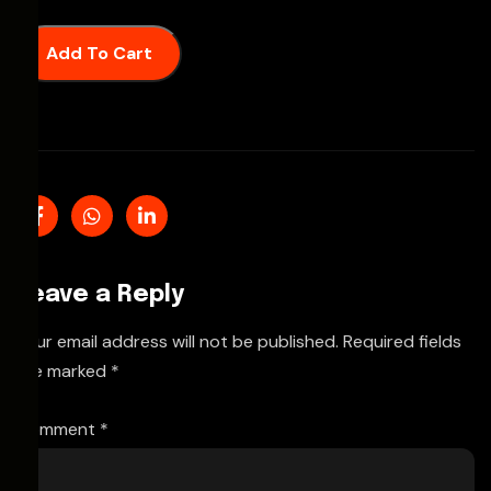
Add To Cart
Leave a Reply
Your email address will not be published.
Required fields
are marked
*
Comment
*