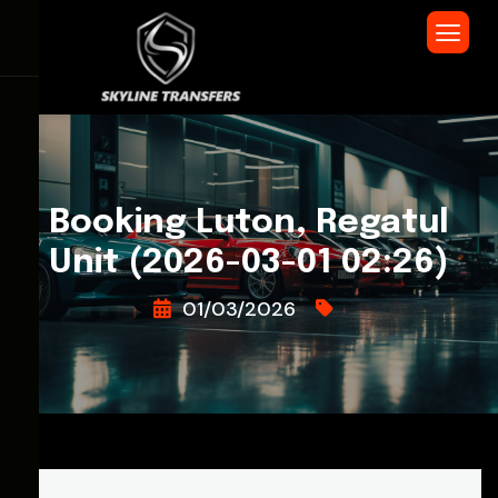
Booking Luton, Regatul
Unit (2026-03-01 02:26)
01/03/2026