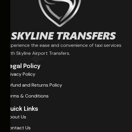
Experience the ease and convenience of taxi services
with Skyline Airport Transfers.
Legal Policy
Privacy Policy
Refund and Returns Policy
Terms & Conditions
Quick Links
About Us
Contact Us