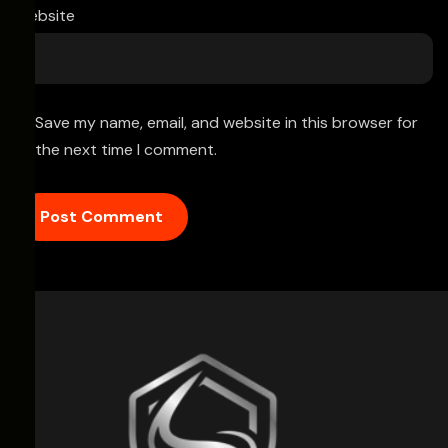
Website
Save my name, email, and website in this browser for
the next time I comment.