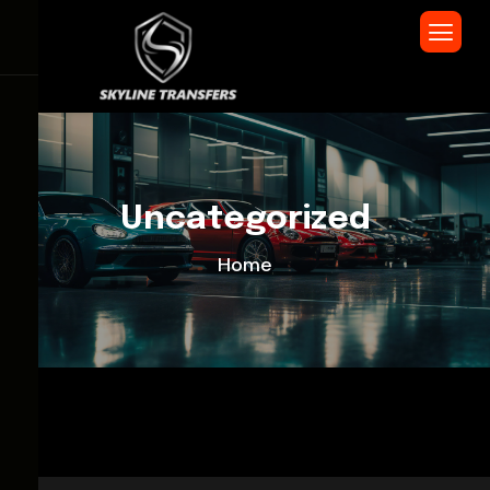
Uncategorized
Home