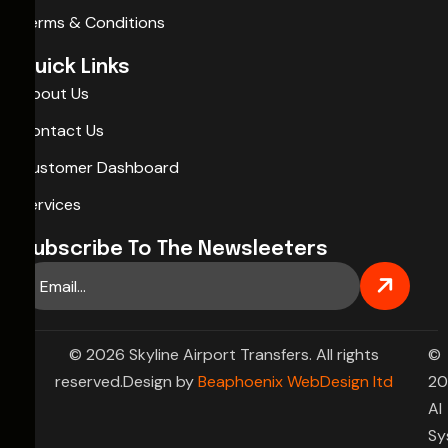
Terms & Conditions
Quick Links
About Us
Contact Us
Customer Dashboard
Services
Subscribe To The Newsleeters
© 2026 Skyline Airport Transfers. All rights
©
reserved.Design by
Beaphoenix WebDesign ltd
20
AI
Sy