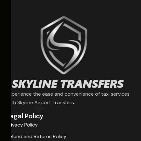
Experience the ease and convenience of taxi services
with Skyline Airport Transfers.
Legal Policy
Privacy Policy
Refund and Returns Policy