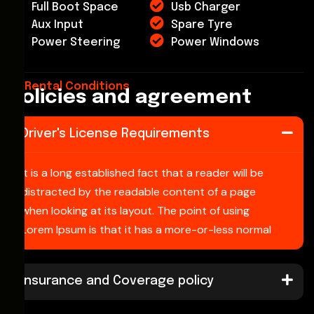
Full Boot Space
Usb Charger
Aux Input
Spare Tyre
Power Steering
Power Windows
Rental Conditions
Policies and agreement
Driver's License Requirements
It is a long established fact that a reader will be
distracted by the readable content of a page
when looking at its layout. The point of using
Lorem Ipsum is that it has a more-or-less normal
Insurance and Coverage policy