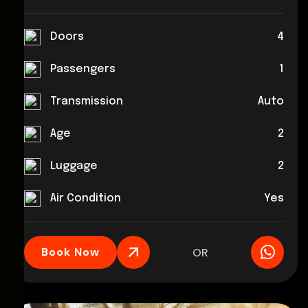
Doors
4
Passengers
1
Transmission
Auto
Age
2
Luggage
2
Air Condition
Yes
Book Now
OR