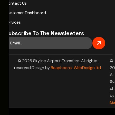
Contact Us
Customer Dashboard
Services
Subscribe To The Newsleeters
© 2026 Skyline Airport Transfers. All rights
©
reserved.Design by
Beaphoenix WebDesign ltd
20
AI
Sy
ch
by
Ga