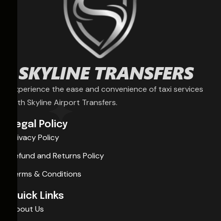
Experience the ease and convenience of taxi services
with Skyline Airport Transfers.
Legal Policy
Privacy Policy
Refund and Returns Policy
Terms & Conditions
Quick Links
About Us