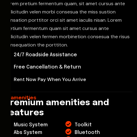
Lorem pretium fermentum quam, sit amet cursus ante
sollicitudin velen morbi consesua the miss sustion
consation porttitor orci sit amet iaculis nisan. Lorem
pretium fermentum quam sit amet cursus ante
sollicitudin velen fermen morbinetion consesua the risus
consequation the porttiton.
24/7 Roadside Assistance
Free Cancellation & Return
Rent Now Pay When You Arrive
amenities
Premium amenities and
features
Music System
Toolkit
Abs System
Bluetooth