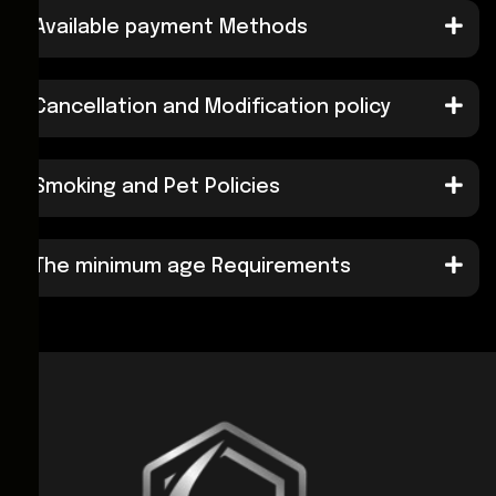
Available payment Methods
Cancellation and Modification policy
Smoking and Pet Policies
The minimum age Requirements