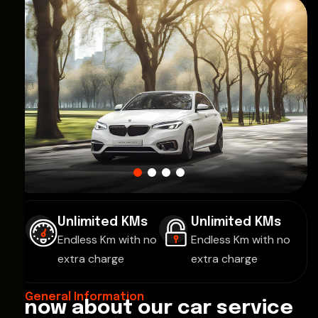
Unlimited KMs
Unlimited KMs
Endless Km with no
Endless Km with no
extra charge
extra charge
General Information
K
n
o
w
a
b
o
u
t
o
u
r
c
a
r
s
e
r
v
i
c
e