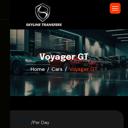
Voyager GT
Home
Cars
Voyager GT
$259
/Per Day