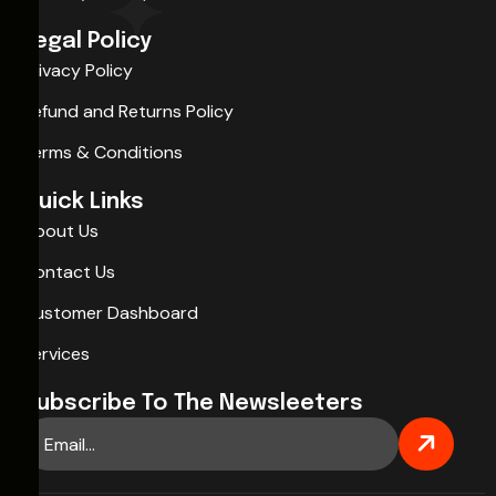
Legal Policy
Privacy Policy
Refund and Returns Policy
Terms & Conditions
Quick Links
About Us
Contact Us
Customer Dashboard
Services
Subscribe To The Newsleeters