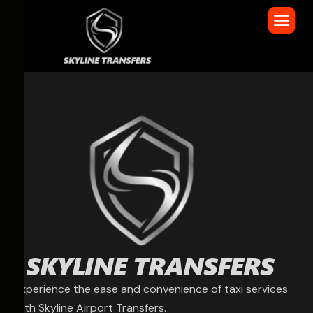
Experience the ease and convenience of taxi services
with Skyline Airport Transfers.