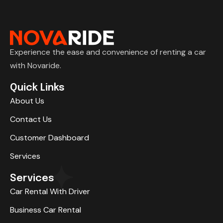
Experience the ease and convenience of renting a car
with Novaride.
Quick Links
About Us
Contact Us
Customer Dashboard
Services
Services
Car Rental With Driver
Business Car Rental