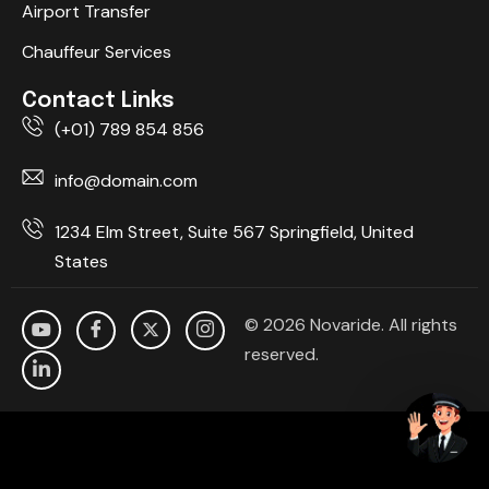
Airport Transfer
Chauffeur Services
Contact Links
(+01) 789 854 856
info@domain.com
1234 Elm Street, Suite 567 Springfield, United
States
© 2026 Novaride. All rights
reserved.