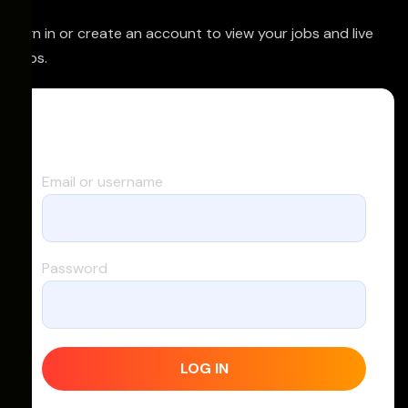
Sign in or create an account to view your jobs and live
trips.
Log in
Email or username
Password
LOG IN