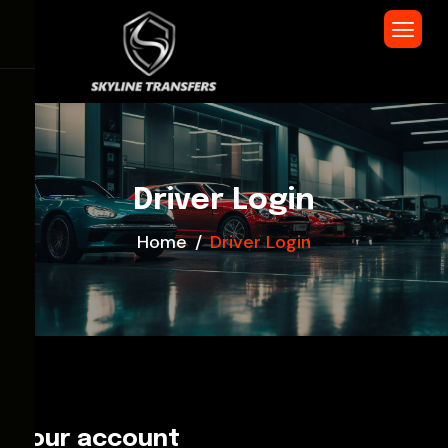
Driver Login
Home
Driver Login
Your account