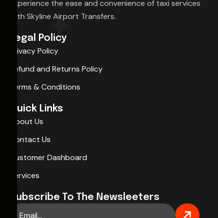
Experience the ease and convenience of taxi services
with Skyline Airport Transfers.
Legal Policy
Privacy Policy
Refund and Returns Policy
Terms & Conditions
Quick Links
About Us
Contact Us
Customer Dashboard
Services
Subscribe To The Newsleeters