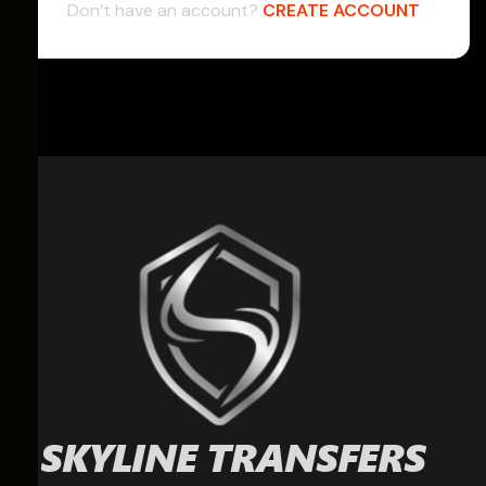
Don’t have an account?
CREATE ACCOUNT