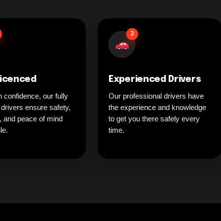
2
Licenced
Experienced Drivers
h confidence, our fully
Our professional drivers have
 drivers ensure safety,
the experience and knowledge
ty, and peace of mind
to get you there safely every
le.
time.