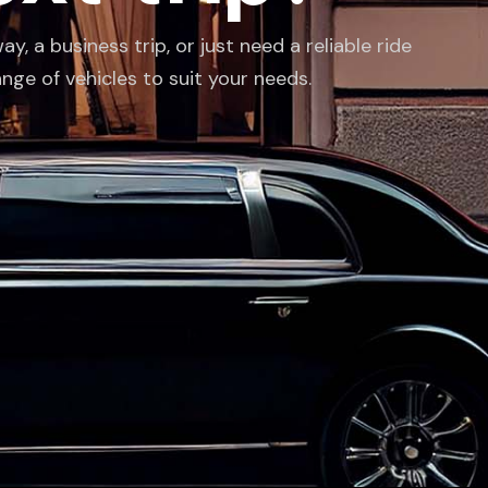
 a business trip, or just need a reliable ride
ange of vehicles to suit your needs.