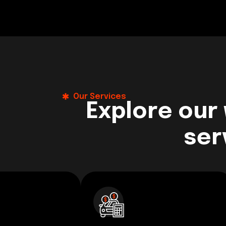
Our Services
Explore our
ser