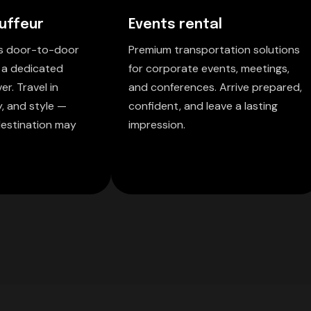
uffeur
Events rental
ss door-to-door
Premium transportation solutions
 a dedicated
for corporate events, meetings,
er. Travel in
and conferences. Arrive prepared,
y, and style —
confident, and leave a lasting
estination may
impression.