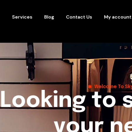
s
Services
Blog
Contact Us
My account
Welcome To Sky
L
o
o
k
i
n
g
t
o
y
o
u
r
n