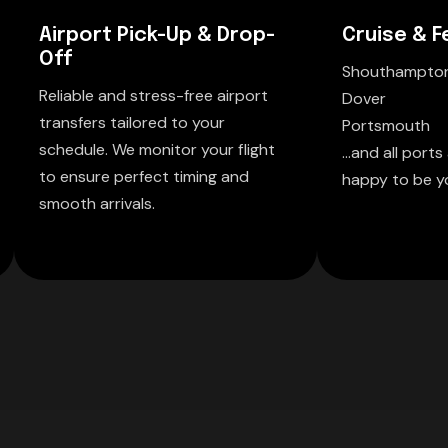
Airport Pick-Up & Drop-
Cruise & F
Off
Shouthampto
Reliable and stress-free airport
Dover
transfers tailored to your
Portsmouth
schedule. We monitor your flight
...and all port
to ensure perfect timing and
happy to be yo
smooth arrivals.