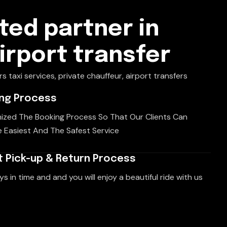
ted partner in
airport transfer
rs taxi services, private chauffeur, airport transfers
ing Process
ized The Booking Process So That Our Clients Can
 Easiest And The Safest Service
 Pick-up & Return Process
ys in time and and you will enjoy a beautiful ride with us