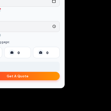
ggage:
Get A Quote