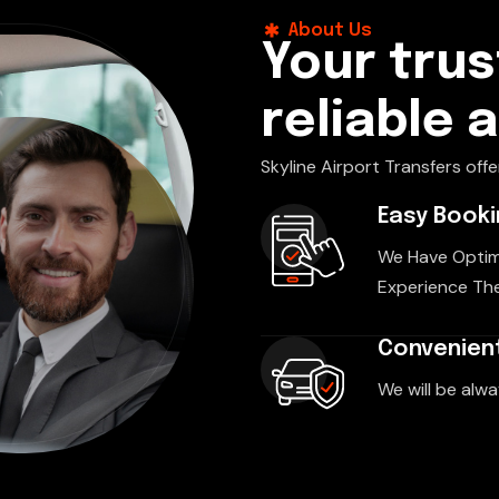
About Us
Your trus
reliable 
Skyline Airport Transfers offe
Easy Book
We Have Optim
Experience The
Convenient
We will be alwa