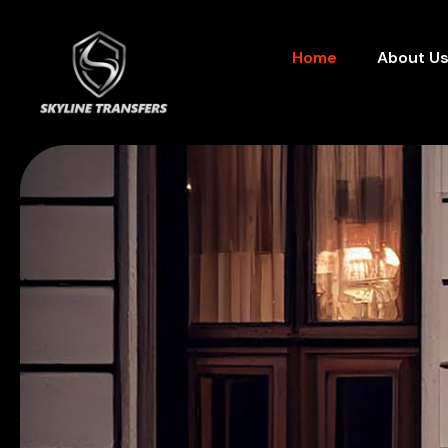
Home
About U