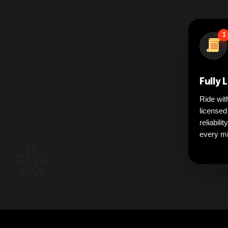
1
Fully 
Ride wit
licensed
reliabili
*
every mi