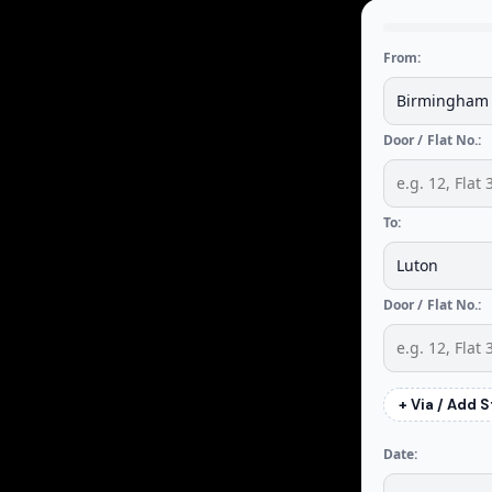
From:
Door / Flat No.:
To:
Door / Flat No.:
+ Via / Add 
Date: