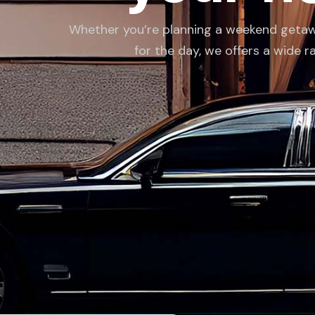
Whether you’re planning a weekend getaway,
for the day, we offers a wide r