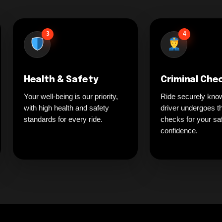
3
4
Health & Safety
Criminal Che
Your well-being is our priority,
Ride securely kno
with high health and safety
driver undergoes t
standards for every ride.
checks for your sa
confidence.