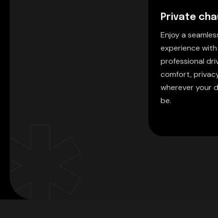
Private cha
Enjoy a seamle
experience with
professional driv
comfort, privac
wherever your d
be.