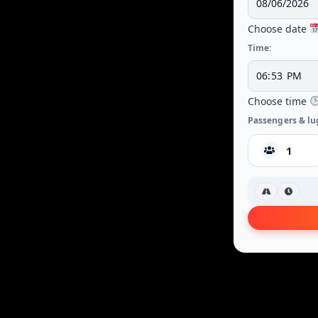
Choose date
Time:
Choose time
Passengers & lu