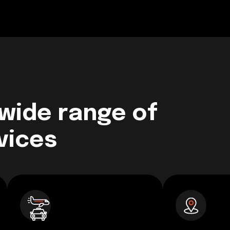
 wide range of
vices