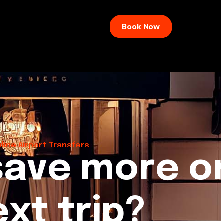
Book Now
line Airport Transfers
s
a
v
e
m
o
r
e
o
e
x
t
t
r
i
p
?