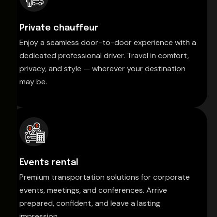
Private chauffeur
Enjoy a seamless door-to-door experience with a
dedicated professional driver. Travel in comfort,
privacy, and style — wherever your destination
may be.
Events rental
Premium transportation solutions for corporate
events, meetings, and conferences. Arrive
prepared, confident, and leave a lasting
impression.