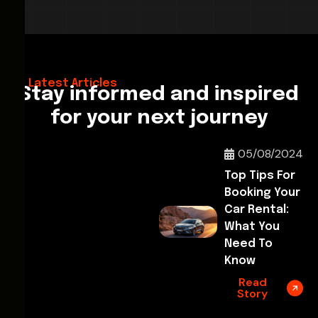
28/02/2026
Hello World!
Latest Articles
Stay informed and inspired
for your next journey
05/08/2024
Top Tips For
Booking Your
Car Rental:
What You
Need To
Know
Read
Story