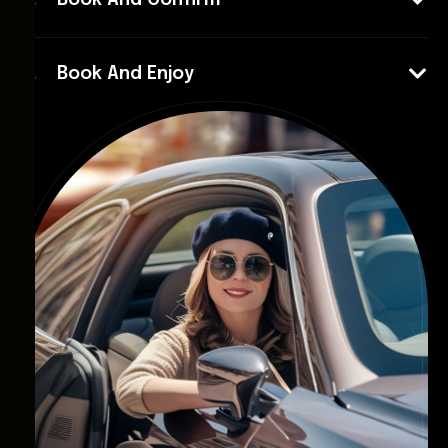
Book And Confirm
Book And Enjoy