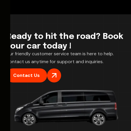
Ready to hit the road? Book
your car today !
Our friendly customer service team is here to help.
Contact us anytime for support and inquiries.
Contact Us