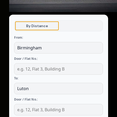
By Distance
From:
Door / Flat No.:
To:
Door / Flat No.: