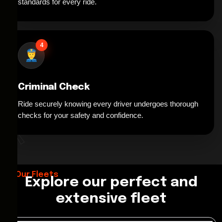
standards for every ride.
4
Criminal Check
Ride securely knowing every driver undergoes thorough
*
checks for your safety and confidence.
Our Fleets
Explore our perfect and
extensive fleet