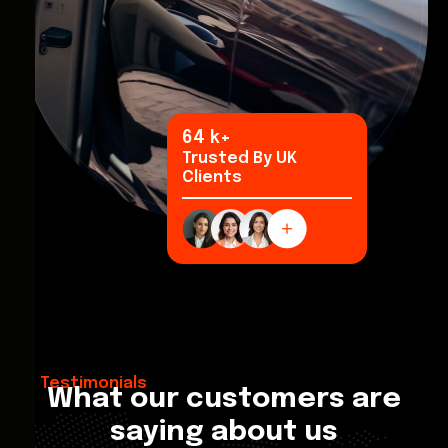
94
k+
Trusted By UK
Clients
Testimonials
What our customers are
saying about us