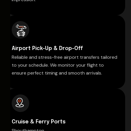
Airport Pick-Up & Drop-Off
Reliable and stress-free airport transfers tailored
to your schedule. We monitor your flight to
ensure perfect timing and smooth arrivals.
Cruise & Ferry Ports
Shouthampton