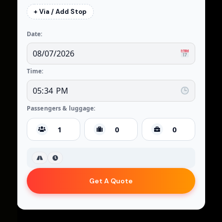
+ Via / Add Stop
Date:
Time:
Passengers & luggage:
Get A Quote