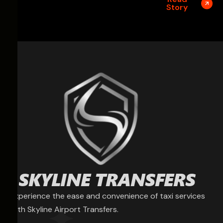
Story
Experience the ease and convenience of taxi services
with Skyline Airport Transfers.