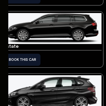
Estate
BOOK THIS CAR