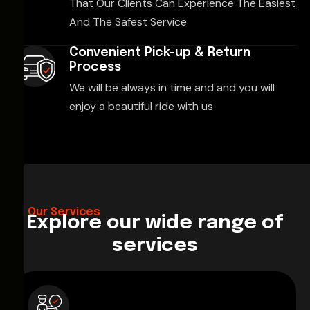
That Our Clients Can Experience The Easiest
And The Safest Service
Convenient Pick-up & Return
Process
We will be always in time and and you will
enjoy a beautiful ride with us
Our Services
Explore our wide range of
services