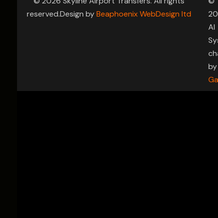
© 2026 Skyline Airport Transfers. All rights
©
reserved.Design by
Beaphoenix WebDesign ltd
20
AI
Sy
ch
by
Ga