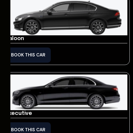
Saloon
BOOK THIS CAR
Executive
BOOK THIS CAR