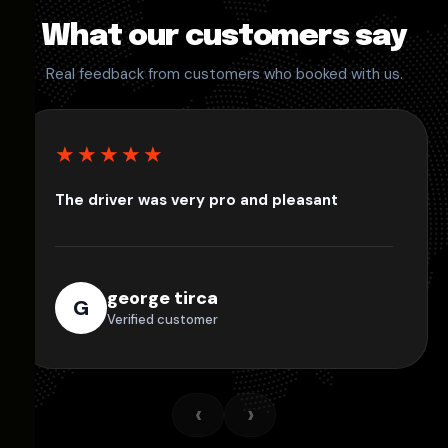
What our customers say
Real feedback from customers who booked with us.
★★★★★
The driver was very pro and pleasant
george tirca
G
Verified customer
‹
›