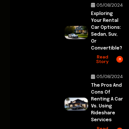
05/08/2024
Exploring
Your Rental
Car Options:
Sedan, Suv,
Or
Convertible?
Read
Story
05/08/2024
The Pros And
Cons Of
Renting A Car
Vs. Using
Rideshare
Services
Read