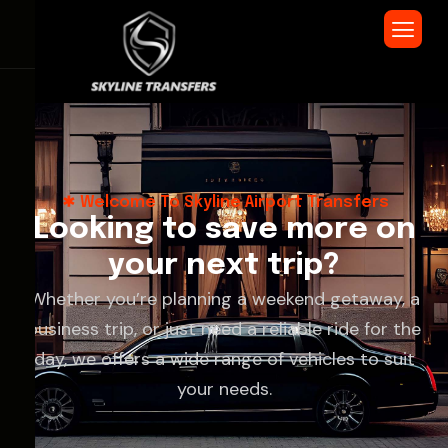
Welcome To Skyline Airport Transfers
L
o
o
k
i
n
g
t
o
s
a
v
e
m
o
r
e
o
n
y
o
u
r
n
e
x
t
t
r
i
p
?
Whether you’re planning a weekend getaway, a
business trip, or just need a reliable ride for the
day, we offers a wide range of vehicles to suit
your needs.