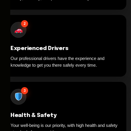
2
Experienced Drivers
Our professional drivers have the experience and
knowledge to get you there safely every time.
3
Health & Safety
Your well-being is our priority, with high health and safety