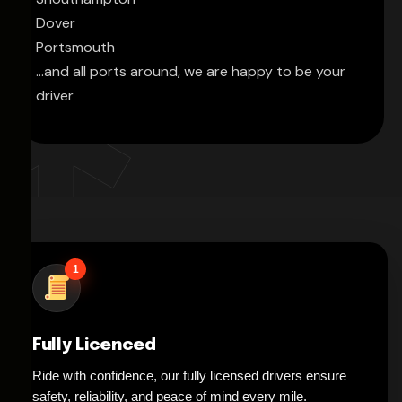
Dover
Portsmouth
...and all ports around, we are happy to be your
driver
1
Fully Licenced
Ride with confidence, our fully licensed drivers ensure
safety, reliability, and peace of mind every mile.