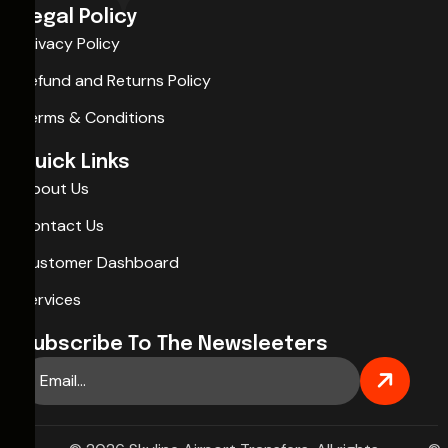
Legal Policy
Privacy Policy
Refund and Returns Policy
Terms & Conditions
Quick Links
About Us
Contact Us
Customer Dashboard
Services
Subscribe To The Newsleeters