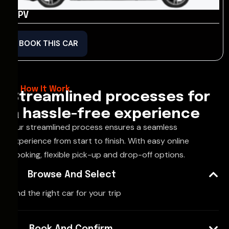
MPV
BOOK THIS CAR
How It Work
Streamlined processes for
a hassle-free experience
Our streamlined process ensures a seamless
experience from start to finish. With easy online
booking, flexible pick-up and drop-off options.
Browse And Select
Find the right car for your trip