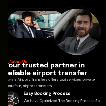
About Us
Your trusted partner in
reliable airport transfer
Skyline Airport Transfers offers taxi services, private
chauffeur, airport transfers
Easy Booking Process
We Have Optimized The Booking Process So