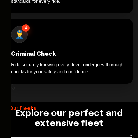
standards for every ride.
4
Criminal Check
Ride securely knowing every driver undergoes thorough
*
checks for your safety and confidence.
Our Fleets
Explore our perfect and
extensive fleet