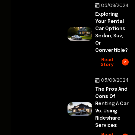
05/08/2024
Exploring
Your Rental
Car Options:
Sedan, Suv,
Or
Convertible?
Read
Story
05/08/2024
The Pros And
Cons Of
Renting A Car
Vs. Using
Rideshare
Services
Read