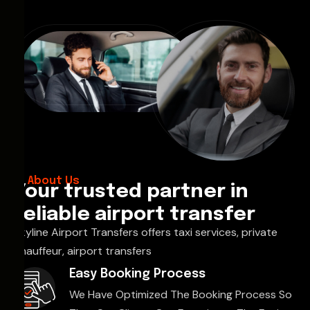
About Us
Your trusted partner in
reliable airport transfer
Skyline Airport Transfers offers taxi services, private
chauffeur, airport transfers
Easy Booking Process
We Have Optimized The Booking Process So