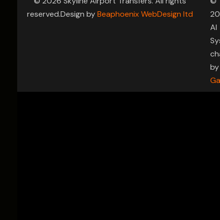
© 2026 Skyline Airport Transfers. All rights
©
reserved.Design by
Beaphoenix WebDesign ltd
20
AI
Sy
ch
by
Ga