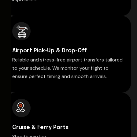
Airport Pick-Up & Drop-Off
Reliable and stress-free airport transfers tailored
to your schedule. We monitor your flight to
ensure perfect timing and smooth arrivals.
Cruise & Ferry Ports
Shouthampton