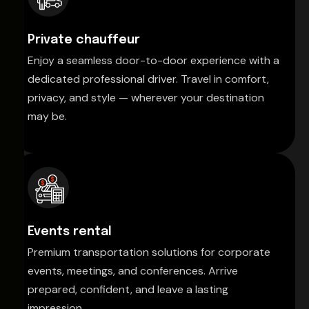
Private chauffeur
Enjoy a seamless door-to-door experience with a
dedicated professional driver. Travel in comfort,
privacy, and style — wherever your destination
may be.
Events rental
Premium transportation solutions for corporate
events, meetings, and conferences. Arrive
prepared, confident, and leave a lasting
impression.