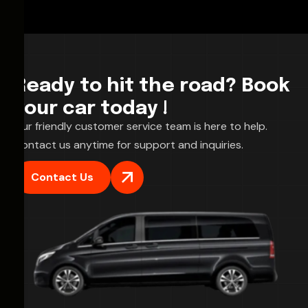
Ready to hit the road? Book
your car today !
Our friendly customer service team is here to help.
Contact us anytime for support and inquiries.
Contact Us