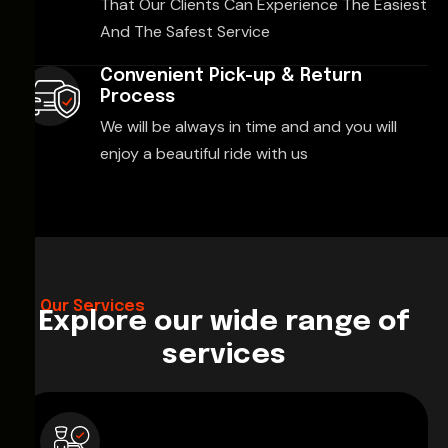
That Our Clients Can Experience The Easiest
And The Safest Service
Convenient Pick-up & Return
Process
We will be always in time and and you will
enjoy a beautiful ride with us
Our Services
Explore our wide range of
services