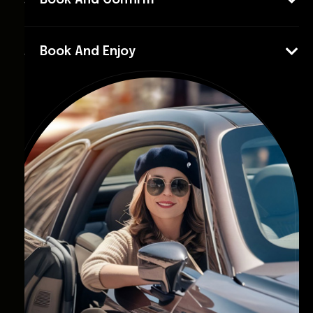
Book And Confirm
Book And Enjoy