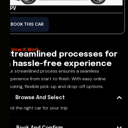
MPV
BOOK THIS CAR
How It Work
Streamlined processes for
a hassle-free experience
Our streamlined process ensures a seamless
experience from start to finish. With easy online
booking, flexible pick-up and drop-off options.
Browse And Select
Find the right car for your trip