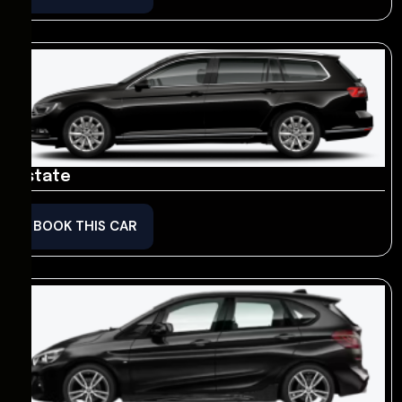
Estate
BOOK THIS CAR