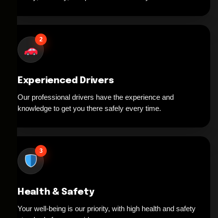
2
Experienced Drivers
Our professional drivers have the experience and
knowledge to get you there safely every time.
3
Health & Safety
Your well-being is our priority, with high health and safety