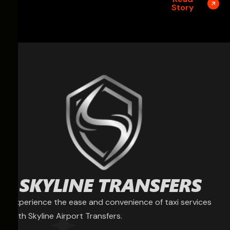
Story
Experience the ease and convenience of taxi services
with Skyline Airport Transfers.