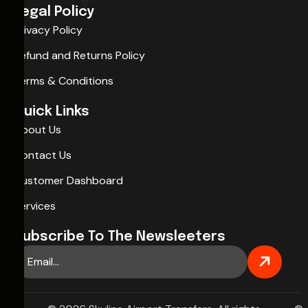
Legal Policy
Privacy Policy
Refund and Returns Policy
Terms & Conditions
Quick Links
About Us
Contact Us
Customer Dashboard
Services
Subscribe To The Newsleeters