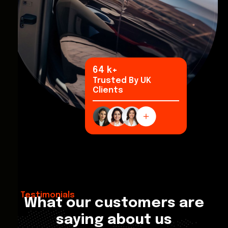
95
k+
Trusted By UK
Clients
Testimonials
What our customers are
saying about us