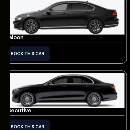
Saloon
BOOK THIS CAR
Executive
BOOK THIS CAR