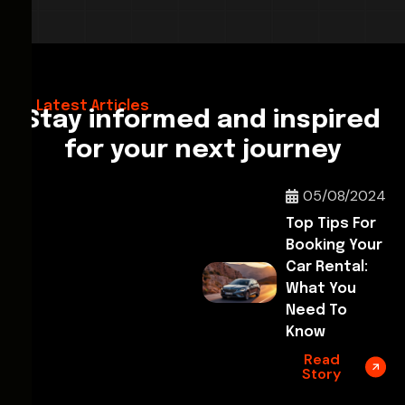
28/02/2026
Hello World!
Latest Articles
Stay informed and inspired
for your next journey
05/08/2024
Top Tips For
Booking Your
Car Rental:
What You
Need To
Know
Read
Story