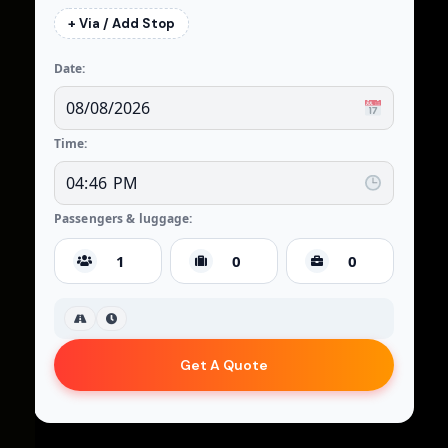
+ Via / Add Stop
Date:
Time:
Passengers & luggage:
Get A Quote