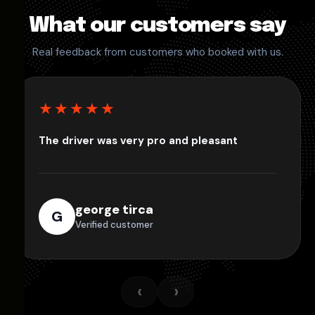
What our customers say
Real feedback from customers who booked with us.
★★★★★
The driver was very pro and pleasant
george tirca
G
Verified customer
‹
›