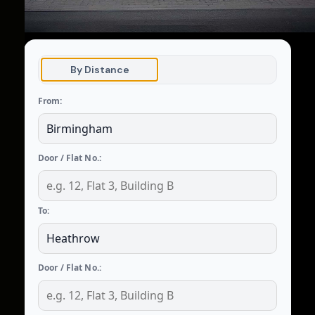
By Distance
From:
Door / Flat No.:
To:
Door / Flat No.: