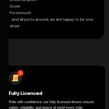
Dover
Portsmouth
...and all ports around, we are happy to be your
driver
1
Fully Licenced
Ride with confidence, our fully licensed drivers ensure
safety, reliability, and peace of mind every mile.