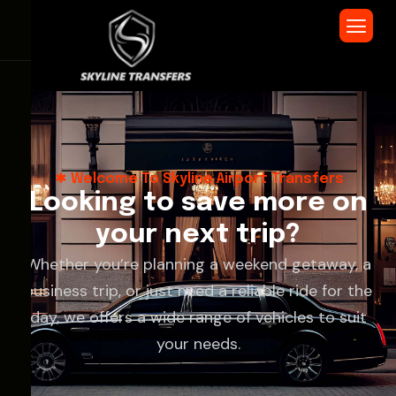
Welcome To Skyline Airport Transfers
L
o
o
k
i
n
g
t
o
s
a
v
e
m
o
r
e
o
n
y
o
u
r
n
e
x
t
t
r
i
p
?
Whether you’re planning a weekend getaway, a
business trip, or just need a reliable ride for the
day, we offers a wide range of vehicles to suit
your needs.