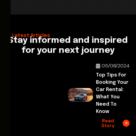
28/02/2026
Hello World!
Latest Articles
Stay informed and inspired
for your next journey
05/08/2024
Top Tips For
Booking Your
Car Rental:
What You
Need To
Know
Read
Story