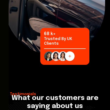
96
k+
Trusted By UK
Clients
Testimonials
What our customers are
saying about us