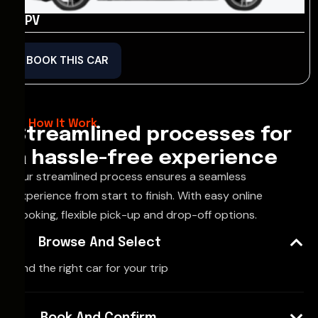
MPV
BOOK THIS CAR
How It Work
Streamlined processes for
a hassle-free experience
Our streamlined process ensures a seamless
experience from start to finish. With easy online
booking, flexible pick-up and drop-off options.
Browse And Select
Find the right car for your trip