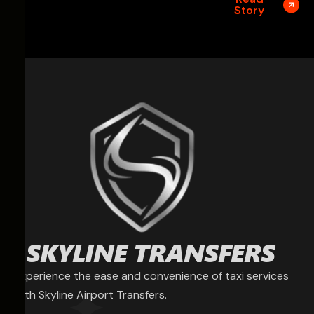
Story
Experience the ease and convenience of taxi services
with Skyline Airport Transfers.