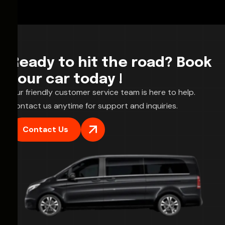
Ready to hit the road? Book
your car today !
Our friendly customer service team is here to help.
Contact us anytime for support and inquiries.
Contact Us