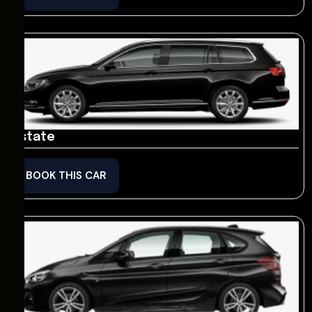
Estate
BOOK THIS CAR