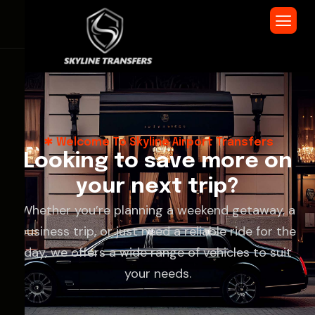
Welcome To Skyline Airport Transfers
L
o
o
k
i
n
g
t
o
s
a
v
e
m
o
r
e
o
n
y
o
u
r
n
e
x
t
t
r
i
p
?
Whether you’re planning a weekend getaway, a
business trip, or just need a reliable ride for the
day, we offers a wide range of vehicles to suit
your needs.