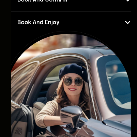
Book And Confirm
Book And Enjoy