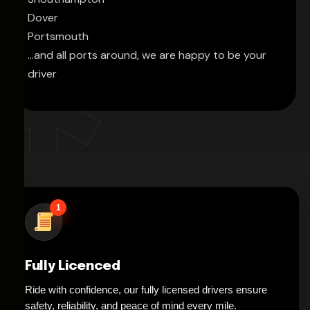
Dover
Portsmouth
...and all ports around, we are happy to be your
driver
1
Fully Licenced
Ride with confidence, our fully licensed drivers ensure
safety, reliability, and peace of mind every mile.