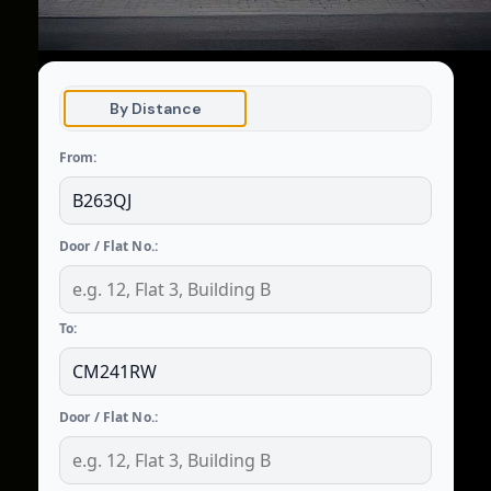
By Distance
From:
Door / Flat No.:
To:
Door / Flat No.: