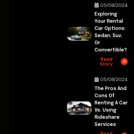
05/08/2024
Exploring
Your Rental
Car Options:
Sedan, Suv,
Or
Convertible?
Read
Story
05/08/2024
The Pros And
Cons Of
Renting A Car
Vs. Using
Rideshare
Services
Read