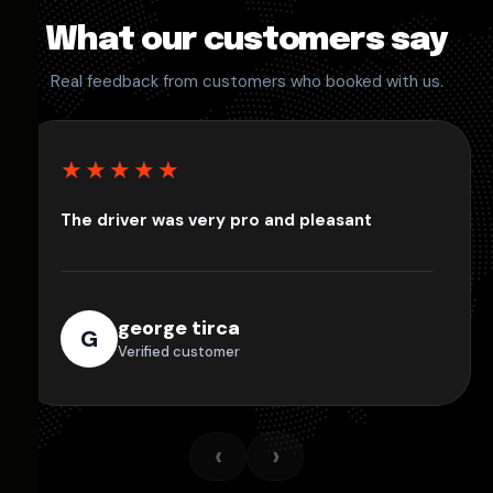
What our customers say
Real feedback from customers who booked with us.
★★★★★
The driver was very pro and pleasant
george tirca
G
Verified customer
‹
›