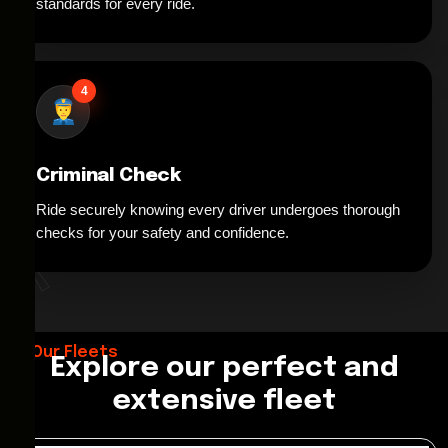
standards for every ride.
4
Criminal Check
Ride securely knowing every driver undergoes thorough
*
checks for your safety and confidence.
Our Fleets
Explore our perfect and
extensive fleet