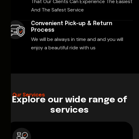
That Our Clients Can Experience The Easiest
And The Safest Service
Convenient Pick-up & Return
Process
We will be always in time and and you will
enjoy a beautiful ride with us
Our Services
Explore our wide range of
services