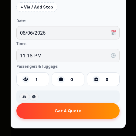
+ Via / Add Stop
Date:
Time:
Passengers & luggage:
Get A Quote