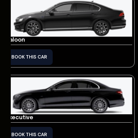
Saloon
BOOK THIS CAR
Executive
BOOK THIS CAR