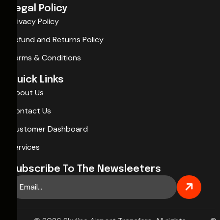
Legal Policy
Privacy Policy
Refund and Returns Policy
Terms & Conditions
Quick Links
About Us
Contact Us
Customer Dashboard
Services
Subscribe To The Newsleeters