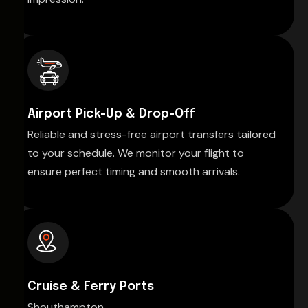
Airport Pick-Up & Drop-Off
Reliable and stress-free airport transfers tailored
to your schedule. We monitor your flight to
ensure perfect timing and smooth arrivals.
Cruise & Ferry Ports
Shouthampton