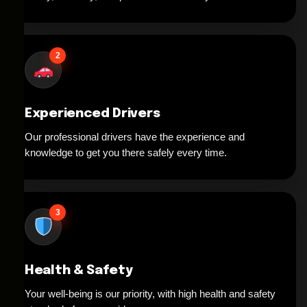
2
Experienced Drivers
Our professional drivers have the experience and
knowledge to get you there safely every time.
3
Health & Safety
Your well-being is our priority, with high health and safety