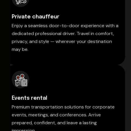
Private chauffeur
Enjoy a seamless door-to-door experience with a
dedicated professional driver. Travel in comfort,
privacy, and style — wherever your destination
may be.
Events rental
Premium transportation solutions for corporate
events, meetings, and conferences. Arrive
prepared, confident, and leave a lasting
impression.