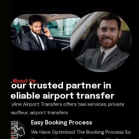
About Us
Your trusted partner in
reliable airport transfer
Skyline Airport Transfers offers taxi services, private
chauffeur, airport transfers
Easy Booking Process
We Have Optimized The Booking Process So