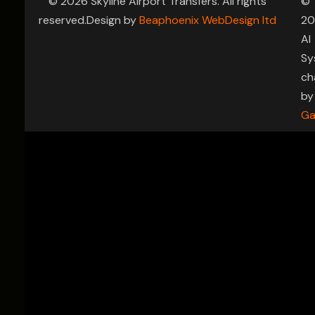
© 2026 Skyline Airport Transfers. All rights
©
reserved.Design by
Beaphoenix WebDesign ltd
20
AI
Sy
ch
by
Ga