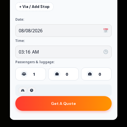
+ Via / Add Stop
Date:
Time:
Passengers & luggage:
Get A Quote