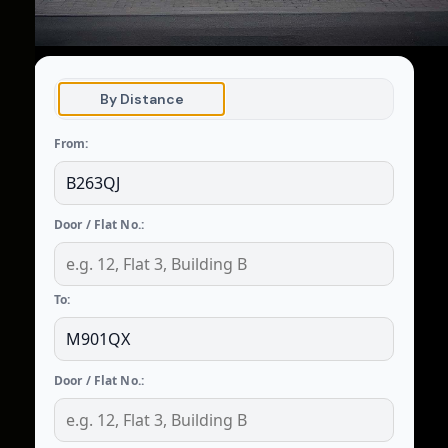
By Distance
From:
Door / Flat No.:
To:
Door / Flat No.: