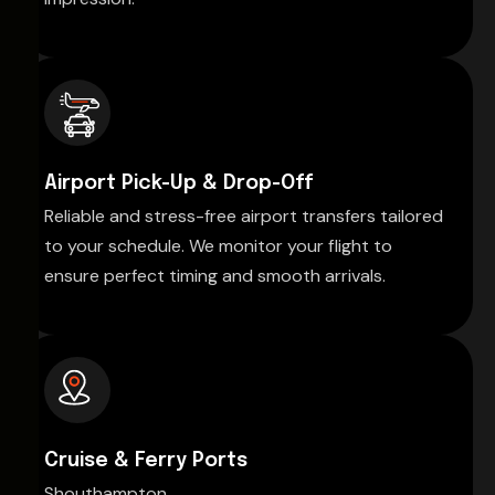
Airport Pick-Up & Drop-Off
Reliable and stress-free airport transfers tailored
to your schedule. We monitor your flight to
ensure perfect timing and smooth arrivals.
Cruise & Ferry Ports
Shouthampton