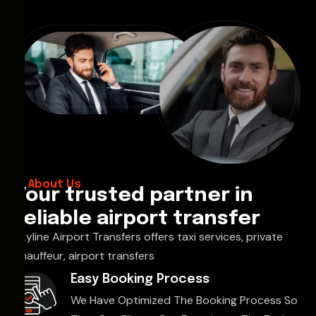
About Us
Your trusted partner in
reliable airport transfer
Skyline Airport Transfers offers taxi services, private
chauffeur, airport transfers
Easy Booking Process
We Have Optimized The Booking Process So