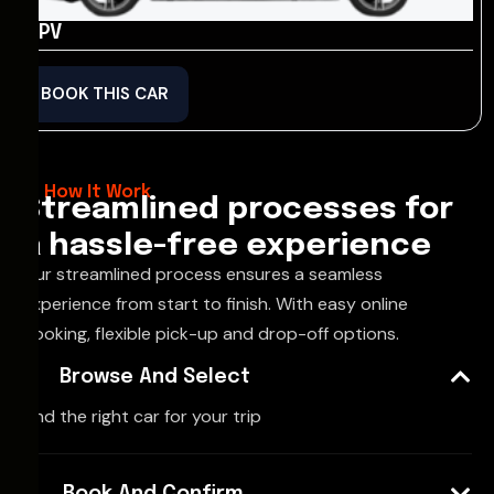
MPV
BOOK THIS CAR
How It Work
Streamlined processes for
a hassle-free experience
Our streamlined process ensures a seamless
experience from start to finish. With easy online
booking, flexible pick-up and drop-off options.
Browse And Select
Find the right car for your trip