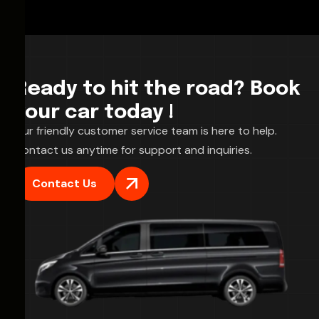
Ready to hit the road? Book
your car today !
Our friendly customer service team is here to help.
Contact us anytime for support and inquiries.
Contact Us