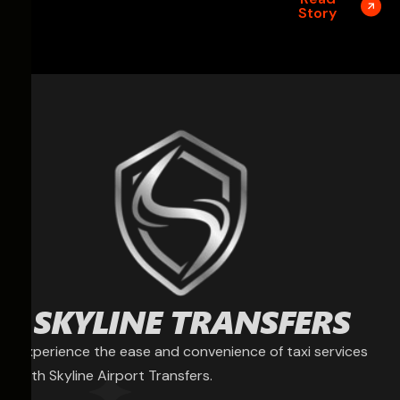
Story
Experience the ease and convenience of taxi services
with Skyline Airport Transfers.