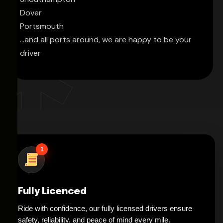
Dover
Portsmouth
...and all ports around, we are happy to be your
driver
1
Fully Licenced
Ride with confidence, our fully licensed drivers ensure
safety, reliability, and peace of mind every mile.