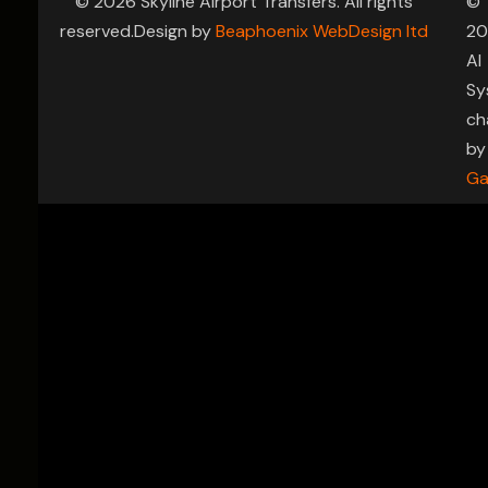
© 2026 Skyline Airport Transfers. All rights
©
reserved.Design by
Beaphoenix WebDesign ltd
20
AI
Sy
ch
by
Ga