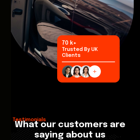
96
k+
Trusted By UK
Clients
Testimonials
What our customers are
saying about us