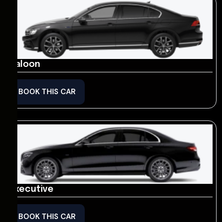
Saloon
BOOK THIS CAR
Executive
BOOK THIS CAR