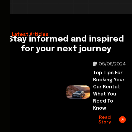
28/02/2026
Hello World!
Latest Articles
Stay informed and inspired
for your next journey
05/08/2024
Top Tips For
Booking Your
Car Rental:
What You
Need To
Know
Read
Story