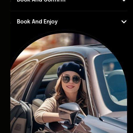
Book And Confirm
Book And Enjoy