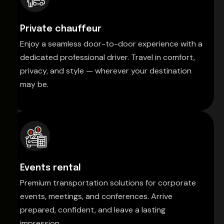
Private chauffeur
Enjoy a seamless door-to-door experience with a
dedicated professional driver. Travel in comfort,
privacy, and style — wherever your destination
may be.
Events rental
Premium transportation solutions for corporate
events, meetings, and conferences. Arrive
prepared, confident, and leave a lasting
impression.