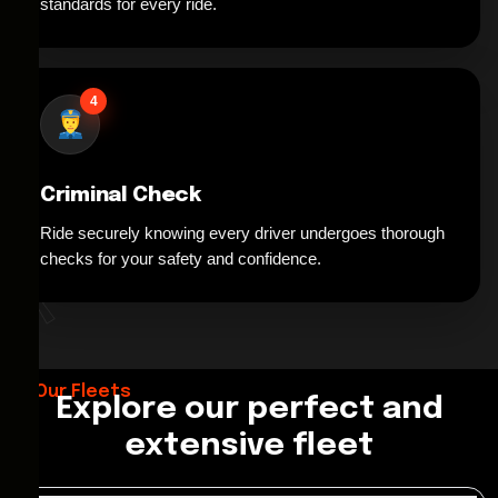
standards for every ride.
4
Criminal Check
Ride securely knowing every driver undergoes thorough
*
checks for your safety and confidence.
Our Fleets
Explore our perfect and
extensive fleet