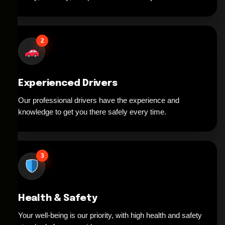
2
Experienced Drivers
Our professional drivers have the experience and
knowledge to get you there safely every time.
3
Health & Safety
Your well-being is our priority, with high health and safety