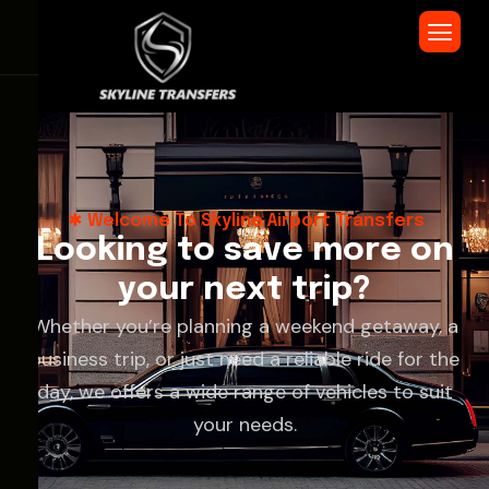
Welcome To Skyline Airport Transfers
L
o
o
k
i
n
g
t
o
s
a
v
e
m
o
r
e
o
n
y
o
u
r
n
e
x
t
t
r
i
p
?
Whether you’re planning a weekend getaway, a
business trip, or just need a reliable ride for the
day, we offers a wide range of vehicles to suit
your needs.