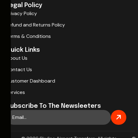
Legal Policy
Privacy Policy
Refund and Returns Policy
Terms & Conditions
Quick Links
About Us
Contact Us
Customer Dashboard
Services
Subscribe To The Newsleeters