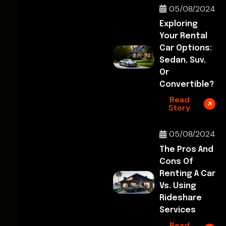
05/08/2024
Exploring
Your Rental
Car Options:
Sedan, Suv,
Or
Convertible?
Read
Story
05/08/2024
The Pros And
Cons Of
Renting A Car
Vs. Using
Rideshare
Services
Read