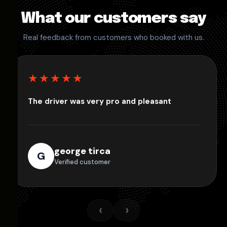
What our customers say
Real feedback from customers who booked with us.
★★★★★
The driver was very pro and pleasant
george tirca
G
Verified customer
‹
›