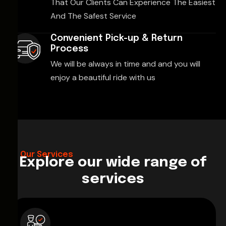
That Our Clients Can Experience The Easiest
And The Safest Service
Convenient Pick-up & Return
Process
We will be always in time and and you will
enjoy a beautiful ride with us
Our Services
Explore our wide range of
services