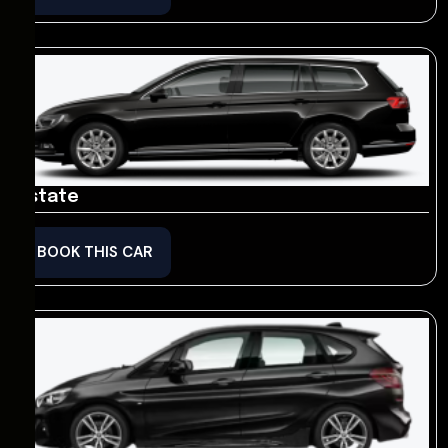
Estate
BOOK THIS CAR