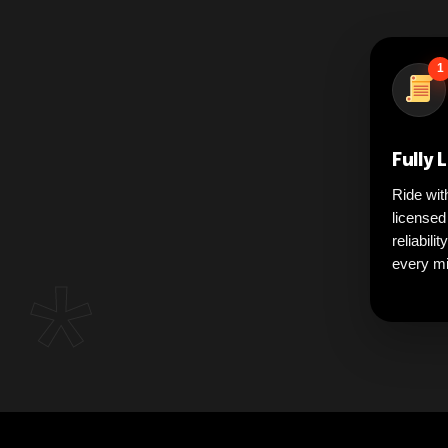
1
Fully 
Ride wit
licensed
reliabili
*
every mi