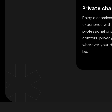
Private cha
Enjoy a seamle
experience with
professional driv
comfort, privac
wherever your d
be.