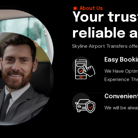
About Us
Your trus
reliable 
Skyline Airport Transfers offe
Easy Book
We Have Optim
Experience The
Convenient
We will be alwa