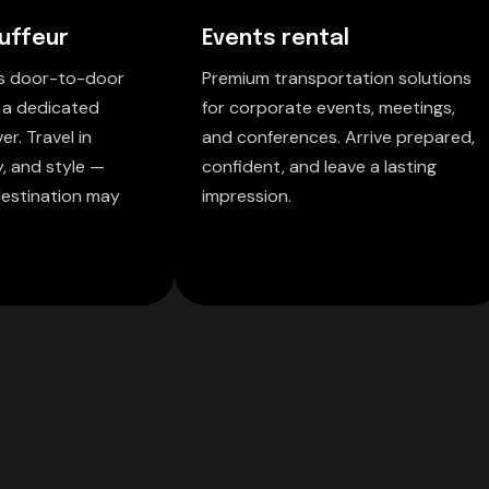
uffeur
Events rental
ss door-to-door
Premium transportation solutions
 a dedicated
for corporate events, meetings,
er. Travel in
and conferences. Arrive prepared,
y, and style —
confident, and leave a lasting
estination may
impression.