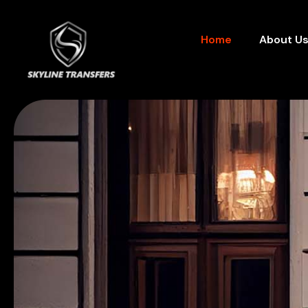
Home
About U