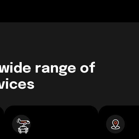
 wide range of
vices