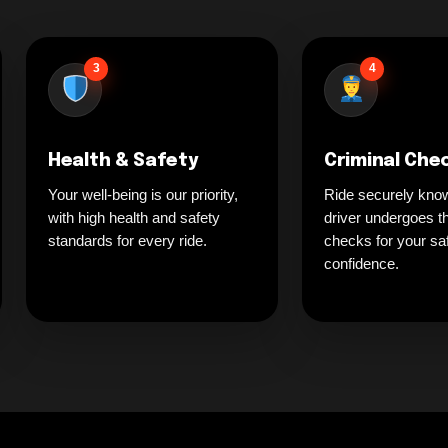
3
4
Health & Safety
Criminal Che
Your well-being is our priority,
Ride securely kno
with high health and safety
driver undergoes t
standards for every ride.
checks for your sa
confidence.