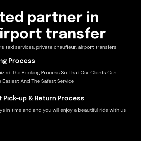
ted partner in
airport transfer
rs taxi services, private chauffeur, airport transfers
ing Process
ized The Booking Process So That Our Clients Can
 Easiest And The Safest Service
 Pick-up & Return Process
ys in time and and you will enjoy a beautiful ride with us