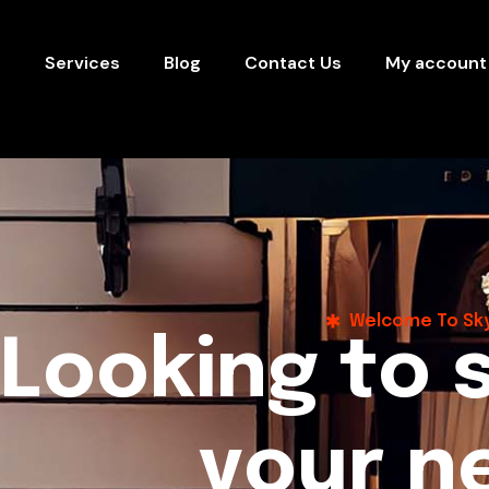
s
Services
Blog
Contact Us
My account
Welcome To Sky
L
o
o
k
i
n
g
t
o
y
o
u
r
n