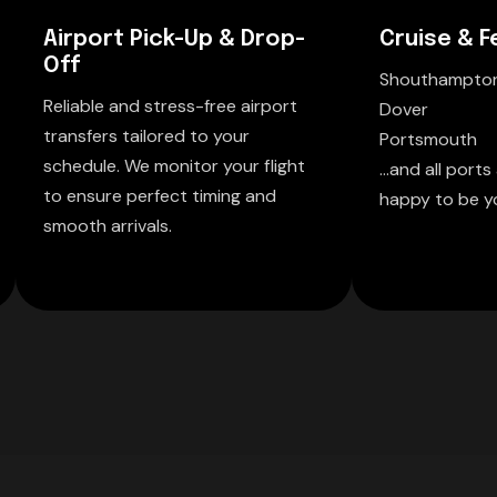
Airport Pick-Up & Drop-
Cruise & F
Off
Shouthampto
Reliable and stress-free airport
Dover
transfers tailored to your
Portsmouth
schedule. We monitor your flight
...and all port
to ensure perfect timing and
happy to be yo
smooth arrivals.