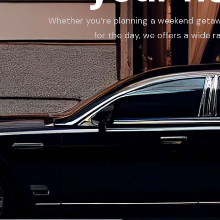
Whether you’re planning a weekend getaway,
for the day, we offers a wide r