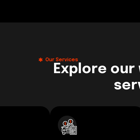
Our Services
Explore our
ser