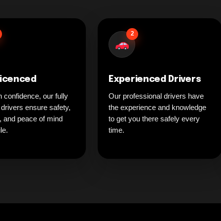
2
Licenced
Experienced Drivers
h confidence, our fully
Our professional drivers have
 drivers ensure safety,
the experience and knowledge
ty, and peace of mind
to get you there safely every
le.
time.