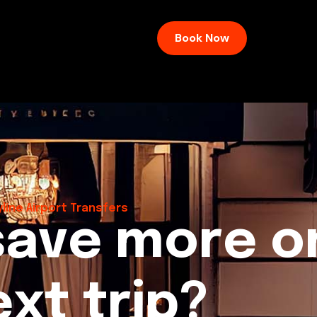
Book Now
line Airport Transfers
s
a
v
e
m
o
r
e
o
e
x
t
t
r
i
p
?