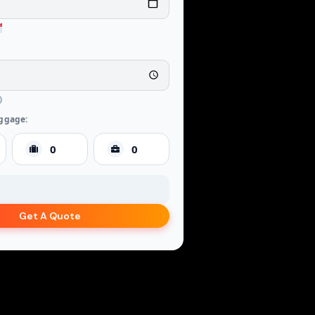
ggage:
Get A Quote