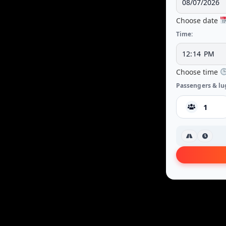
Choose date
Time:
Choose time
Passengers & lu