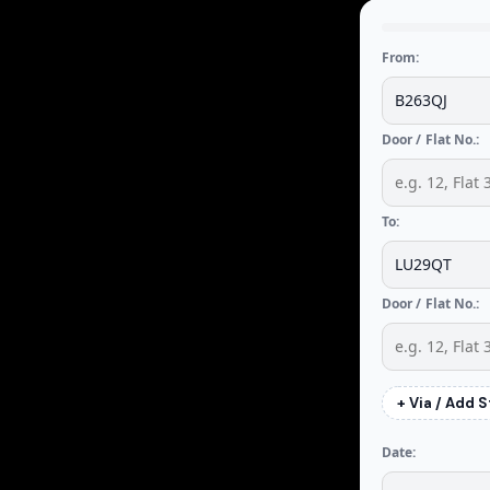
From:
Door / Flat No.:
To:
Door / Flat No.:
+ Via / Add 
Date: