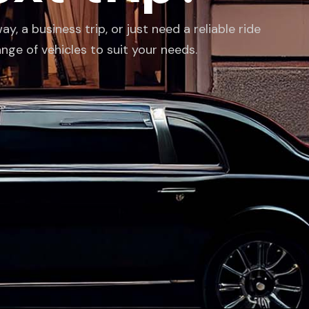
 a business trip, or just need a reliable ride
ange of vehicles to suit your needs.