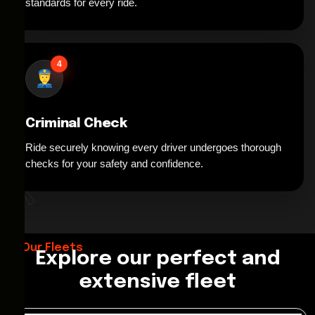
standards for every ride.
4
Criminal Check
Ride securely knowing every driver undergoes thorough
*
checks for your safety and confidence.
Our Fleets
Explore our perfect and
extensive fleet