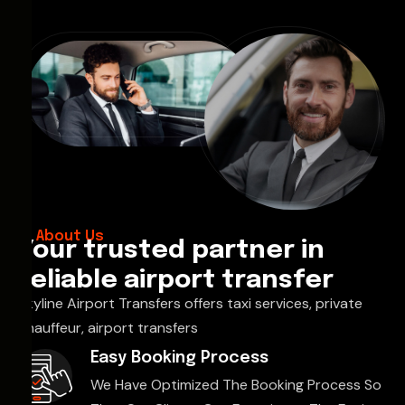
About Us
Your trusted partner in
reliable airport transfer
Skyline Airport Transfers offers taxi services, private
chauffeur, airport transfers
Easy Booking Process
We Have Optimized The Booking Process So