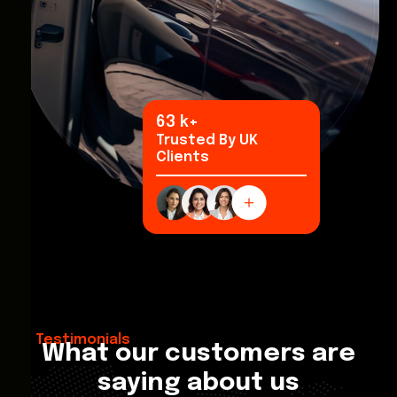
94
k+
Trusted By UK
Clients
Testimonials
What our customers are
saying about us