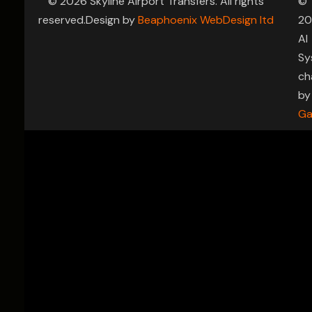
© 2026 Skyline Airport Transfers. All rights
©
reserved.Design by
Beaphoenix WebDesign ltd
20
AI
Sy
ch
by
Ga