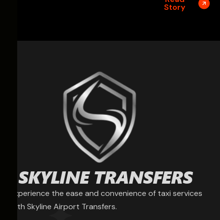
Story
Experience the ease and convenience of taxi services
with Skyline Airport Transfers.