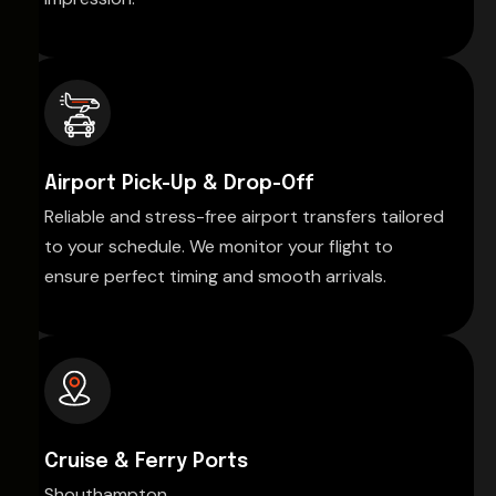
Airport Pick-Up & Drop-Off
Reliable and stress-free airport transfers tailored
to your schedule. We monitor your flight to
ensure perfect timing and smooth arrivals.
Cruise & Ferry Ports
Shouthampton