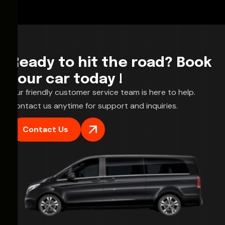
Ready to hit the road? Book
your car today !
Our friendly customer service team is here to help.
Contact us anytime for support and inquiries.
Contact Us