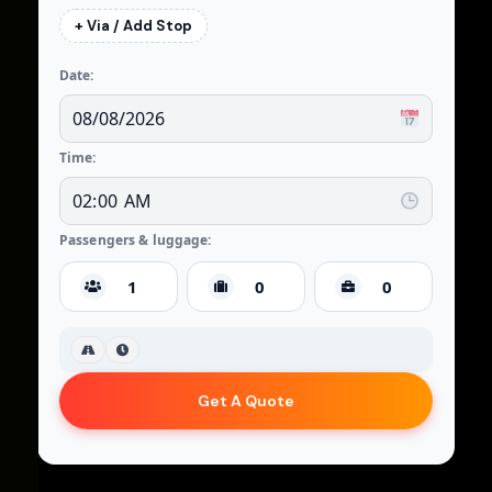
+ Via / Add Stop
Date:
Time:
Passengers & luggage:
Get A Quote