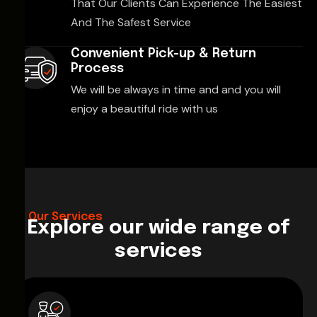
That Our Clients Can Experience The Easiest
And The Safest Service
Convenient Pick-up & Return
Process
We will be always in time and and you will
enjoy a beautiful ride with us
Our Services
Explore our wide range of
services