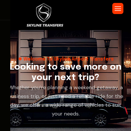
Welcome To Skyline Airport Transfers
L
o
o
k
i
n
g
t
o
s
a
v
e
m
o
r
e
o
n
y
o
u
r
n
e
x
t
t
r
i
p
?
Whether you’re planning a weekend getaway, a
business trip, or just need a reliable ride for the
day, we offers a wide range of vehicles to suit
your needs.