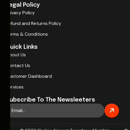
Legal Policy
Privacy Policy
Refund and Returns Policy
Terms & Conditions
Quick Links
About Us
Contact Us
Customer Dashboard
Services
Subscribe To The Newsleeters