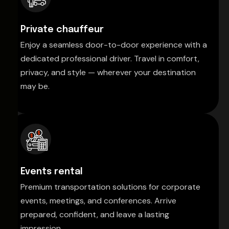
Private chauffeur
Enjoy a seamless door-to-door experience with a
dedicated professional driver. Travel in comfort,
privacy, and style — wherever your destination
may be.
Events rental
Premium transportation solutions for corporate
events, meetings, and conferences. Arrive
prepared, confident, and leave a lasting
impression.