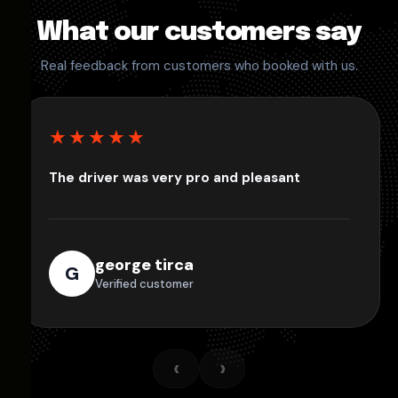
What our customers say
Real feedback from customers who booked with us.
★★★★★
The driver was very pro and pleasant
george tirca
G
Verified customer
‹
›