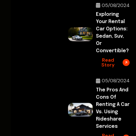
05/08/2024
Exploring
Your Rental
Car Options:
Sedan, Suv,
Or
Convertible?
Read
Story
05/08/2024
The Pros And
Cons Of
Renting A Car
Vs. Using
Rideshare
Services
Read