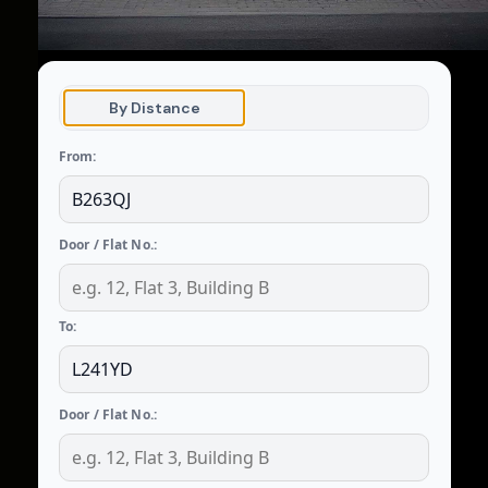
By Distance
From:
Door / Flat No.:
To:
Door / Flat No.: