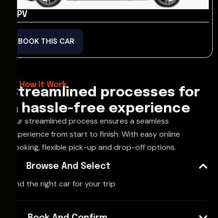
MPV
BOOK THIS CAR
How It Work
Streamlined processes for
a hassle-free experience
Our streamlined process ensures a seamless
experience from start to finish. With easy online
booking, flexible pick-up and drop-off options.
Browse And Select
Find the right car for your trip