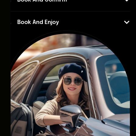
Book And Confirm
Book And Enjoy