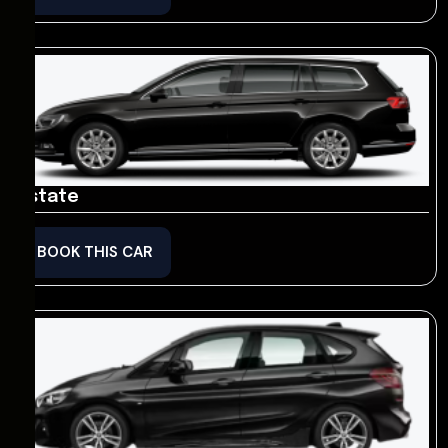
Estate
BOOK THIS CAR