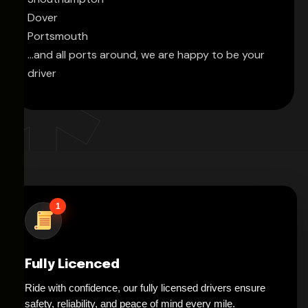
Dover
Portsmouth
...and all ports around, we are happy to be your
driver
1
Fully Licenced
Ride with confidence, our fully licensed drivers ensure
safety, reliability, and peace of mind every mile.