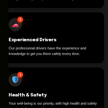
2
Experienced Drivers
Our professional drivers have the experience and
knowledge to get you there safely every time.
3
Health & Safety
Your well-being is our priority, with high health and safety