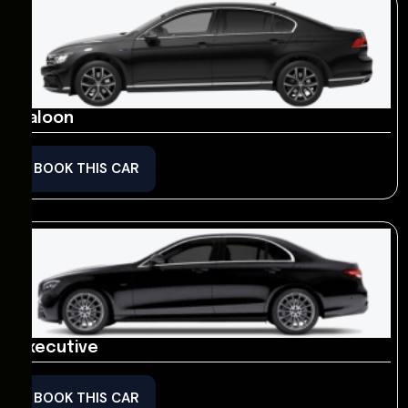
Saloon
BOOK THIS CAR
Executive
BOOK THIS CAR