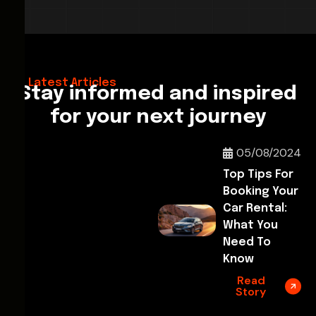
28/02/2026
Hello World!
Latest Articles
Stay informed and inspired
for your next journey
05/08/2024
Top Tips For
Booking Your
Car Rental:
What You
Need To
Know
Read
Story