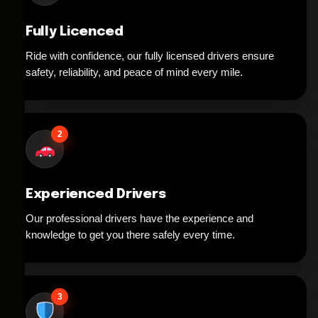
Fully Licenced
Ride with confidence, our fully licensed drivers ensure
safety, reliability, and peace of mind every mile.
2
Experienced Drivers
Our professional drivers have the experience and
knowledge to get you there safely every time.
3