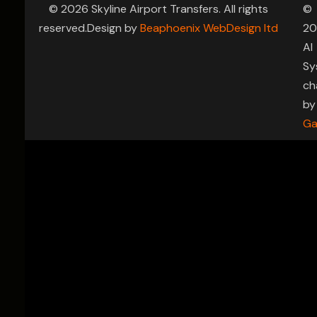
© 2026 Skyline Airport Transfers. All rights
©
reserved.Design by
Beaphoenix WebDesign ltd
20
AI
Sy
ch
by
Ga