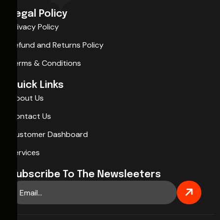
Legal Policy
Privacy Policy
Refund and Returns Policy
Terms & Conditions
Quick Links
About Us
Contact Us
Customer Dashboard
Services
Subscribe To The Newsleeters