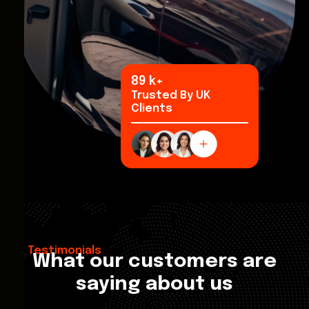
100
k+
Trusted By UK
Clients
Testimonials
What our customers are
saying about us