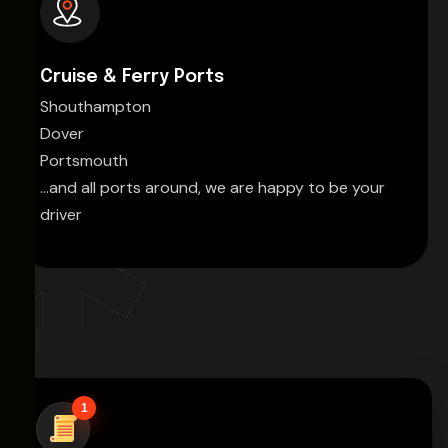
Cruise & Ferry Ports
Shouthampton
Dover
Portsmouth
...and all ports around, we are happy to be your
driver
1