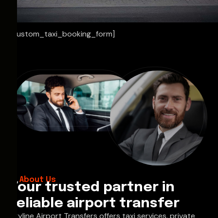
[custom_taxi_booking_form]
About Us
Your trusted partner in
reliable airport transfer
Skyline Airport Transfers offers taxi services, private