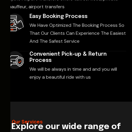
chauffeur, airport transfers
Easy Booking Process
We Have Optimized The Booking Process So
That Our Clients Can Experience The Easiest
And The Safest Service
Convenient Pick-up & Return
Process
We will be always in time and and you will
enjoy a beautiful ride with us
Our Services
Explore our wide range of