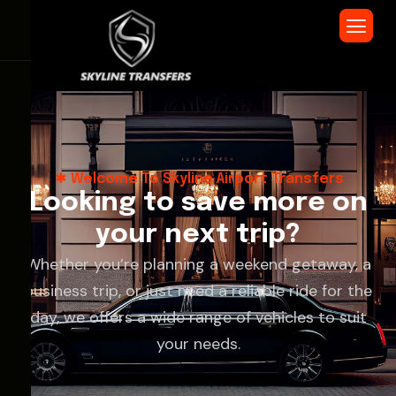
Welcome To Skyline Airport Transfers
L
o
o
k
i
n
g
t
o
s
a
v
e
m
o
r
e
o
n
y
o
u
r
n
e
x
t
t
r
i
p
?
Whether you’re planning a weekend getaway, a
business trip, or just need a reliable ride for the
day, we offers a wide range of vehicles to suit
your needs.