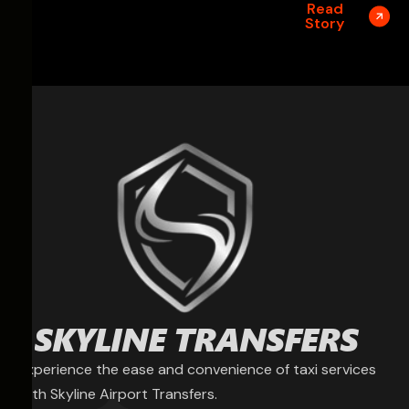
Read
Story
Experience the ease and convenience of taxi services
with Skyline Airport Transfers.