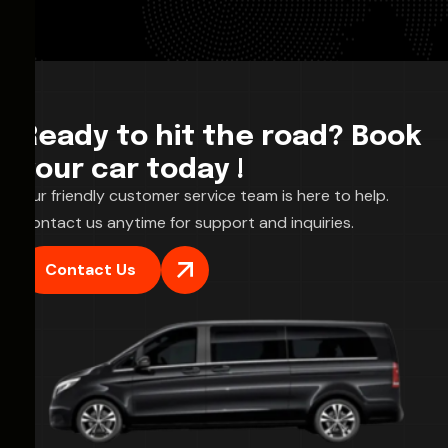
Ready to hit the road? Book
your car today !
Our friendly customer service team is here to help.
Contact us anytime for support and inquiries.
Contact Us