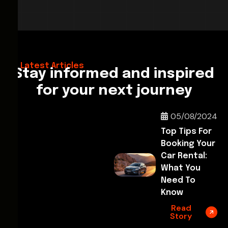
28/02/2026
Hello World!
Latest Articles
Stay informed and inspired
for your next journey
05/08/2024
Top Tips For
Booking Your
Car Rental:
What You
Need To
Know
Read
Story