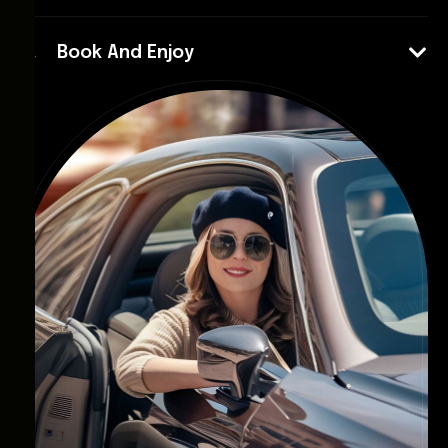
Book And Enjoy