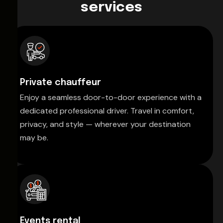
services
Private chauffeur
Enjoy a seamless door-to-door experience with a
dedicated professional driver. Travel in comfort,
privacy, and style — wherever your destination
may be.
Events rental