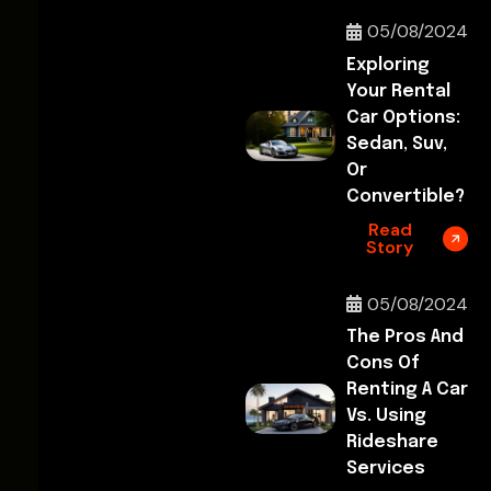
05/08/2024
Exploring
Your Rental
Car Options:
Sedan, Suv,
Or
Convertible?
Read
Story
05/08/2024
The Pros And
Cons Of
Renting A Car
Vs. Using
Rideshare
Services