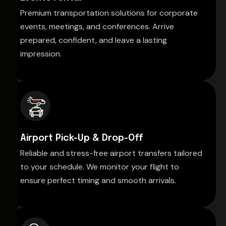
Premium transportation solutions for corporate
events, meetings, and conferences. Arrive
prepared, confident, and leave a lasting
impression.
Airport Pick-Up & Drop-Off
Reliable and stress-free airport transfers tailored
to your schedule. We monitor your flight to
ensure perfect timing and smooth arrivals.