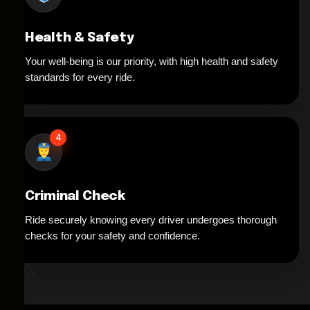
Health & Safety
Your well-being is our priority, with high health and safety
standards for every ride.
4
Criminal Check
Ride securely knowing every driver undergoes thorough
*
checks for your safety and confidence.