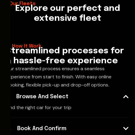
Our Fleets
Explore our perfect and
extensive fleet
How It Work
Streamlined processes for
a hassle-free experience
Our streamlined process ensures a seamless
experience from start to finish. With easy online
booking, flexible pick-up and drop-off options.
Browse And Select
Find the right car for your trip
Book And Confirm