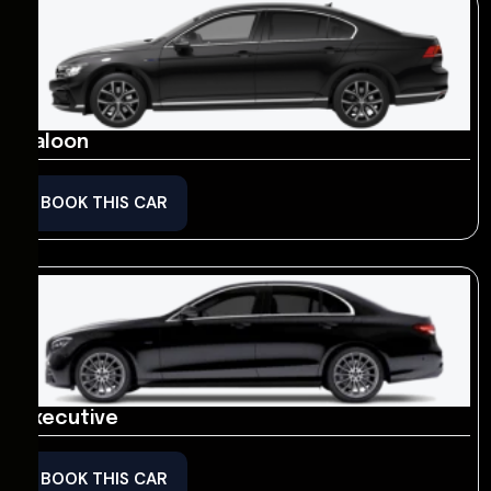
Saloon
BOOK THIS CAR
Executive
BOOK THIS CAR