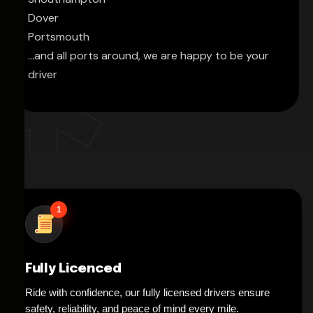
Dover
Portsmouth
...and all ports around, we are happy to be your
driver
1
Fully Licenced
Ride with confidence, our fully licensed drivers ensure
safety, reliability, and peace of mind every mile.