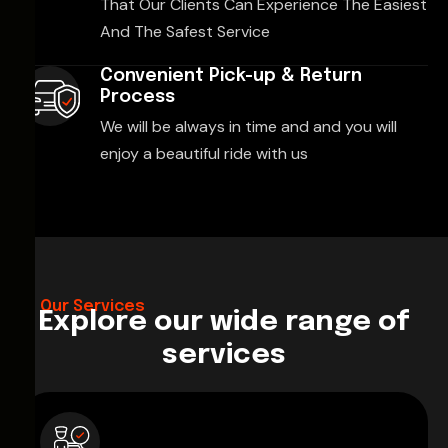
That Our Clients Can Experience The Easiest
And The Safest Service
Convenient Pick-up & Return
Process
We will be always in time and and you will
enjoy a beautiful ride with us
Our Services
Explore our wide range of
services