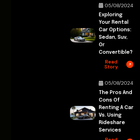
05/08/2024
Exploring
Your Rental
Car Options:
Sedan, Suv,
Or
Convertible?
Read
Story
05/08/2024
The Pros And
Cons Of
Renting A Car
Vs. Using
Rideshare
Services
Read