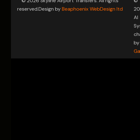
© 2026 Skyline Airport Transfers. All rights
©
reserved.Design by
Beaphoenix WebDesign ltd
20
AI
Sy
ch
by
Ga