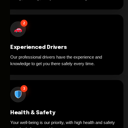
2
Experienced Drivers
Our professional drivers have the experience and
knowledge to get you there safely every time.
3
Health & Safety
Your well-being is our priority, with high health and safety