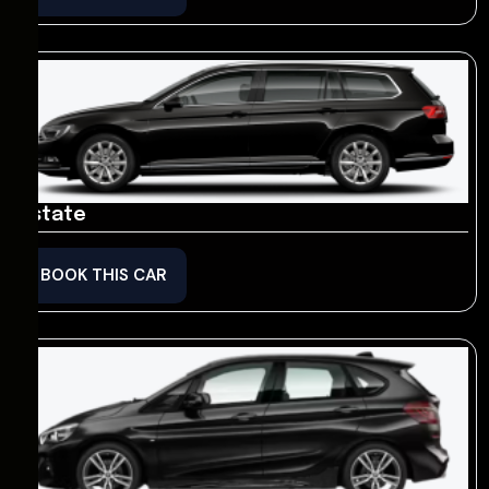
Estate
BOOK THIS CAR