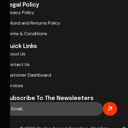
Legal Policy
Privacy Policy
Refund and Returns Policy
Terms & Conditions
Quick Links
About Us
Contact Us
Customer Dashboard
Services
Subscribe To The Newsleeters