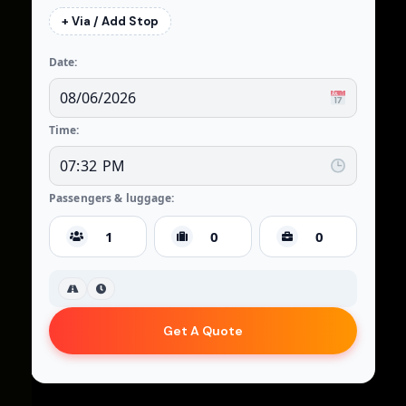
+ Via / Add Stop
Date:
Time:
Passengers & luggage:
Get A Quote