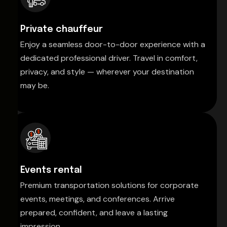
Private chauffeur
Enjoy a seamless door-to-door experience with a
dedicated professional driver. Travel in comfort,
privacy, and style — wherever your destination
may be.
Events rental
Premium transportation solutions for corporate
events, meetings, and conferences. Arrive
prepared, confident, and leave a lasting
impression.