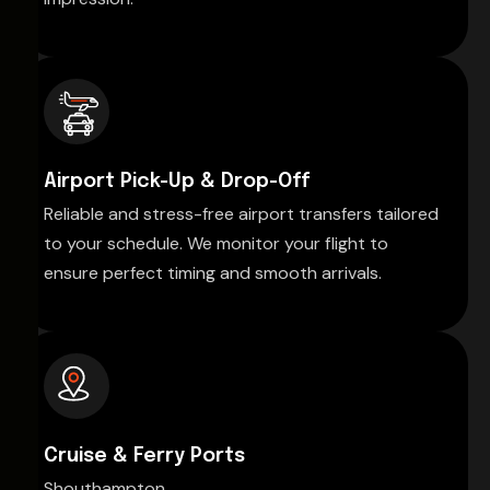
Airport Pick-Up & Drop-Off
Reliable and stress-free airport transfers tailored
to your schedule. We monitor your flight to
ensure perfect timing and smooth arrivals.
Cruise & Ferry Ports
Shouthampton