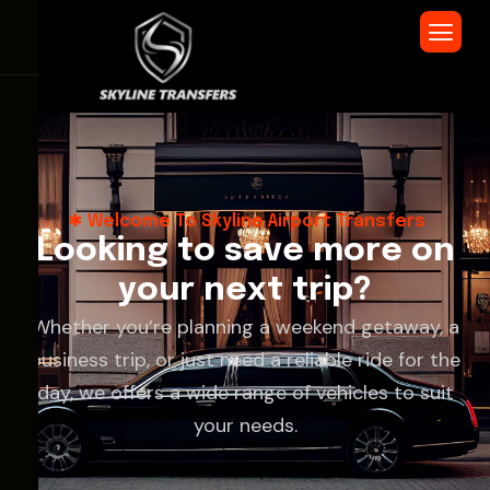
Welcome To Skyline Airport Transfers
L
o
o
k
i
n
g
t
o
s
a
v
e
m
o
r
e
o
n
y
o
u
r
n
e
x
t
t
r
i
p
?
Whether you’re planning a weekend getaway, a
business trip, or just need a reliable ride for the
day, we offers a wide range of vehicles to suit
your needs.