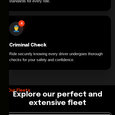
standards for every ride.
4
Criminal Check
Ride securely knowing every driver undergoes thorough
*
checks for your safety and confidence.
Our Fleets
Explore our perfect and
extensive fleet