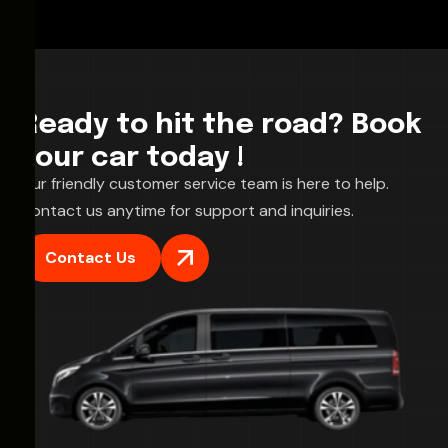
Ready to hit the road? Book
your car today !
Our friendly customer service team is here to help.
Contact us anytime for support and inquiries.
Contact Us