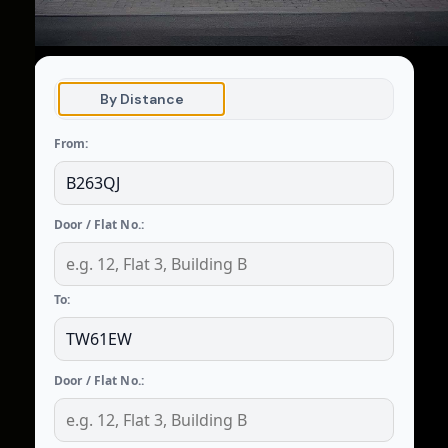
By Distance
From:
Door / Flat No.:
To:
Door / Flat No.: