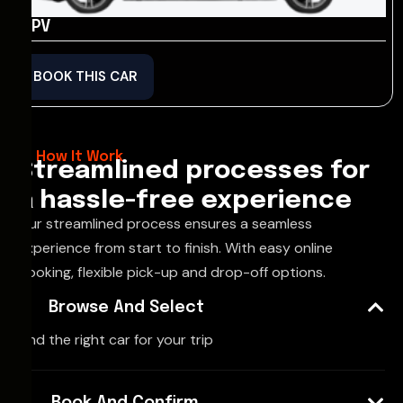
MPV
BOOK THIS CAR
How It Work
Streamlined processes for
a hassle-free experience
Our streamlined process ensures a seamless
experience from start to finish. With easy online
booking, flexible pick-up and drop-off options.
Browse And Select
Find the right car for your trip