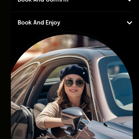
Book And Confirm
Book And Enjoy