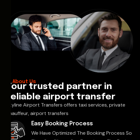
About Us
Your trusted partner in
reliable airport transfer
Skyline Airport Transfers offers taxi services, private
chauffeur, airport transfers
Easy Booking Process
We Have Optimized The Booking Process So