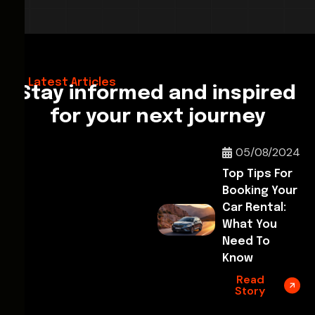
28/02/2026
Hello World!
Latest Articles
Stay informed and inspired
for your next journey
05/08/2024
Top Tips For
Booking Your
Car Rental:
What You
Need To
Know
Read
Story