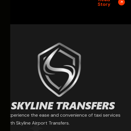
Story
Experience the ease and convenience of taxi services
with Skyline Airport Transfers.