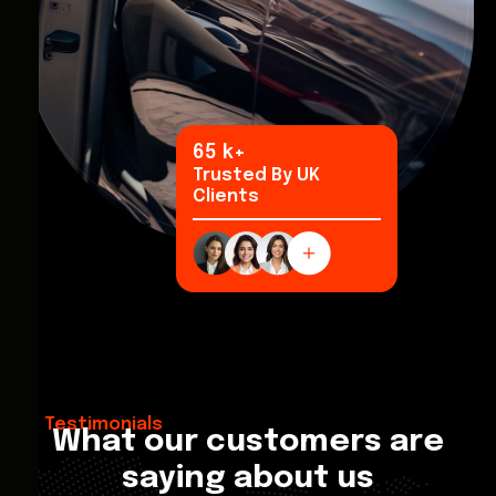
97
k+
Trusted By UK
Clients
Testimonials
What our customers are
saying about us