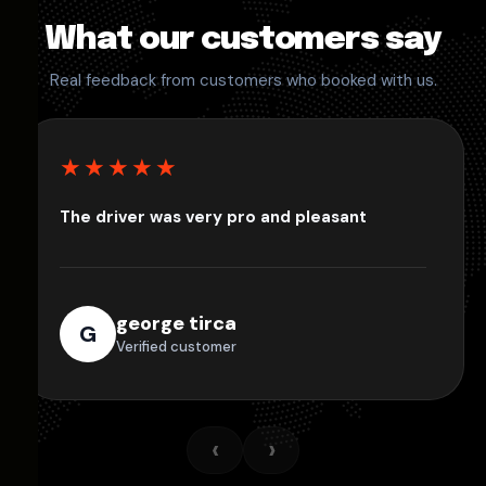
What our customers say
Real feedback from customers who booked with us.
★★★★★
The driver was very pro and pleasant
george tirca
G
Verified customer
‹
›