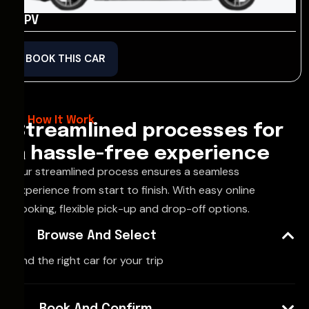
MPV
BOOK THIS CAR
How It Work
Streamlined processes for
a hassle-free experience
Our streamlined process ensures a seamless
experience from start to finish. With easy online
booking, flexible pick-up and drop-off options.
Browse And Select
Find the right car for your trip