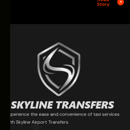
Story
Experience the ease and convenience of taxi services
with Skyline Airport Transfers.