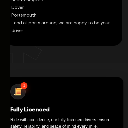
Dover
Portsmouth
...and all ports around, we are happy to be your
driver
1
Fully Licenced
Ride with confidence, our fully licensed drivers ensure
safety, reliability, and peace of mind every mile.