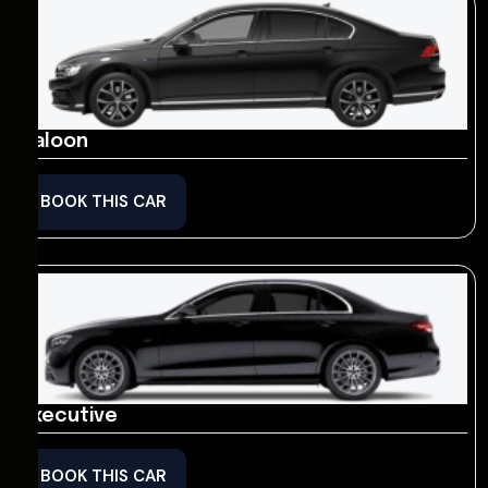
Saloon
BOOK THIS CAR
Executive
BOOK THIS CAR