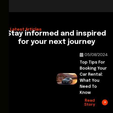
28/02/2026
Hello World!
Latest Articles
Stay informed and inspired
for your next journey
05/08/2024
Top Tips For
Booking Your
Car Rental:
What You
Need To
Know
Read
Story