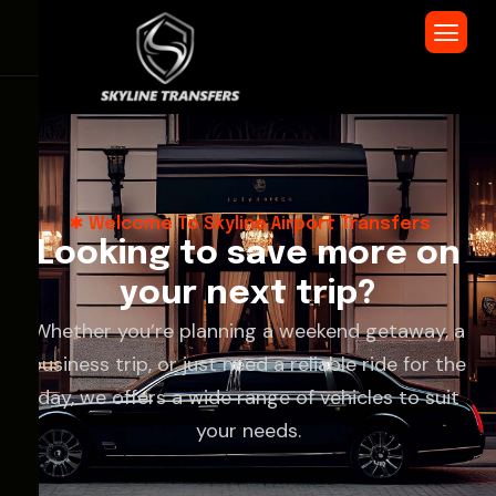
Welcome To Skyline Airport Transfers
L
o
o
k
i
n
g
t
o
s
a
v
e
m
o
r
e
o
n
y
o
u
r
n
e
x
t
t
r
i
p
?
Whether you’re planning a weekend getaway, a
business trip, or just need a reliable ride for the
day, we offers a wide range of vehicles to suit
your needs.