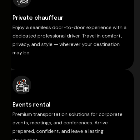
Private chauffeur
Enjoy a seamless door-to-door experience with a
dedicated professional driver. Travel in comfort,
privacy, and style — wherever your destination
may be.
Events rental
Premium transportation solutions for corporate
events, meetings, and conferences. Arrive
prepared, confident, and leave a lasting
impression.