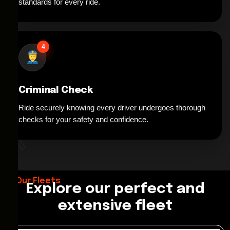
standards for every ride.
4
Criminal Check
Ride securely knowing every driver undergoes thorough
*
checks for your safety and confidence.
Our Fleets
Explore our perfect and
extensive fleet