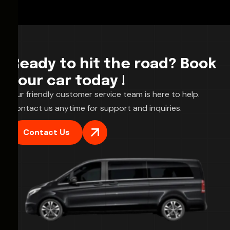
Ready to hit the road? Book
your car today !
Our friendly customer service team is here to help.
Contact us anytime for support and inquiries.
Contact Us