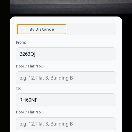
By Distance
From:
Door / Flat No.:
To:
Door / Flat No.: