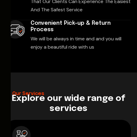
That Our Clients Can Experience The Easiest
And The Safest Service
Convenient Pick-up & Return
Process
We will be always in time and and you will
enjoy a beautiful ride with us
Our Services
Explore our wide range of
services