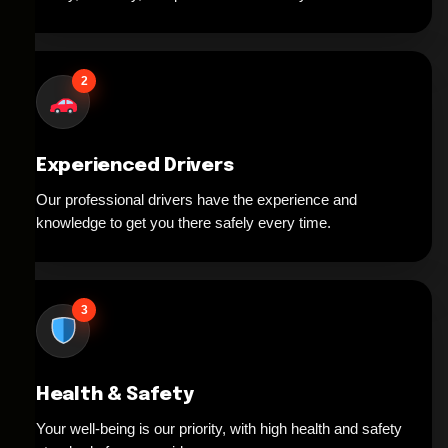
2
Experienced Drivers
Our professional drivers have the experience and
knowledge to get you there safely every time.
3
Health & Safety
Your well-being is our priority, with high health and safety