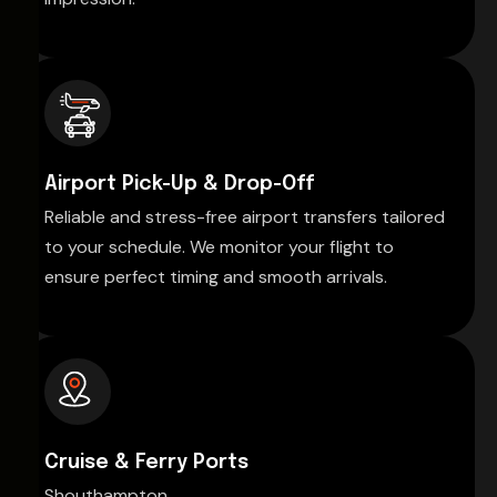
Airport Pick-Up & Drop-Off
Reliable and stress-free airport transfers tailored
to your schedule. We monitor your flight to
ensure perfect timing and smooth arrivals.
Cruise & Ferry Ports
Shouthampton