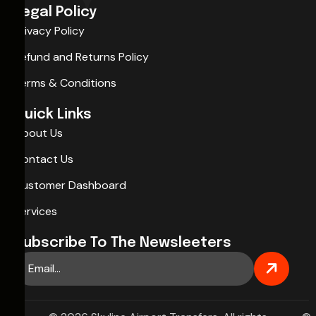
Legal Policy
Privacy Policy
Refund and Returns Policy
Terms & Conditions
Quick Links
About Us
Contact Us
Customer Dashboard
Services
Subscribe To The Newsleeters