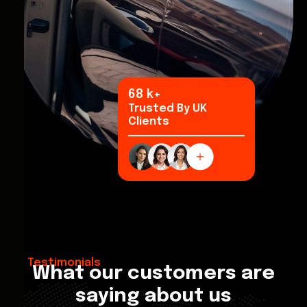
92
k+
Trusted By UK
Clients
Testimonials
What our customers are
saying about us