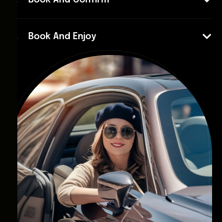
Book And Confirm
Book And Enjoy