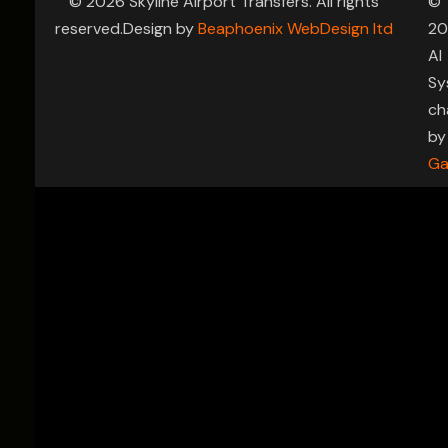
© 2026 Skyline Airport Transfers. All rights
©
reserved.Design by
Beaphoenix WebDesign ltd
20
AI
Sy
ch
by
Ga