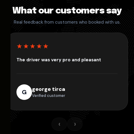
What our customers say
Real feedback from customers who booked with us.
★★★★★
The driver was very pro and pleasant
george tirca
G
Verified customer
‹
›