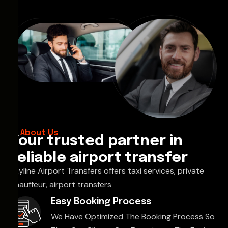
About Us
Your trusted partner in
reliable airport transfer
Skyline Airport Transfers offers taxi services, private
chauffeur, airport transfers
Easy Booking Process
We Have Optimized The Booking Process So