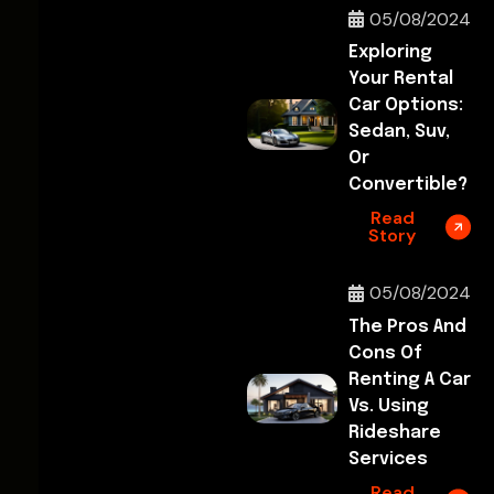
05/08/2024
Exploring
Your Rental
Car Options:
Sedan, Suv,
Or
Convertible?
Read
Story
05/08/2024
The Pros And
Cons Of
Renting A Car
Vs. Using
Rideshare
Services
Read