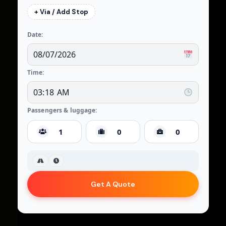
+ Via / Add Stop
Date:
Time:
Passengers & luggage:
Get A Quote