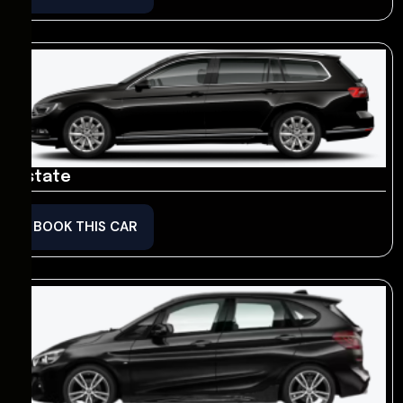
Estate
BOOK THIS CAR