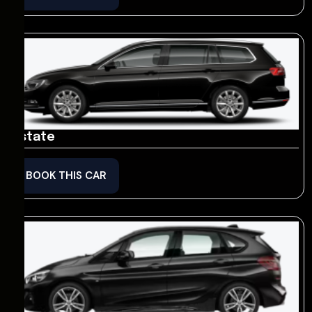
Estate
BOOK THIS CAR