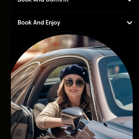
Book And Confirm
Book And Enjoy