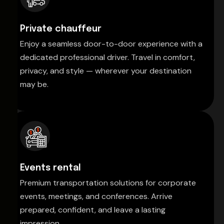
Private chauffeur
Enjoy a seamless door-to-door experience with a
dedicated professional driver. Travel in comfort,
privacy, and style — wherever your destination
may be.
Events rental
Premium transportation solutions for corporate
events, meetings, and conferences. Arrive
prepared, confident, and leave a lasting
impression.