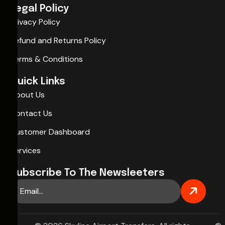
Legal Policy
Privacy Policy
Refund and Returns Policy
Terms & Conditions
Quick Links
About Us
Contact Us
Customer Dashboard
Services
Subscribe To The Newsleeters