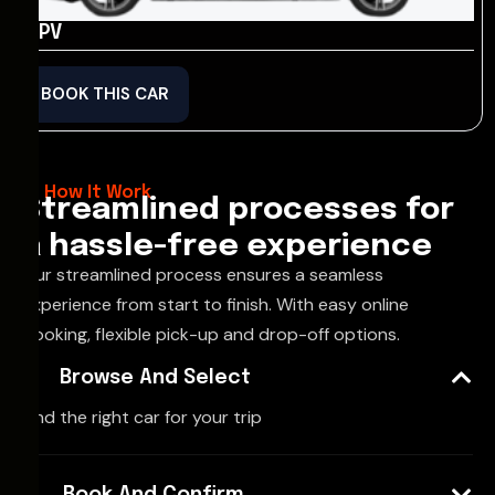
MPV
BOOK THIS CAR
How It Work
Streamlined processes for
a hassle-free experience
Our streamlined process ensures a seamless
experience from start to finish. With easy online
booking, flexible pick-up and drop-off options.
Browse And Select
Find the right car for your trip