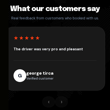
What our customers say
Real feedback from customers who booked with us.
★★★★★
The driver was very pro and pleasant
george tirca
G
Verified customer
‹
›