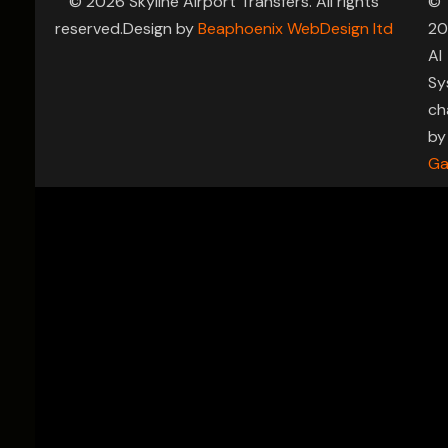
© 2026 Skyline Airport Transfers. All rights
©
reserved.Design by
Beaphoenix WebDesign ltd
20
AI
Sy
ch
by
Ga