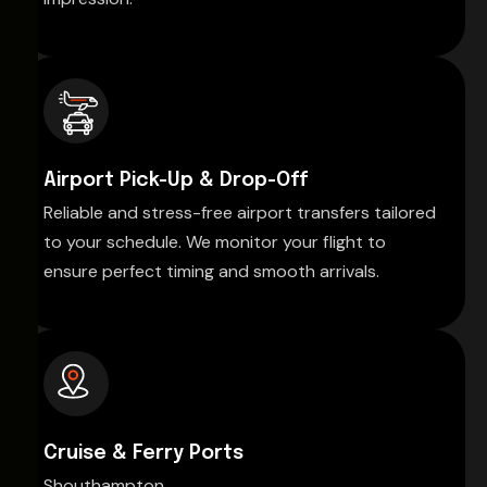
Airport Pick-Up & Drop-Off
Reliable and stress-free airport transfers tailored
to your schedule. We monitor your flight to
ensure perfect timing and smooth arrivals.
Cruise & Ferry Ports
Shouthampton