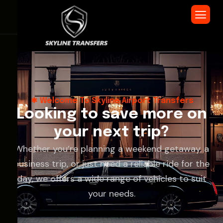
Welcome To Skyline Airport Transfers
L
o
o
k
i
n
g
t
o
s
a
v
e
m
o
r
e
o
n
y
o
u
r
n
e
x
t
t
r
i
p
?
Whether you’re planning a weekend getaway, a
business trip, or just need a reliable ride for the
day, we offers a wide range of vehicles to suit
your needs.