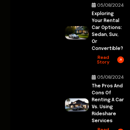
05/08/2024
Exploring
Your Rental
Car Options:
Sedan, Suv,
Or
Convertible?
Read
Story
05/08/2024
The Pros And
Cons Of
Renting A Car
Vs. Using
Rideshare
Services
Read