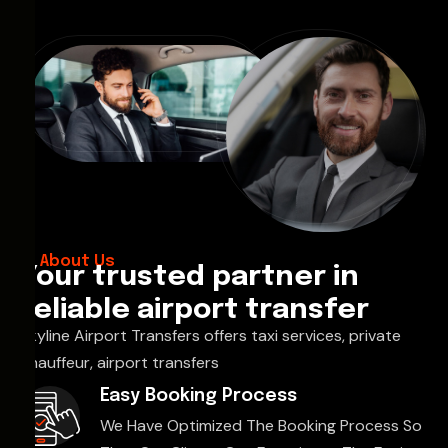
About Us
Your trusted partner in
reliable airport transfer
Skyline Airport Transfers offers taxi services, private
chauffeur, airport transfers
Easy Booking Process
We Have Optimized The Booking Process So