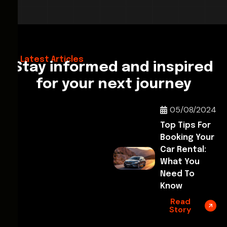
28/02/2026
Hello World!
Latest Articles
Stay informed and inspired
for your next journey
05/08/2024
Top Tips For
Booking Your
Car Rental:
What You
Need To
Know
Read
Story