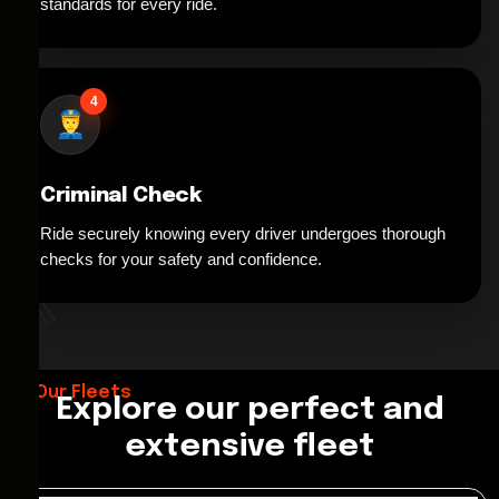
standards for every ride.
4
Criminal Check
Ride securely knowing every driver undergoes thorough
*
checks for your safety and confidence.
Our Fleets
Explore our perfect and
extensive fleet