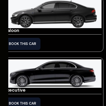
Saloon
BOOK THIS CAR
Executive
BOOK THIS CAR