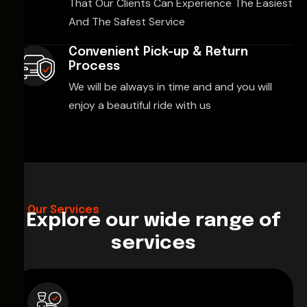
That Our Clients Can Experience The Easiest
And The Safest Service
Convenient Pick-up & Return
Process
We will be always in time and and you will
enjoy a beautiful ride with us
Our Services
Explore our wide range of
services