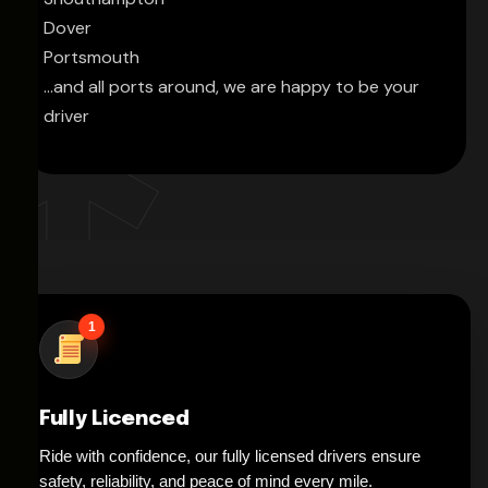
Dover
Portsmouth
...and all ports around, we are happy to be your
driver
1
Fully Licenced
Ride with confidence, our fully licensed drivers ensure
safety, reliability, and peace of mind every mile.