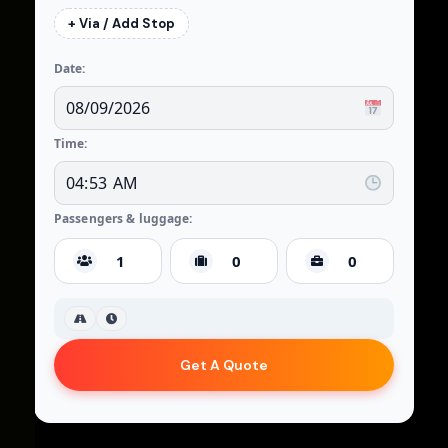
+ Via / Add Stop
Date:
Time:
Passengers & luggage:
Get A Quote