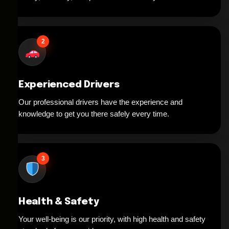
2
Experienced Drivers
Our professional drivers have the experience and
knowledge to get you there safely every time.
3
Health & Safety
Your well-being is our priority, with high health and safety