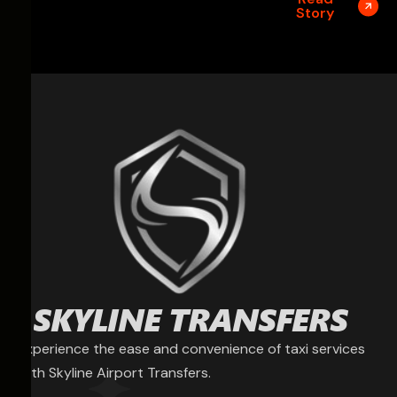
Story
Experience the ease and convenience of taxi services
with Skyline Airport Transfers.