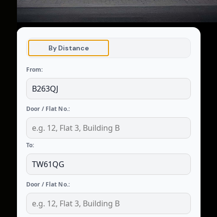
By Distance
From:
Door / Flat No.:
To:
Door / Flat No.: