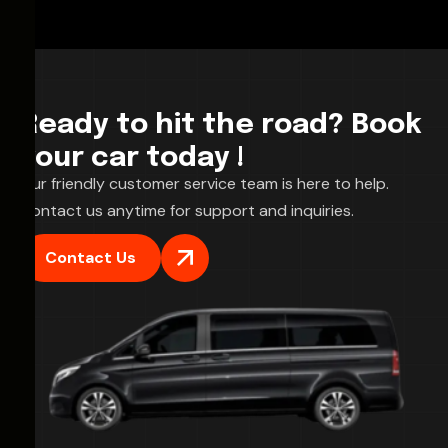
Ready to hit the road? Book
your car today !
Our friendly customer service team is here to help.
Contact us anytime for support and inquiries.
Contact Us