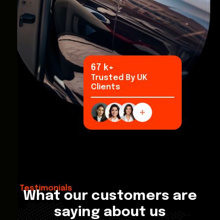
93
k+
Trusted By UK
Clients
Testimonials
What our customers are
saying about us